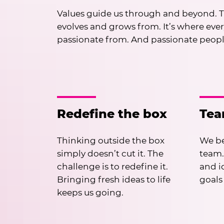
Values guide us through and beyond. T
evolves and grows from. It’s where eve
passionate from. And passionate peop
Redefine the box
Te
Thinking outside the box
We be
simply doesn’t cut it. The
team.
challenge is to redefine it.
and i
Bringing fresh ideas to life
goals
keeps us going.