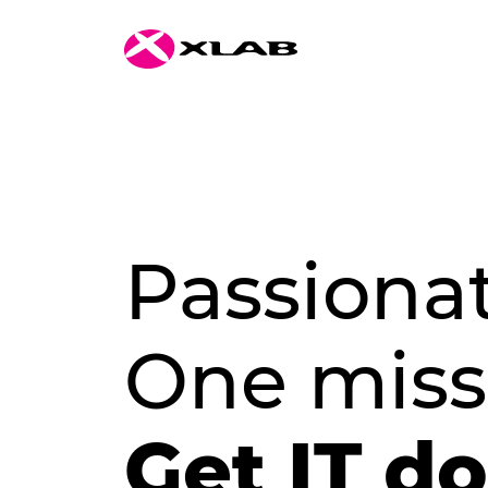
Passiona
One miss
Get IT d