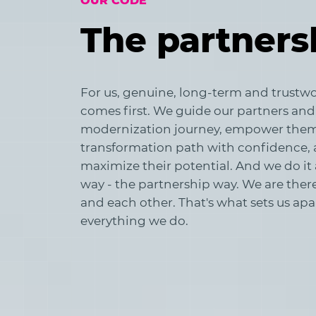
OUR CODE
The partners
For us, genuine, long-term and trustwo
comes first. We guide our partners and
modernization journey, empower them 
transformation path with confidence, 
maximize their potential. And we do it 
way - the partnership way. We are there 
and each other. That's what sets us ap
everything we do.