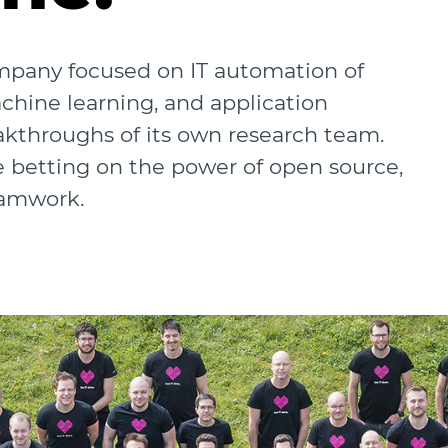
ompany focused on IT automation of
achine learning, and application
akthroughs of its own research team.
e betting on the power of open source,
eamwork.