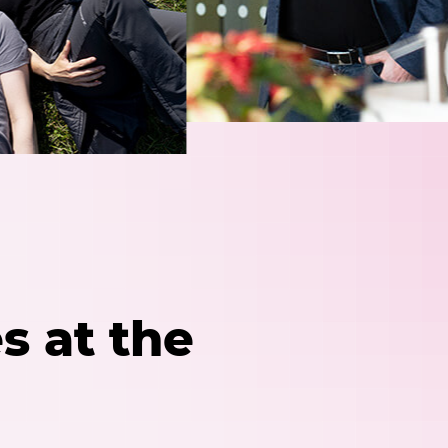
s at the