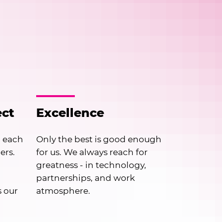
ect
Excellence
h each
Only the best is good enough
ers.
for us. We always reach for
greatness - in technology,
partnerships, and work
s our
atmosphere.