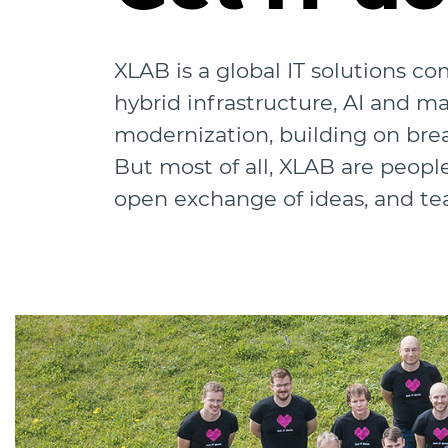
XLAB is a global IT solutions c
hybrid infrastructure, AI and m
modernization, building on bre
But most of all, XLAB are peopl
open exchange of ideas, and t