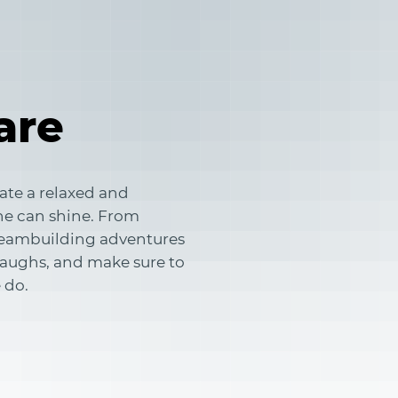
are
ate a relaxed and
e can shine. From
 teambuilding adventures
 laughs, and make sure to
 do.