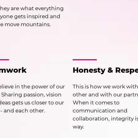
hey are what everything
ryone gets inspired and
le move mountains.
amwork
Honesty & Resp
lieve in the power of our
This is how we work wit
 Sharing passion, vision
other and with our partn
deas gets us closer to our
When it comes to
 - and each other.
communication and
collaboration, integrity i
way.