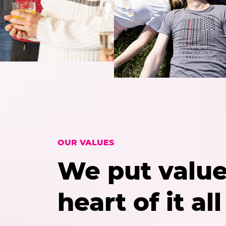
OUR VALUES
We put value
heart of it all