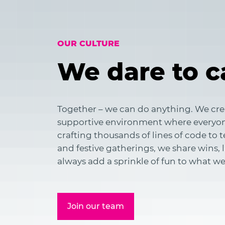
OUR CULTURE
We dare to c
Together – we can do anything. We cre
supportive environment where everyon
crafting thousands of lines of code to
and festive gatherings, we share wins,
always add a sprinkle of fun to what we
Join our team