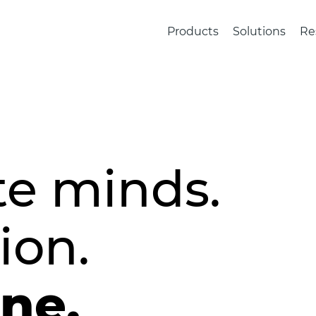
Products
Solutions
Re
te minds.
ion.
one.