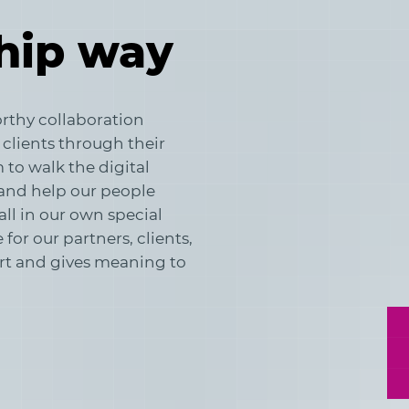
hip way
rthy collaboration
 clients through their
to walk the digital
and help our people
all in our own special
for our partners, clients,
art and gives meaning to