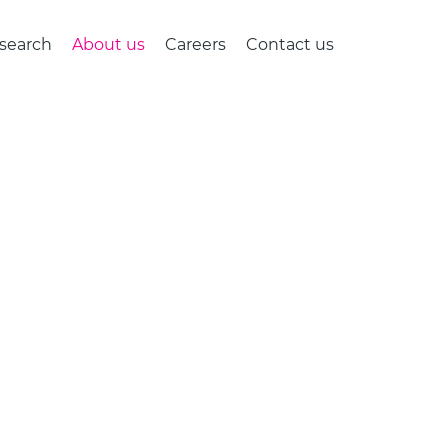
search
About us
Careers
Contact us