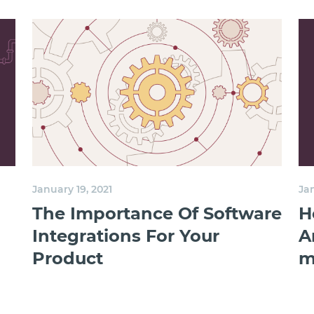
January 19, 2021
Jan
The Importance Of Software
H
Integrations For Your
A
Product
m