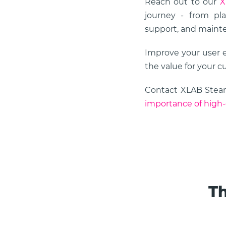
Reach out to our
X
journey - from pla
support, and maint
Improve your user 
the value for your c
Contact XLAB Ste
importance of high-
Th