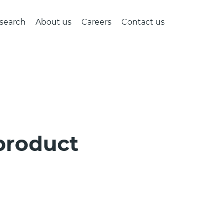
search
About us
Careers
Contact us
 product