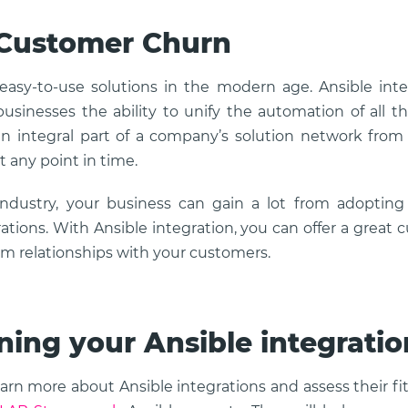
 Customer Churn
asy-to-use solutions in the modern age. Ansible int
usinesses the ability to unify the automation of all the
 integral part of a company’s solution network from 
t any point in time.
industry, your business can gain a lot from adopting
rations. With Ansible integration, you can offer a great
rm relationships with your customers.
ning your Ansible integratio
earn more about Ansible integrations and assess their fi