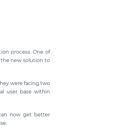
tion process. One of
 the new solution to
they were facing two
al user base within
can now get better
se.