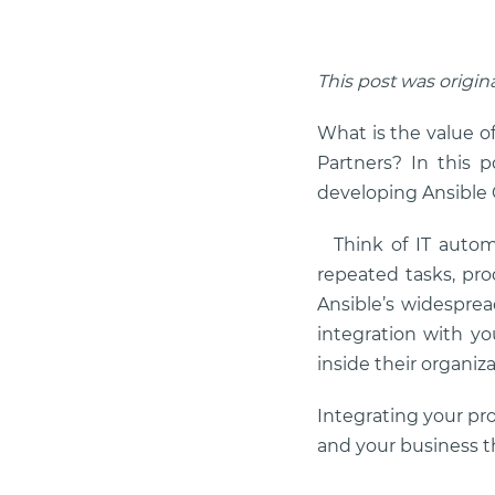
This post was origin
What is the value o
Partners? In this 
developing Ansible C
Think of IT autom
repeated tasks, pr
Ansible’s widesprea
integration with yo
inside their organiza
Integrating your pr
and your business 