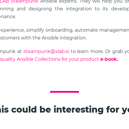
LAB Steampunk
Ansible experts. They will help you o
nning and designing the integration to its developm
enance.
experience, simplify onboarding, automate management
ustomers with the Ansible integration.
ampunk at
steampunk@xlab.si
to learn more. Or grab 
quality Ansible Collections for your product
e-book.
is could be interesting for 