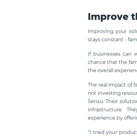
Improve t
Improving your sol
stays constant - famil
If businesses can 
chance that the famil
the overall experien
The real impact of f
not investing resour
Sensu. Their solutio
infrastructure. T
experience by offer
“I tried your produc