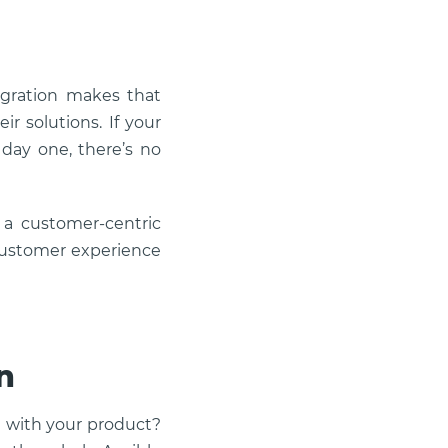
egration makes that
ir solutions. If your
day one, there’s no
 a customer-centric
 customer experience
n
t with your product?