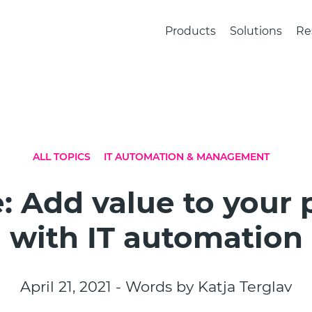
Products
Solutions
Re
ALL TOPICS
IT AUTOMATION & MANAGEMENT
: Add value to your
with IT automation
April 21, 2021 - Words by Katja Terglav