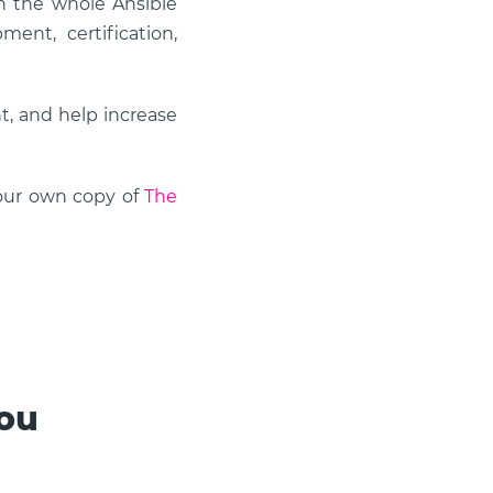
n the whole Ansible
ent, certification,
, and help increase
your own copy of
The
you