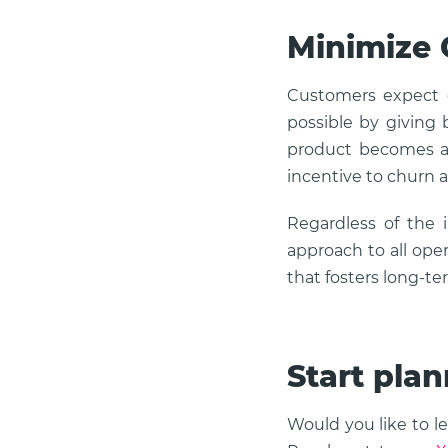
Minimize
Customers expect e
possible by giving b
product becomes an
incentive to churn a
Regardless of the 
approach to all ope
that fosters long-te
Start plan
Would you like to l