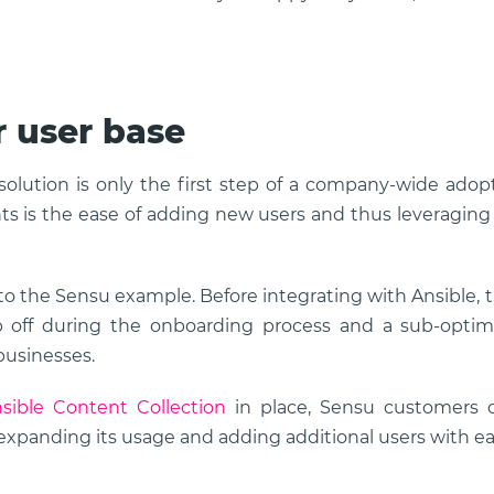
 user base
lution is only the first step of a company-wide adop
s is the ease of adding new users and thus leveraging
 to the Sensu example. Before integrating with Ansible, 
p off during the onboarding process and a sub-optim
businesses.
sible Content Collection
in place, Sensu customers 
 expanding its usage and adding additional users with ea