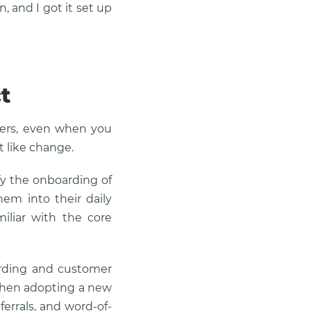
n, and I got it set up
t
iers, even when you
t like change.
fy the onboarding of
hem into their daily
miliar with the core
oarding and customer
 when adopting a new
ferrals, and word-of-