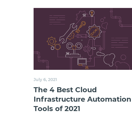
July 6, 2021
The 4 Best Cloud
Infrastructure Automation
Tools of 2021