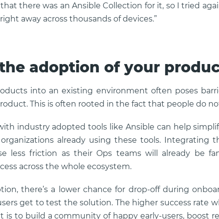
hat there was an Ansible Collection for it, so I tried agai
 right away across thousands of devices.”
the adoption of your produc
oducts into an existing environment often poses barr
product. This is often rooted in the fact that people do no
with industry adopted tools like Ansible can help simpli
organizations already using these tools. Integrating t
 less friction as their Ops teams will already be fa
ccess across the whole ecosystem.
tion, there’s a lower chance for drop-off during onb
sers get to test the solution. The higher success rate
 it is to build a community of happy early-users, boost re