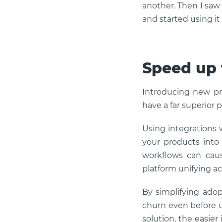
another. Then I saw t
and started using it
Speed up 
Introducing new pr
have a far superior 
Using integrations 
your products into 
workflows can cause
platform unifying a
By simplifying adop
churn even before u
solution, the easier