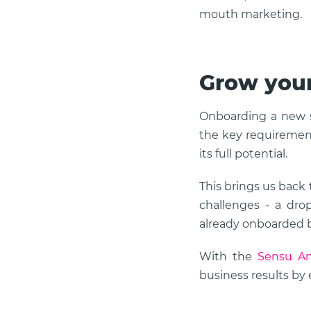
mouth marketing.
Grow your
Onboarding a new so
the key requirement
its full potential.
This brings us back
challenges - a dro
already onboarded 
With the
Sensu An
business results by