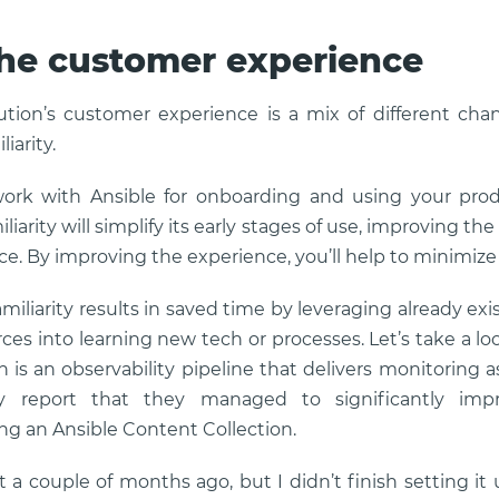
he customer experience
ution’s customer experience is a mix of different cha
iarity.
work with Ansible for onboarding and using your prod
iarity will simplify its early stages of use, improving th
ce. By improving the experience, you’ll help to minimize
amiliarity results in saved time by leveraging already 
ces into learning new tech or processes. Let’s take a l
n is an observability pipeline that delivers monitoring 
hey report that they managed to significantly imp
ing an Ansible Content Collection.
t a couple of months ago, but I didn’t finish setting it