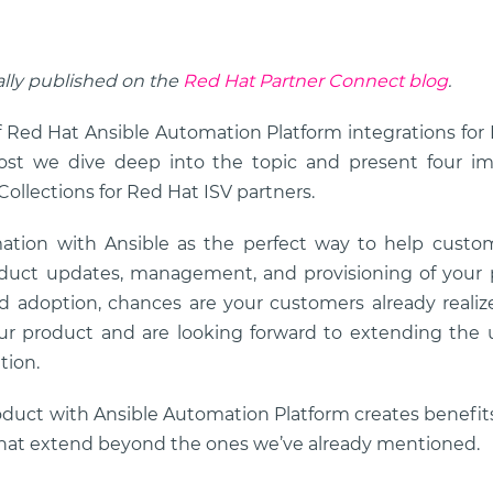
ally published on the
Red Hat Partner Connect blog
.
f Red Hat Ansible Automation Platform integrations fo
post we dive deep into the topic and present four im
ollections for Red Hat ISV partners.
ation with Ansible as the perfect way to help custo
oduct updates, management, and provisioning of your 
d adoption, chances are your customers already realize
ur product and are looking forward to extending the 
tion.
oduct with Ansible Automation Platform creates benefit
that extend beyond the ones we’ve already mentioned.