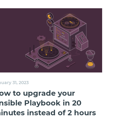
uary 31, 2023
ow to upgrade your
nsible Playbook in 20
inutes instead of 2 hours