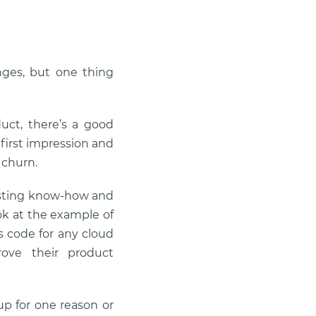
nges, but one thing
uct, there’s a good
e first impression and
 churn.
existing know-how and
ook at the example of
as code for any cloud
rove their product
 up for one reason or