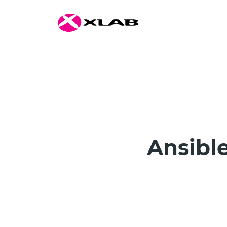
Ansible