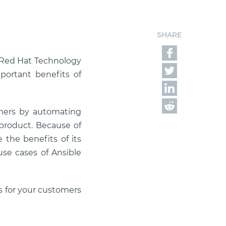
SHARE
r Red Hat Technology
portant benefits of
mers by automating
product. Because of
 the benefits of its
use cases of Ansible
s for your customers