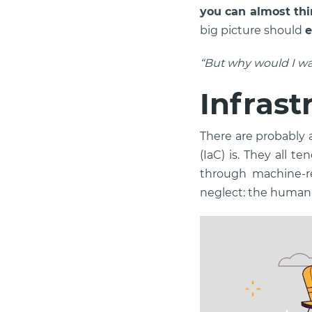
you can almost thi
big picture should
e
“But why would I wa
Infrast
There are probably a
(IaC) is. They all 
through machine-rea
neglect: the human 