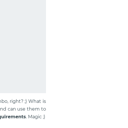
o, right? ;) What is
 and can use them to
equirements
. Magic ;)