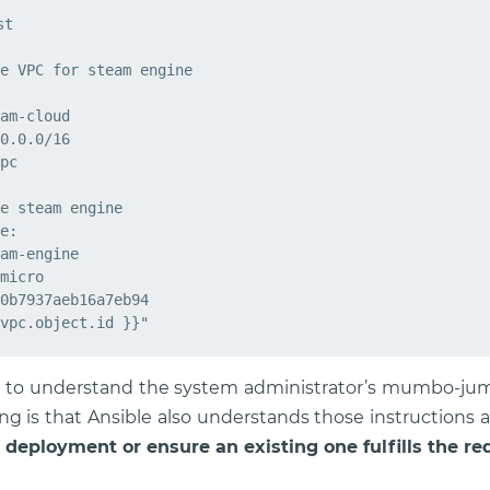
t

e VPC for steam engine

am-cloud

0.0.0/16

pc

e steam engine

e:

am-engine

micro

0b7937aeb16a7eb94

nge to understand the system administrator’s mumbo-jumb
ng is that Ansible also understands those instructions
 deployment or ensure an existing one fulfills the r