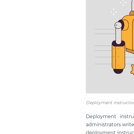
Deployment instructio
Deployment instru
administrators wri
deployment instruct