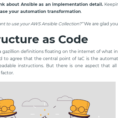
nk about Ansible as an implementation detail.
Keepin
ase your automation transformation
.
nt to use your AWS Ansible Collection?”
We are glad you
ructure as Code
 gazillion definitions floating on the internet of what i
tend to agree that the central point of IaC is the autom
dable instructions. But there is one aspect that all
factor.