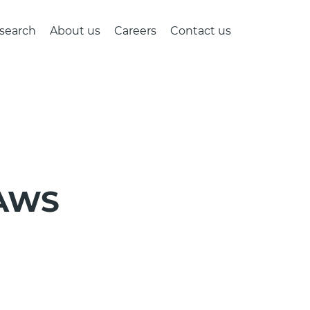
search
About us
Careers
Contact us
 AWS