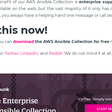
nefit of our AWS Ansible Collection is
enterprise sup
ilable on the web, but the vast majority of it only ha
s, you always have a helping hand one message or call aw
this now!
You can
download
the AWS Ansible Collection for free
n
 on
Twitter
,
LinkedIn
, and
Reddit
. We do not mind it at all.