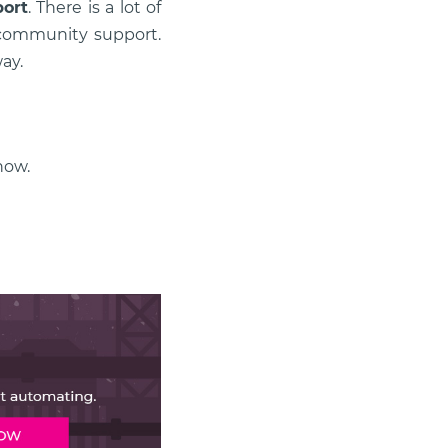
port
. There is a lot of
s community support.
ay.
ow.