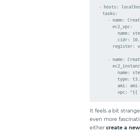
- hosts: localhos
  tasks:

    - name: Creat
      ec2_vpc:

        name: ste
        cidr: 10.
      register: v
    - name: Creat
      ec2_instanc
        name: ste
        type: t3.
        ami: ami-
It feels a bit stra
even more fascinati
either
create a new