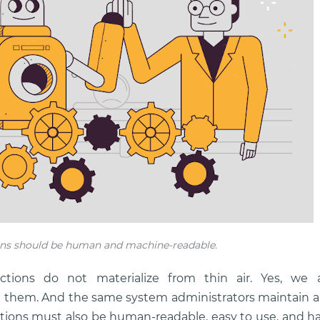
ns should be human and machine-readable.
ctions do not materialize from thin air. Yes, we 
te them. And the same system administrators maintain 
ions must also be human-readable, easy to use, and ha