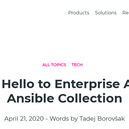
Products
Solutions
Re
ALL TOPICS
TECH
 Hello to Enterprise
Ansible Collection
April 21, 2020 - Words by Tadej Borovšak