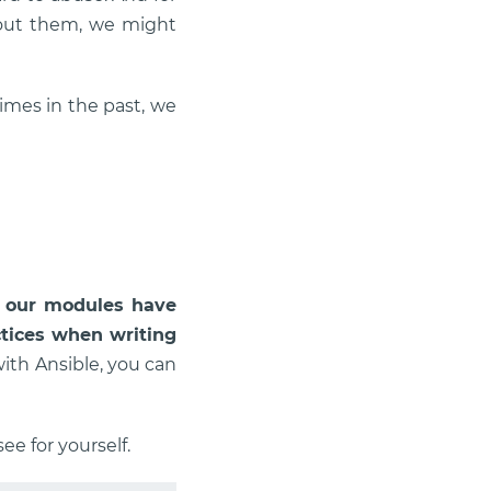
hout them, we might
mes in the past, we
l
our modules have
ctices when writing
with Ansible, you can
ee for yourself.