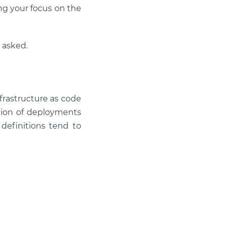
g your focus on the
 asked.
nfrastructure as code
ation of deployments
 definitions tend to