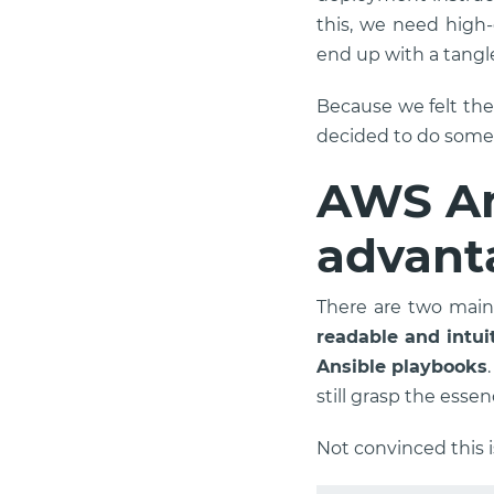
this, we need high
end up with a tangl
Because we felt th
decided to do somet
AWS An
advant
There are two main 
readable and intui
Ansible playbooks
still grasp the essen
Not convinced this i