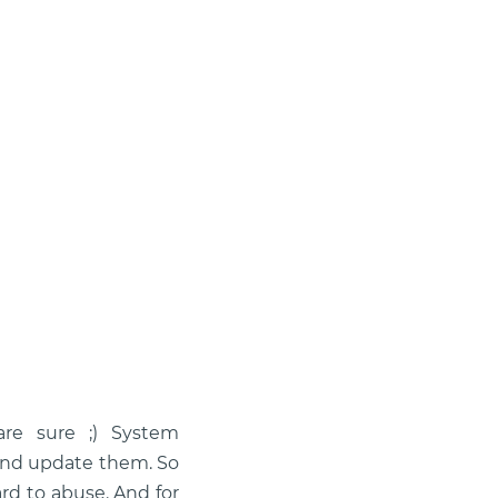
are sure ;) System
and update them. So
rd to abuse. And for