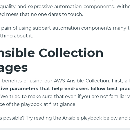
-quality and expressive automation components. Wit
ed mess that no one dares to touch.
e pain of using subpart automation components many ti
hing about it.
sible Collection
ages
benefits of using our AWS Ansible Collection. First, al
tive parameters that help end-users follow best pra
. We tried to make sure that even if you are not familiar 
ce of the playbook at first glance.
s possible? Try reading the Ansible playbook below and s