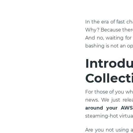
In the era of fast c
Why? Because there 
And no, waiting for
bashing is not an opt
Introd
Collect
For those of you wh
news. We just rel
around your AWS
steaming-hot virtua
Are you not using 