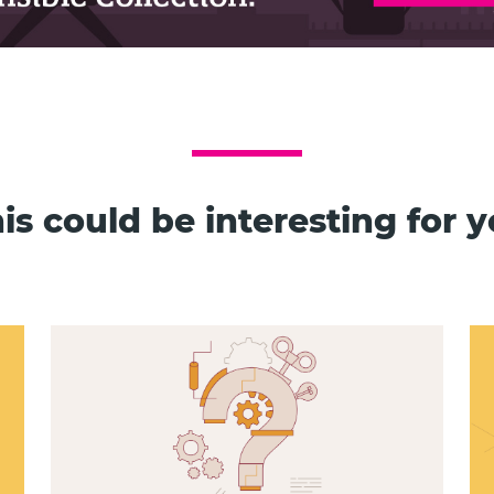
is could be interesting for 