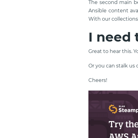
The second main be
Ansible content ava
With our collection
I need 
Great to hear this. 
Or you can stalk us
Cheers!