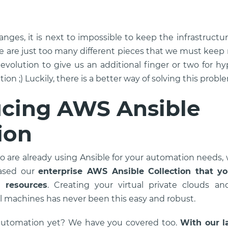
hanges, it is next to impossible to keep the infrastruct
are just too many different pieces that we must keep
 evolution to give us an additional finger or two for 
ion ;) Luckily, there is a better way of solving this probl
ucing AWS Ansible
ion
o are already using Ansible for your automation needs
eased our
enterprise AWS Ansible Collection that y
 resources
. Creating your virtual private clouds an
l machines has never been this easy and robust.
automation yet? We have you covered too.
With our la