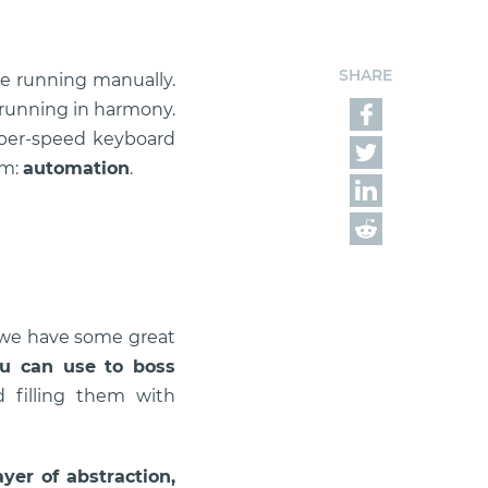
SHARE
ure running manually.
 running in harmony.
hyper-speed keyboard
em:
automation
.
, we have some great
ou can use to boss
d filling them with
yer of abstraction,