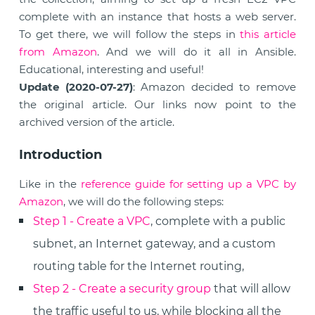
complete with an instance that hosts a web server.
To get there, we will follow the steps in
this article
from Amazon
. And we will do it all in Ansible.
Educational, interesting and useful!
Update (2020-07-27)
: Amazon decided to remove
the original article. Our links now point to the
archived version of the article.
Introduction
Like in the
reference guide for setting up a VPC by
Amazon
, we will do the following steps:
Step 1 - Create a VPC
, complete with a public
subnet, an Internet gateway, and a custom
routing table for the Internet routing,
Step 2 - Create a security group
that will allow
the traffic useful to us, while blocking all the