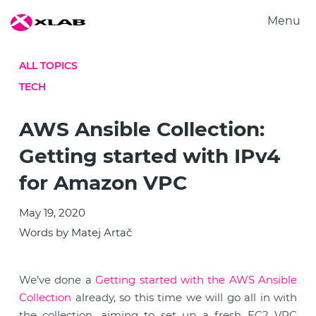
Menu
Products
ALL TOPICS
Solutions
TECH
Research
About us
AWS Ansible Collection:
Careers
Getting started with IPv4
Contact us
for Amazon VPC
May 19, 2020
Words by Matej Artač
We’ve done a
Getting started with the AWS Ansible
Collection
already, so this time we will go all in with
the collection, aiming to set up a fresh EC2 VPC