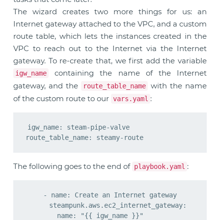
The wizard creates two more things for us: an
Internet gateway attached to the VPC, and a custom
route table, which lets the instances created in the
VPC to reach out to the Internet via the Internet
gateway. To re-create that, we first add the variable
containing the name of the Internet
igw_name
gateway, and the
with the name
route_table_name
of the custom route to our
:
vars.yaml
igw_name: steam-pipe-valve

The following goes to the end of
:
playbook.yaml
    - name: Create an Internet gateway

      steampunk.aws.ec2_internet_gateway:

        name: "{{ igw_name }}"
