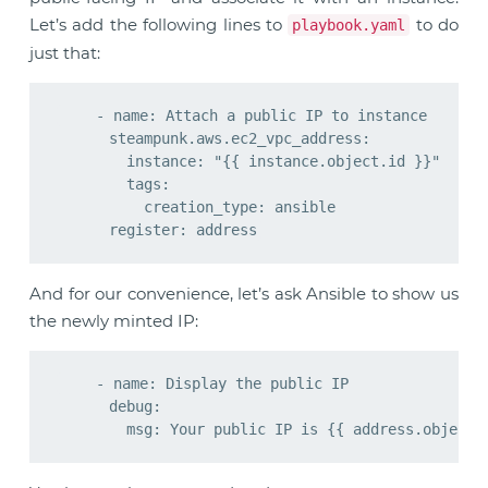
Let’s add the following lines to
to do
playbook.yaml
just that:
    - name: Attach a public IP to instance

      steampunk.aws.ec2_vpc_address:

        instance: "{{ instance.object.id }}"

        tags:

          creation_type: ansible

And for our convenience, let’s ask Ansible to show us
the newly minted IP:
    - name: Display the public IP

      debug:
