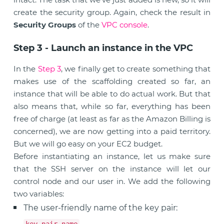
create the security group. Again, check the result in
Security Groups
of the
VPC console
.
Step 3 - Launch an instance in the VPC
In the
Step 3
, we finally get to create something that
makes use of the scaffolding created so far, an
instance that will be able to do actual work. But that
also means that, while so far, everything has been
free of charge (at least as far as the Amazon Billing is
concerned), we are now getting into a paid territory.
But we will go easy on your EC2 budget.
Before instantiating an instance, let us make sure
that the SSH server on the instance will let our
control node and our user in. We add the following
two variables:
The user-friendly name of the key pair:
.