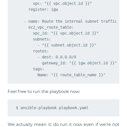
        vpc: "{{ vpc.object.id }}"

      register: igw

    - name: Route the internal subnet traffic via 
      ec2_vpc_route_table:

        vpc_id: "{{ vpc.object.id }}"

        subnets:

          - "{{ subnet.object.id }}"

        routes:

          - dest: 0.0.0.0/0

            gateway_id: "{{ igw.object.id }}"

        tags:

Feel free to run the playbook now:
We actually mean it: do run it now even if we’re not