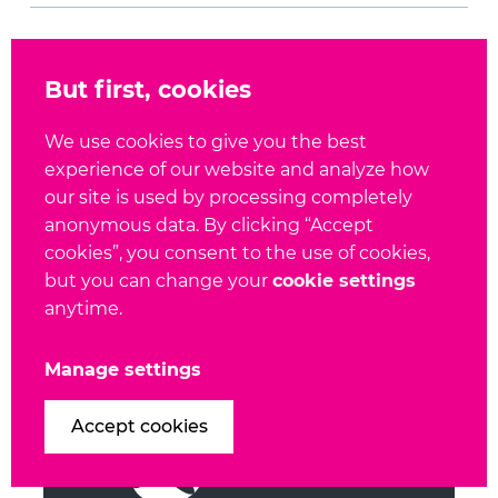
SHARE
But first, cookies
We use cookies to give you the best
experience of our website and analyze how
our site is used by processing completely
anonymous data. By clicking “Accept
cookies”, you consent to the use of cookies,
This could be interesting for you
but you can change your
cookie settings
anytime.
Manage settings
Accept cookies