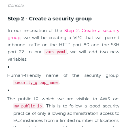
Console.
Step 2 - Create a security group
In our re-creation of the
Step 2: Create a security
group
, we will be creating a VPC that will permit
inbound traffic on the HTTP port 80 and the SSH
port 22. In our
, we will add two new
vars.yaml
variables:
Human-friendly name of the security group:
.
security_group_name
The public IP which we are visible to AWS on:
. This is to follow a good security
my_public_ip
practice of only allowing administration access to
EC2 instances from a limited number of locations.