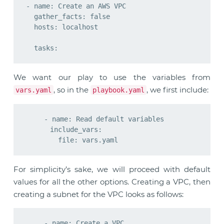
- name: Create an AWS VPC

  gather_facts: false

  hosts: localhost

We want our play to use the variables from
, so in the
, we first include:
vars.yaml
playbook.yaml
    - name: Read default variables

      include_vars:

For simplicity’s sake, we will proceed with default
values for all the other options. Creating a VPC, then
creating a subnet for the VPC looks as follows:
    - name: Create a VPC
