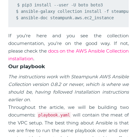
$ pip3 install --user -U boto boto3

$ ansible-galaxy collection install -f steampunk.a
If you’re here and you see the collection
documentation, you’re on the good way. If not,
please check the
docs on the AWS Ansible Collection
installation
.
Our playbook
The instructions work with Steampunk AWS Ansible
Collection version 0.8.2 or newer, which is where we
should be, having followed Installation instructions
earlier on.
Throughout the article, we will be building two
documents:
will contain the meat of
playbook.yaml
the VPC setup. The best thing about Ansible is that
we are free to run the same playbook over and over