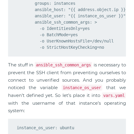
        groups: instances

        ansible_host: "{{ address.object.ip }}"

        ansible_user: "{{ instance_os_user }}"

        ansible_ssh_common_args: >

          -o IdentitiesOnly=yes

          -o BatchMode=yes

          -o UserKnownHostsFile=/dev/null

The stuff in
is necessary to
ansible_ssh_common_args
prevent the SSH client from preventing ourselves to
connect to unverified sources. And you probably
noticed the variable
that we
instance_os_user
haven’t defined yet. So let’s place it into
vars.yaml
with the username of that instance’s operating
system: