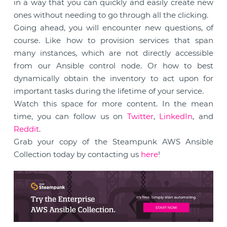
in a way that you can quickly and easily create new
ones without needing to go through all the clicking.
Going ahead, you will encounter new questions, of
course. Like how to provision services that span
many instances, which are not directly accessible
from our Ansible control node. Or how to best
dynamically obtain the inventory to act upon for
important tasks during the lifetime of your service.
Watch this space for more content. In the mean
time, you can follow us on
Twitter
,
LinkedIn
, and
Reddit
.
Grab your copy of the Steampunk AWS Ansible
Collection today by contacting us
here
!