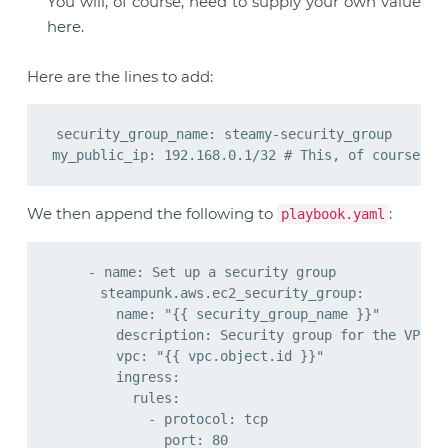
You will, of course, need to supply your own value
here.
Here are the lines to add:
security_group_name: steamy-security_group

We then append the following to
:
playbook.yaml
    - name: Set up a security group

      steampunk.aws.ec2_security_group:

        name: "{{ security_group_name }}"

        description: Security group for the VPC Ge
        vpc: "{{ vpc.object.id }}"

        ingress:

          rules:

            - protocol: tcp

              port: 80
