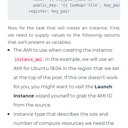
        public_key: "{{ lookup('file', key_pair_pu
Now for the task that will create an instance. First,
we need to supply values to the following options,
that we’ll present as variables:
The AMI to use when creating the instance:
. In the example, we will use an
instance_ami
AMI for Ubuntu 18.04 in the region that we set
at the top of the post. If this one doesn’t work
for you, you might want to visit the
Launch
Instance
wizard yourself to grab the AMI ID
from the source.
Instance type that describes the size and
number of compute resources we need the