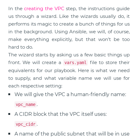
In the
creating the VPC
step, the instructions guide
us through a wizard. Like the wizards usually do, it
performs its magic to create a bunch of things for us
in the background. Using Ansible, we will, of course,
make everything explicitly, but that won’t be too
hard to do.
The wizard starts by asking us a few basic things up
front. We will create a
file to store their
vars.yaml
equivalents for our playbook. Here is what we need
to supply, and what variable name we will use for
each respective setting:
We will give the VPC a human-friendly name:
.
vpc_name
A CIDR block that the VPC itself uses:
.
vpc_cidr
A name of the public subnet that will be in use