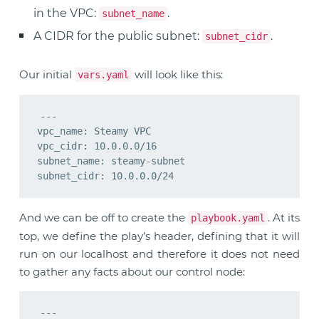
in the VPC:
.
subnet_name
A CIDR for the public subnet:
.
subnet_cidr
Our initial
will look like this:
vars.yaml
---

vpc_name: Steamy VPC

vpc_cidr: 10.0.0.0/16

subnet_name: steamy-subnet

And we can be off to create the
. At its
playbook.yaml
top, we define the play’s header, defining that it will
run on our localhost and therefore it does not need
to gather any facts about our control node:
---
