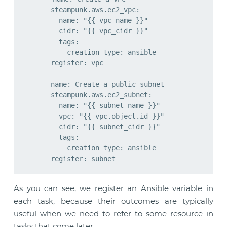
      steampunk.aws.ec2_vpc:

        name: "{{ vpc_name }}"

        cidr: "{{ vpc_cidr }}"

        tags:

          creation_type: ansible

      register: vpc

    - name: Create a public subnet

      steampunk.aws.ec2_subnet:

        name: "{{ subnet_name }}"

        vpc: "{{ vpc.object.id }}"

        cidr: "{{ subnet_cidr }}"

        tags:

          creation_type: ansible

As you can see, we register an Ansible variable in
each task, because their outcomes are typically
useful when we need to refer to some resource in
tasks that come later.