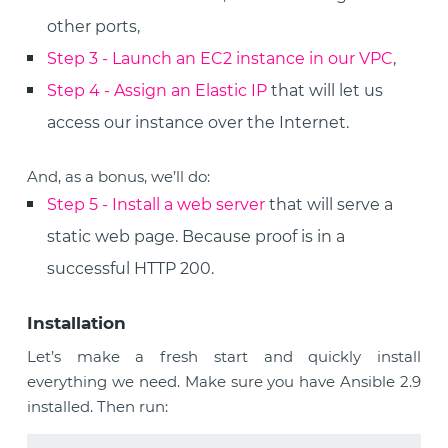
other ports,
Step 3 - Launch an EC2 instance in our VPC
,
Step 4 - Assign an Elastic IP
that will let us
access our instance over the Internet.
And, as a bonus, we’ll do:
Step 5 - Install a web server
that will serve a
static web page. Because proof is in a
successful HTTP 200.
Installation
Let’s make a fresh start and quickly install
everything we need. Make sure you have Ansible 2.9
installed. Then run: