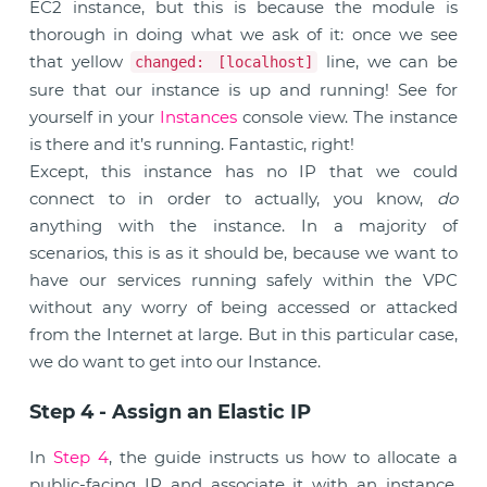
EC2 instance, but this is because the module is
thorough in doing what we ask of it: once we see
that yellow
line, we can be
changed: [localhost]
sure that our instance is up and running! See for
yourself in your
Instances
console view. The instance
is there and it’s running. Fantastic, right!
Except, this instance has no IP that we could
connect to in order to actually, you know,
do
anything with the instance. In a majority of
scenarios, this is as it should be, because we want to
have our services running safely within the VPC
without any worry of being accessed or attacked
from the Internet at large. But in this particular case,
we do want to get into our Instance.
Step 4 - Assign an Elastic IP
In
Step 4
, the guide instructs us how to allocate a
public-facing IP and associate it with an instance.