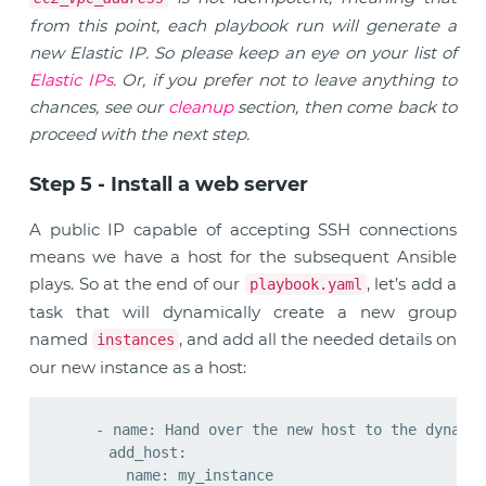
from this point, each playbook run will generate a
new Elastic IP. So please keep an eye on your list of
Elastic IPs
. Or, if you prefer not to leave anything to
chances, see our
cleanup
section, then come back to
proceed with the next step.
Step 5 - Install a web server
A public IP capable of accepting SSH connections
means we have a host for the subsequent Ansible
plays. So at the end of our
, let’s add a
playbook.yaml
task that will dynamically create a new group
named
, and add all the needed details on
instances
our new instance as a host:
    - name: Hand over the new host to the dynamic
      add_host:

        name: my_instance
