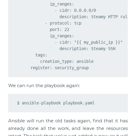
              ip_ranges:

                - cidr: 0.0.0.0/0

                  description: Steamy HTTP rule

            - protocol: tcp

              port: 22

              ip_ranges:

                - cidr: "{{ my_public_ip }}"

                  description: Steamy SSH

        tags:

          creation_type: ansible

We can run the playbook again:
Ansible will run the old tasks again, find that it has
already done all the work, and leave the resources
intact. The task that we’ve just added is new, so it will