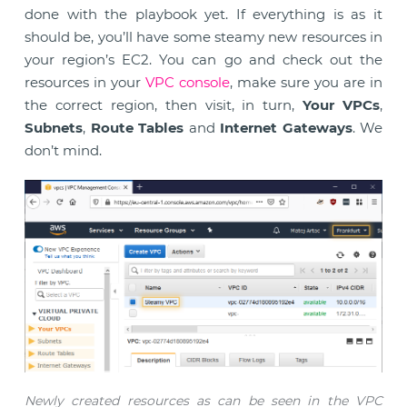
done with the playbook yet. If everything is as it
should be, you’ll have some steamy new resources in
your region’s EC2. You can go and check out the
resources in your
VPC console
, make sure you are in
the correct region, then visit, in turn,
Your VPCs
,
Subnets
,
Route Tables
and
Internet Gateways
. We
don’t mind.
Newly created resources as can be seen in the VPC