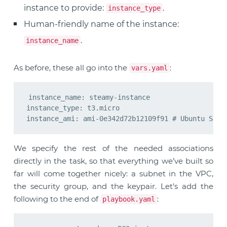
instance to provide:
.
instance_type
Human-friendly name of the instance:
.
instance_name
As before, these all go into the
:
vars.yaml
instance_name: steamy-instance

instance_type: t3.micro

We specify the rest of the needed associations
directly in the task, so that everything we’ve built so
far will come together nicely: a subnet in the VPC,
the security group, and the keypair. Let’s add the
following to the end of
:
playbook.yaml