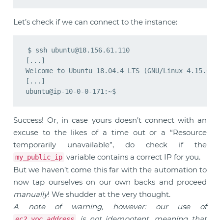
Let’s check if we can connect to the instance:
$ ssh 
ubuntu@18.156.61.110
[...]

Welcome to Ubuntu 18.04.4 LTS (GNU/Linux 4.15.0-10
[...]

Success! Or, in case yours doesn’t connect with an
excuse to the likes of a time out or a “Resource
temporarily unavailable”, do check if the
variable contains a correct IP for you.
my_public_ip
But we haven’t come this far with the automation to
now tap ourselves on our own backs and proceed
manually
! We shudder at the very thought.
A note of warning, however: our use of
is not idempotent, meaning that
ec2_vpc_address