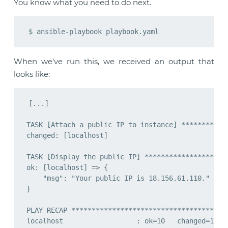
You know what you need to do next.
When we’ve run this, we received an output that
looks like:
[...]

TASK [Attach a public IP to instance] ************
changed: [localhost]

TASK [Display the public IP] *********************
ok: [localhost] => {

    "msg": "Your public IP is 18.156.61.110."

}

PLAY RECAP ***************************************