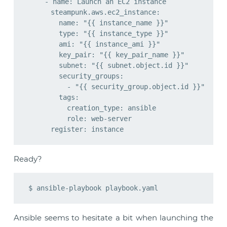
    - name: Launch an EC2 instance

      steampunk.aws.ec2_instance:

        name: "{{ instance_name }}"

        type: "{{ instance_type }}"

        ami: "{{ instance_ami }}"

        key_pair: "{{ key_pair_name }}"

        subnet: "{{ subnet.object.id }}"

        security_groups:

          - "{{ security_group.object.id }}"

        tags:

          creation_type: ansible

          role: web-server

Ready?
Ansible seems to hesitate a bit when launching the