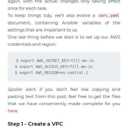
again, with the actual changes only taking effect
once for each task.
To keep things tidy, we’ll also evolve a
vars.yaml
document, containing Ansible variables of the
settings that are important to us.
One last thing before we start is to set up our AWS
credentials and region:
$ export AWS_SECRET_KEY=fill-me-in

$ export AWS_ACCESS_KEY=fill-me-in

Spoiler alert:
if you don’t feel like copying and
pasting text from this post, feel free to get the files
that we have conveniently made complete for you
here
.
Step 1 - Create a VPC