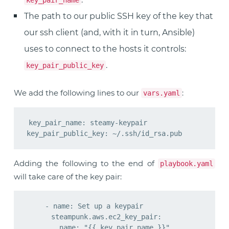
key_pair_name
The path to our public SSH key of the key that
our ssh client (and, with it in turn, Ansible)
uses to connect to the hosts it controls:
.
key_pair_public_key
We add the following lines to our
:
vars.yaml
key_pair_name: steamy-keypair

Adding the following to the end of
playbook.yaml
will take care of the key pair:
    - name: Set up a keypair

      steampunk.aws.ec2_key_pair:

        name: "{{ key_pair_name }}"
