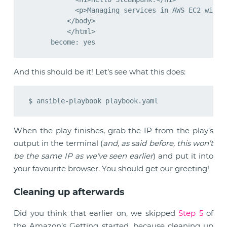
            <p>Managing services in AWS EC2 with e
          </body>

          </html>

And this should be it! Let’s see what this does:
When the play finishes, grab the IP from the play’s
output in the terminal (
and, as said before, this won’t
be the same IP as we’ve seen earlier
) and put it into
your favourite browser. You should get our greeting!
Cleaning up afterwards
Did you think that earlier on, we skipped
Step 5
of
the Amazon’s Getting started, because cleaning up