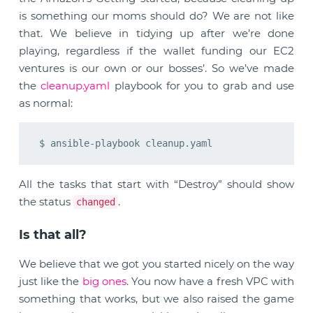
is something our moms should do? We are not like
that. We believe in tidying up after we’re done
playing, regardless if the wallet funding our EC2
ventures is our own or our bosses’. So we’ve made
the
cleanup.yaml
playbook for you to grab and use
as normal:
All the tasks that start with “Destroy” should show
the status
.
changed
Is that all?
We believe that we got you started nicely on the way
just like the
big ones
. You now have a fresh VPC with
something that works, but we also raised the game