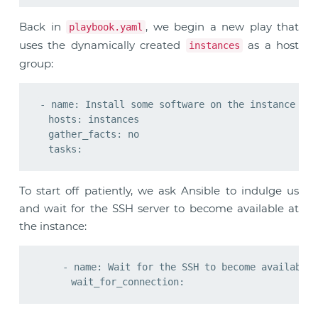
Back in
, we begin a new play that
playbook.yaml
uses the dynamically created
as a host
instances
group:
- name: Install some software on the instance

  hosts: instances

  gather_facts: no

To start off patiently, we ask Ansible to indulge us
and wait for the SSH server to become available at
the instance:
    - name: Wait for the SSH to become available
