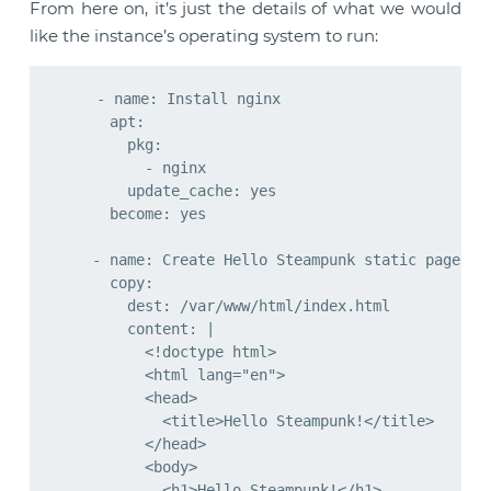
From here on, it’s just the details of what we would
like the instance’s operating system to run:
    - name: Install nginx

      apt:

        pkg:

          - nginx

        update_cache: yes

      become: yes

    - name: Create Hello Steampunk static page

      copy:

        dest: /var/www/html/index.html

        content: |

          <!doctype html>

          <html lang="en">

          <head>

            <title>Hello Steampunk!</title>

          </head>

          <body>

            <h1>Hello Steampunk!</h1>
