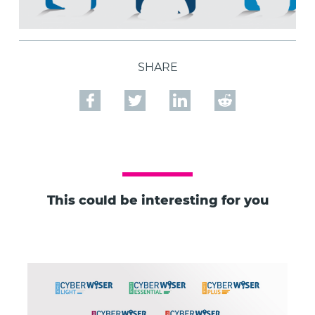
SHARE
This could be interesting for you