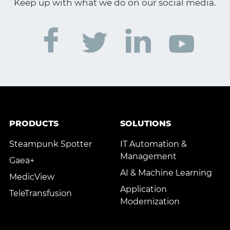
Keep up with what we do on our social media.
PRODUCTS
SOLUTIONS
Steampunk Spotter
IT Automation &
Management
Gaea+
AI & Machine Learning
MedicView
Application
TeleTransfusion
Modernization