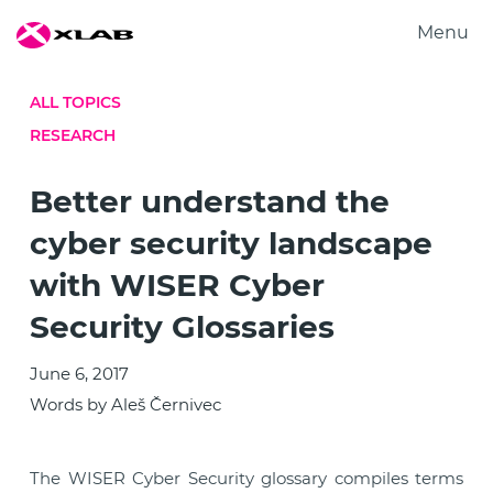
Menu
Products
ALL TOPICS
Solutions
RESEARCH
Research
About us
Better understand the
Careers
cyber security landscape
Contact us
with WISER Cyber
Security Glossaries
June 6, 2017
Words by Aleš Černivec
The WISER Cyber Security glossary compiles terms