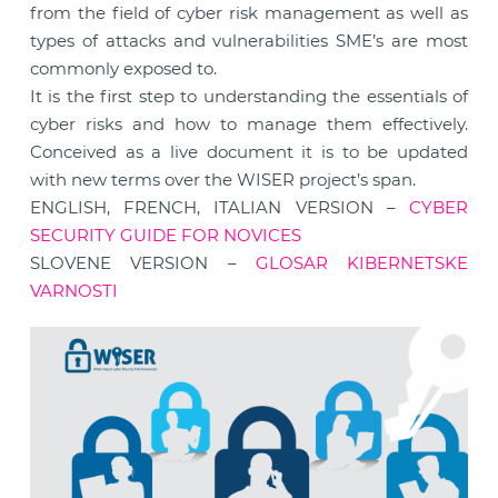
from the field of cyber risk management as well as
types of attacks and vulnerabilities SME’s are most
commonly exposed to.
It is the first step to understanding the essentials of
cyber risks and how to manage them effectively.
Conceived as a live document it is to be updated
with new terms over the WISER project’s span.
ENGLISH, FRENCH, ITALIAN VERSION –
CYBER
SECURITY GUIDE FOR NOVICES
SLOVENE VERSION –
GLOSAR KIBERNETSKE
VARNOSTI