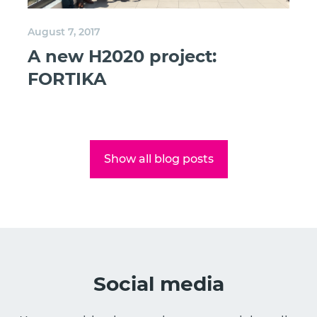
August 7, 2017
A new H2020 project:
FORTIKA
Show all blog posts
Social media