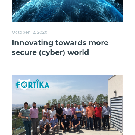
October 12, 2020
Innovating towards more
secure (cyber) world