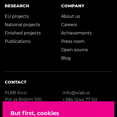
RESEARCH
COMPANY
EU projects
About us
National projects
Careers
Finished projects
Achievements
Publications
Press room
Open source
Blog
CONTACT
XLAB d.o.o.
info@xlab.si
Pot za Brdom 100,
+386 1244 77 50
SI-1000 Ljubljana
Contact us
But first, cookies
Slovenia, EU