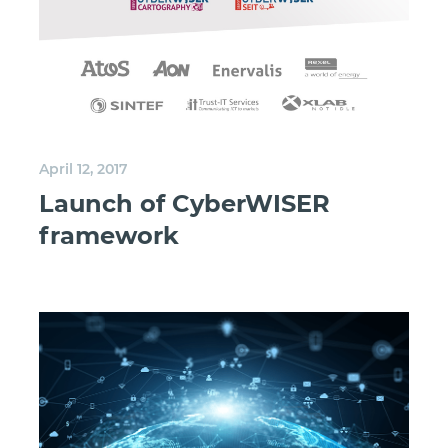
April 12, 2017
Launch of CyberWISER
framework