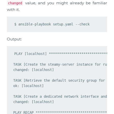
value, and you might already be familiar
changed
with it.
Output:
PLAY [localhost] ********************************
TASK [Create the steamy-server instance for runnin
changed: [localhost]

TASK [Retrieve the default security group for the 
ok: [localhost]

TASK [Create a dedicated network interface and att
changed: [localhost]

PLAY RECAP ***************************************