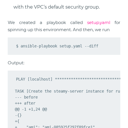
with the VPC’s default security group.
We created a playbook called
setup.yaml
for
spinning up this environment. And then, we run
Output: