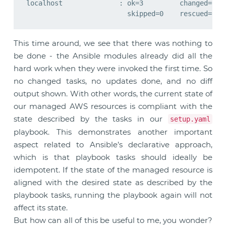
localhost              : ok=3         changed=0   
This time around, we see that there was nothing to
be done - the Ansible modules already did all the
hard work when they were invoked the first time. So
no changed tasks, no updates done, and no diff
output shown. With other words, the current state of
our managed AWS resources is compliant with the
state described by the tasks in our
setup.yaml
playbook. This demonstrates another important
aspect related to Ansible’s declarative approach,
which is that playbook tasks should ideally be
idempotent. If the state of the managed resource is
aligned with the desired state as described by the
playbook tasks, running the playbook again will not
affect its state.
But how can all of this be useful to me, you wonder?