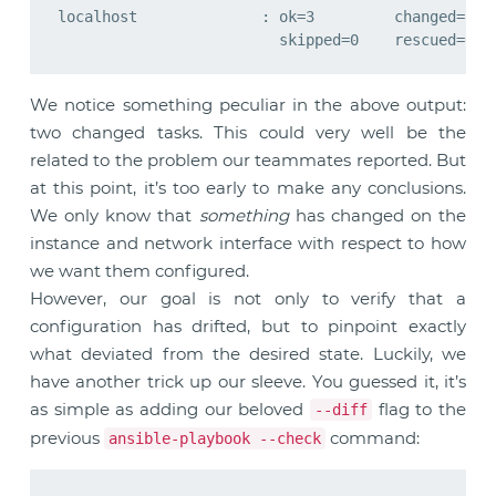
localhost              : ok=3         changed=2   
We notice something peculiar in the above output:
two changed tasks. This could very well be the
related to the problem our teammates reported. But
at this point, it’s too early to make any conclusions.
We only know that
something
has changed on the
instance and network interface with respect to how
we want them configured.
However, our goal is not only to verify that a
configuration has drifted, but to pinpoint exactly
what deviated from the desired state. Luckily, we
have another trick up our sleeve. You guessed it, it’s
as simple as adding our beloved
flag to the
--diff
previous
command:
ansible-playbook --check