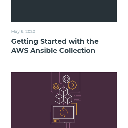
May 6, 2020
Getting Started with the
AWS Ansible Collection