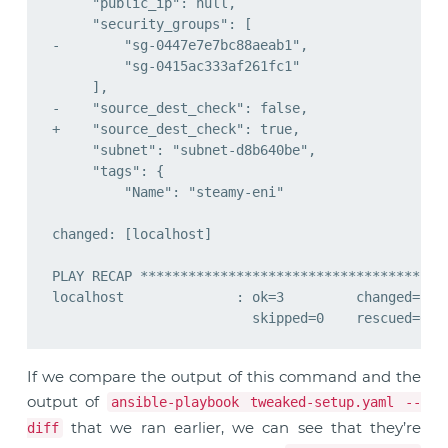
If we compare the output of this command and the
output of
ansible-playbook tweaked-setup.yaml --
that we ran earlier, we can see that they’re
diff