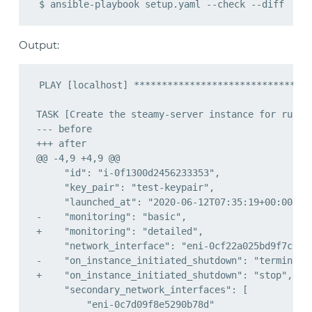
Output: