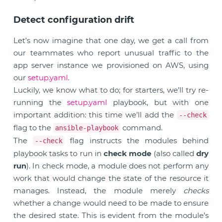
Detect configuration drift
Let’s now imagine that one day, we get a call from
our teammates who report unusual traffic to the
app server instance we provisioned on AWS, using
our
setup.yaml
.
Luckily, we know what to do; for starters, we’ll try re-
running the
setup.yaml
playbook, but with one
important addition: this time we’ll add the
--check
flag to the
command.
ansible-playbook
The
flag instructs the modules behind
--check
playbook tasks to run in
check mode
(also called
dry
run
). In check mode, a module does not perform any
work that would change the state of the resource it
manages. Instead, the module merely
checks
whether a change would need to be made to ensure
the desired state. This is evident from the module’s