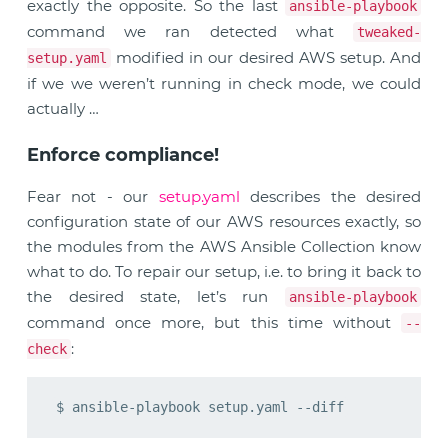
exactly the opposite. So the last
ansible-playbook
command we ran detected what
tweaked-
modified in our desired AWS setup. And
setup.yaml
if we we weren’t running in check mode, we could
actually …
Enforce compliance!
Fear not - our
setup.yaml
describes the desired
configuration state of our AWS resources exactly, so
the modules from the AWS Ansible Collection know
what to do. To repair our setup, i.e. to bring it back to
the desired state, let’s run
ansible-playbook
command once more, but this time without
--
:
check