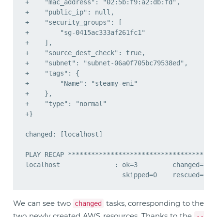
We can see two
tasks, corresponding to the
changed
two newly created AWS resources. Thanks to the
--