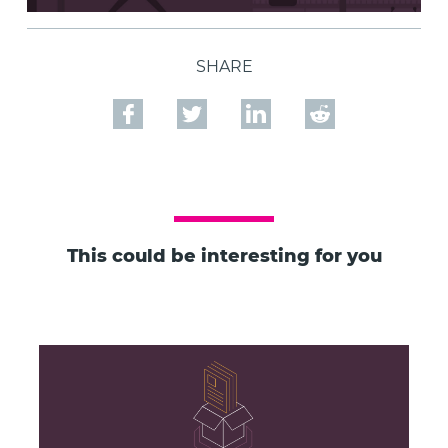
SHARE
This could be interesting for you