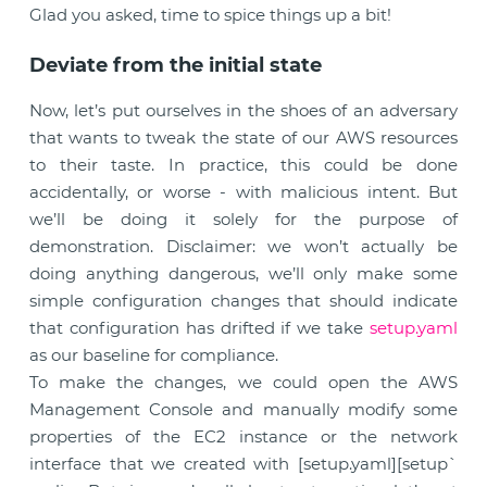
Glad you asked, time to spice things up a bit!
Deviate from the initial state
Now, let’s put ourselves in the shoes of an adversary
that wants to tweak the state of our AWS resources
to their taste. In practice, this could be done
accidentally, or worse - with malicious intent. But
we’ll be doing it solely for the purpose of
demonstration. Disclaimer: we won’t actually be
doing anything dangerous, we’ll only make some
simple configuration changes that should indicate
that configuration has drifted if we take
setup.yaml
as our baseline for compliance.
To make the changes, we could open the AWS
Management Console and manually modify some
properties of the EC2 instance or the network
interface that we created with [setup.yaml][setup`