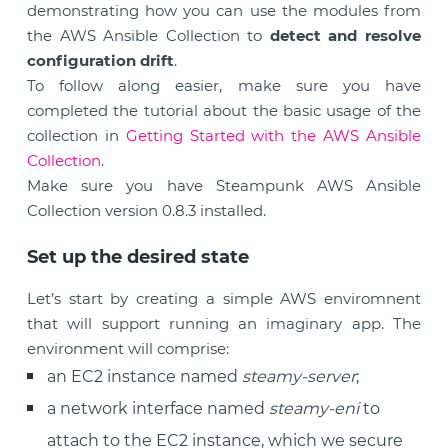
demonstrating how you can use the modules from
the AWS Ansible Collection to
detect and resolve
configuration drift
.
To follow along easier, make sure you have
completed the tutorial about the basic usage of the
collection in
Getting Started with the AWS Ansible
Collection
.
Make sure you have Steampunk AWS Ansible
Collection version 0.8.3 installed.
Set up the desired state
Let’s start by creating a simple AWS enviromnent
that will support running an imaginary app. The
environment will comprise:
an EC2 instance named
steamy-server
;
a network interface named
steamy-eni
to
attach to the EC2 instance, which we secure