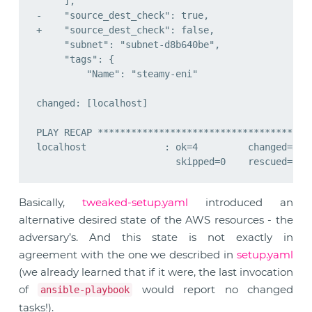
Basically,
tweaked-setup.yaml
introduced an
alternative desired state of the AWS resources - the
adversary’s. And this state is not exactly in
agreement with the one we described in
setup.yaml
(we already learned that if it were, the last invocation
of
would report no changed
ansible-playbook
tasks!).