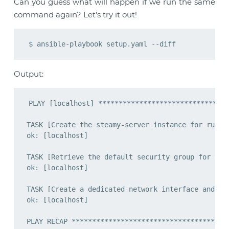
Can you guess what will happen if we run the same
command again? Let’s try it out!
Output:
PLAY [localhost] ********************************
TASK [Create the steamy-server instance for runnin
ok: [localhost]

TASK [Retrieve the default security group for the 
ok: [localhost]

TASK [Create a dedicated network interface and att
ok: [localhost]

PLAY RECAP ***************************************