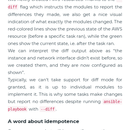
flag which instructs the modules to report the
diff
differences they made, we also get a nice visual
indication of what exactly the modules changed. The
red-colored lines show the previous state of the AWS
resource (before a specific task ran), while the green
ones show the current state, i.e. after the task ran.
We can interpret the diff output above as “the
instance and network interface didn’t exist before, so
we created them, and they are now configured as
shown”.
Typically, we can’t take support for diff mode for
granted, as it is up to individual modules to
implement it. This is why some tasks make changes
but report no differences despite running
ansible-
with
.
playbook
--diff
A word about idempotence