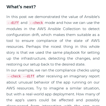
What’s next?
In this post we demonstrated the value of Ansible’s
and
mode and how we can use the
--diff
--check
modules in the AWS Ansible Collection to detect
configuration drift, which makes them suitable as a
tool to ensure compliance of the state of AWS
resources. Perhaps the nicest thing in this whole
story is that we used the same playbook for setting
up the infrastructure, detecting the changes, and
restoring our setup back to the desired state.
In our example, we ran the compliance checks using
after receiving an imaginary report
--check --diff
about unusual behavior of the app running on our
AWS resources. Try to imagine a similar situation,
but with a real-world app deployment. How many of
the app’s users could be affected and possibly
discouraged from interacting with the app ever