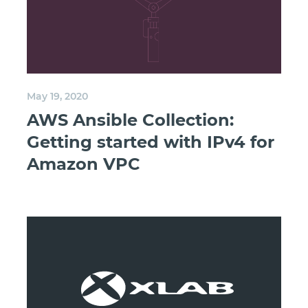
May 19, 2020
AWS Ansible Collection:
Getting started with IPv4 for
Amazon VPC