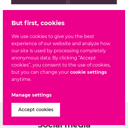
December 3, 2020
But first, cookies
Ansible module
documentation reliability
We use cookies to give you the best
and compliance
experience of our website and analyze how
our site is used by processing completely
anonymous data. By clicking “Accept
cookies”, you consent to the use of cookies,
but you can change your
cookie settings
Show all blog posts
anytime.
Manage settings
Accept cookies
Social media