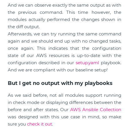
And we can observe exactly the same output as with
the previous command. This time however, the
modules actually performed the changes shown in
the diff output.
Afterwards, we can try running the same command
again and we should end up with no changed tasks,
once again. This indicates that the configuration
state of our AWS resources is up-to-date with the
configuration described in our
setup.yaml
playbook.
And we are compliant with our baseline setup!
But I get no output with my playbooks
As we said before, not all modules support running
in check mode or displaying differences between the
before and after states. Our
AWS Ansible Collection
was designed with this use case in mind, so make
sure you
check it out
.