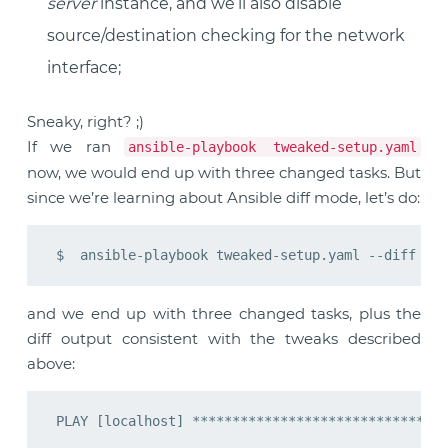
server
instance, and we’ll also disable
source/destination checking for the network
interface;
Sneaky, right? ;)
If we ran
ansible-playbook tweaked-setup.yaml
now, we would end up with three changed tasks. But
since we’re learning about Ansible diff mode, let’s do:
and we end up with three changed tasks, plus the
diff output consistent with the tweaks described
above: