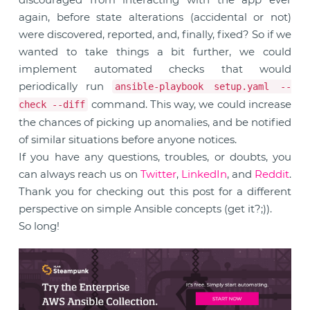
again, before state alterations (accidental or not)
were discovered, reported, and, finally, fixed? So if we
wanted to take things a bit further, we could
implement automated checks that would
periodically run
ansible-playbook setup.yaml --
command. This way, we could increase
check --diff
the chances of picking up anomalies, and be notified
of similar situations before anyone notices.
If you have any questions, troubles, or doubts, you
can always reach us on
Twitter
,
LinkedIn
, and
Reddit
.
Thank you for checking out this post for a different
perspective on simple Ansible concepts (get it?;)).
So long!