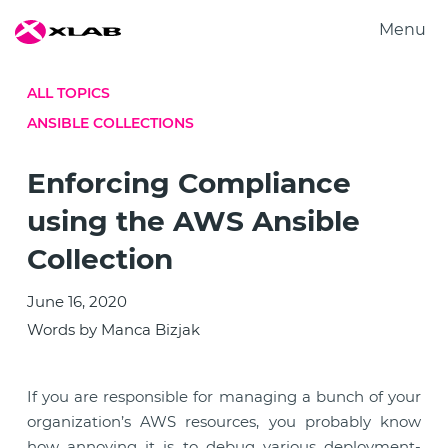
Menu
Products
ALL TOPICS
Solutions
ANSIBLE COLLECTIONS
Research
About us
Enforcing Compliance
Careers
using the AWS Ansible
Contact us
Collection
June 16, 2020
Words by Manca Bizjak
If you are responsible for managing a bunch of your
organization’s AWS resources, you probably know
how annoying it is to debug various deployment-