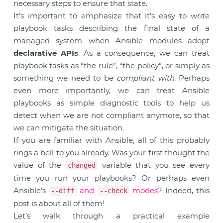
necessary steps to ensure that state.
It’s important to emphasize that it’s easy to write
playbook tasks describing the final state of a
managed system when Ansible modules adopt
declarative APIs
. As a consequence, we can treat
playbook tasks as “the rule”, “the policy”, or simply as
something we need to be
compliant with
. Perhaps
even more importantly, we can treat Ansible
playbooks as simple diagnostic tools to help us
detect when we are not compliant anymore, so that
we can mitigate the situation.
If you are familiar with Ansible, all of this probably
rings a bell to you already. Was your first thought the
value of the
variable that you see every
changed
time you run your playbooks? Or perhaps even
Ansible’s
and
modes
? Indeed, this
--diff
--check
post is about all of them!
Let’s walk through a practical example