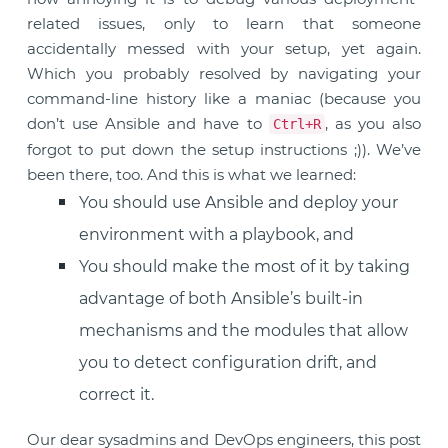
related issues, only to learn that someone
accidentally messed with your setup, yet again.
Which you probably resolved by navigating your
command-line history like a maniac (because you
don’t use Ansible and have to
, as you also
Ctrl+R
forgot to put down the setup instructions ;)). We’ve
been there, too. And this is what we learned:
You should use Ansible and deploy your
environment with a playbook, and
You should make the most of it by taking
advantage of both Ansible’s built-in
mechanisms and the modules that allow
you to detect configuration drift, and
correct it.
Our dear sysadmins and DevOps engineers, this post