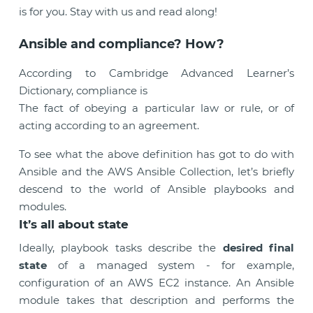
is for you. Stay with us and read along!
Ansible and compliance? How?
According to Cambridge Advanced Learner’s
Dictionary, compliance is
The fact of obeying a particular law or rule, or of
acting according to an agreement.
To see what the above definition has got to do with
Ansible and the AWS Ansible Collection, let’s briefly
descend to the world of Ansible playbooks and
modules.
It’s all about state
Ideally, playbook tasks describe the
desired final
state
of a managed system - for example,
configuration of an AWS EC2 instance. An Ansible
module takes that description and performs the