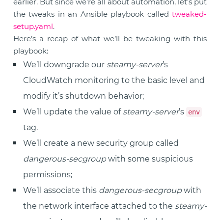
earlier. But since we’re all about automation, let’s put
the tweaks in an Ansible playbook called
tweaked-
setup.yaml
.
Here’s a recap of what we’ll be tweaking with this
playbook:
We’ll downgrade our
steamy-server
’s
CloudWatch monitoring to the basic level and
modify it’s shutdown behavior;
We’ll update the value of
steamy-server
’s
env
tag.
We’ll create a new security group called
dangerous-secgroup
with some suspicious
permissions;
We’ll associate this
dangerous-secgroup
with
the network interface attached to the
steamy-