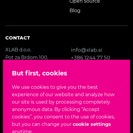
Open source
Blog
CONTACT
XLAB d.o.o.
info@xlab.si
Pot za Brdom 100,
+386 1244 77 50
SI-1000 Ljubljana
Contact us
But first, cookies
Slovenia, EU
We use cookies to give you the best
FOLLOW US
experience of our website and analyze how
our site is used by processing completely
anonymous data. By clicking “Accept
cookies”, you consent to the use of cookies,
but you can change your
cookie settings
Language:
EN
SL
anytime.