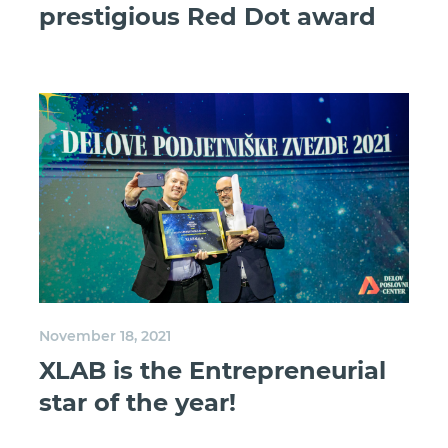
prestigious Red Dot award
November 18, 2021
XLAB is the Entrepreneurial
star of the year!