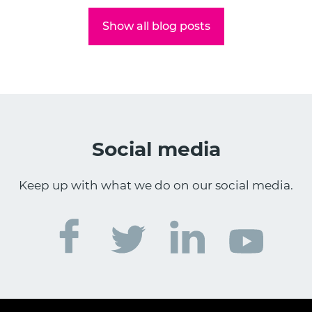
Show all blog posts
Social media
Keep up with what we do on our social media.