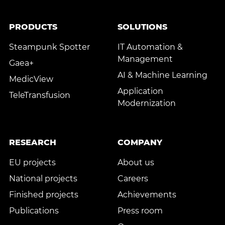
PRODUCTS
SOLUTIONS
Steampunk Spotter
IT Automation &
Management
Gaea+
AI & Machine Learning
MedicView
Application
TeleTransfusion
Modernization
RESEARCH
COMPANY
EU projects
About us
National projects
Careers
Finished projects
Achievements
Publications
Press room