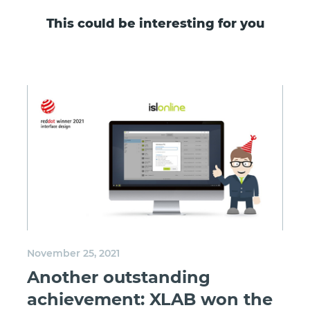
This could be interesting for you
November 25, 2021
Another outstanding
achievement: XLAB won the