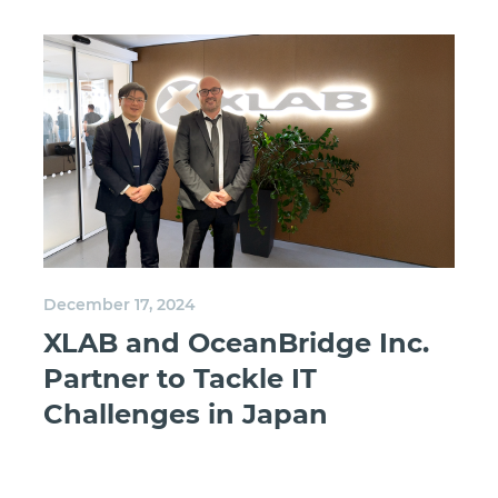
December 17, 2024
XLAB and OceanBridge Inc.
Partner to Tackle IT
Challenges in Japan