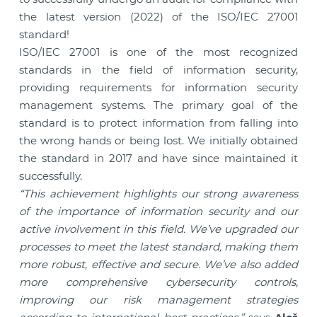
the latest version (2022) of the ISO/IEC 27001
standard!
ISO/IEC 27001 is one of the most recognized
standards in the field of information security,
providing requirements for information security
management systems. The primary goal of the
standard is to protect information from falling into
the wrong hands or being lost. We initially obtained
the standard in 2017 and have since maintained it
successfully.
“This achievement highlights our strong awareness
of the importance of information security and our
active involvement in this field. We’ve upgraded our
processes to meet the latest standard, making them
more robust, effective and secure. We’ve also added
more comprehensive cybersecurity controls,
improving our risk management strategies