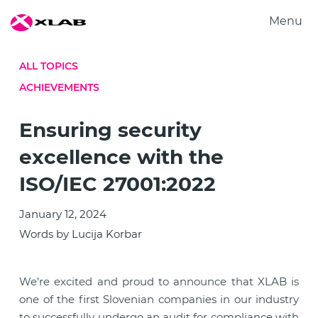
Menu
Products
ALL TOPICS
Solutions
ACHIEVEMENTS
Research
About us
ISO/IEC 27001:2022
Ensuring security
Careers
excellence with the
Contact us
ISO/IEC 27001:2022
January 12, 2024
Words by Lucija Korbar
We’re excited and proud to announce that XLAB is
one of the first Slovenian companies in our industry
to successfully undergo an audit for compliance with