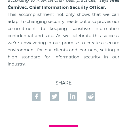
according to international best practices,”
says
Aleš
Černivec, Chief Information Security Officer.
This accomplishment not only shows that we can
adapt to changing security needs but also proves our
commitment to keeping sensitive information
confidential and safe. As we celebrate this success,
we’re unwavering in our promise to create a secure
environment for our clients and partners, setting a
high standard for information security in our
industry.
SHARE