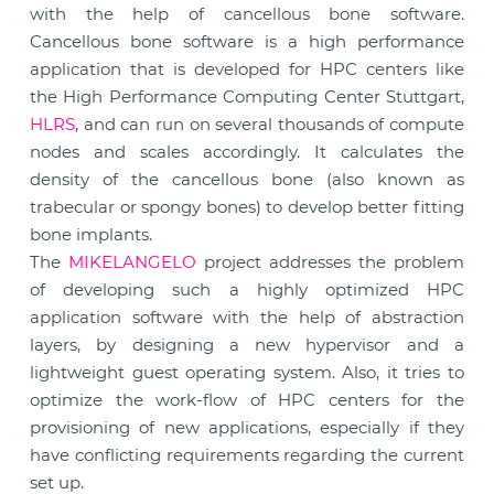
with the help of cancellous bone software.
Cancellous bone software is a high performance
application that is developed for HPC centers like
the High Performance Computing Center Stuttgart,
HLRS
, and can run on several thousands of compute
nodes and scales accordingly. It calculates the
density of the cancellous bone (also known as
trabecular or spongy bones) to develop better fitting
bone implants.
The
MIKELANGELO
project addresses the problem
of developing such a highly optimized HPC
application software with the help of abstraction
layers, by designing a new hypervisor and a
lightweight guest operating system. Also, it tries to
optimize the work-flow of HPC centers for the
provisioning of new applications, especially if they
have conflicting requirements regarding the current
set up.