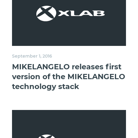
September 1, 2016
MIKELANGELO releases first
version of the MIKELANGELO
technology stack