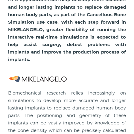
and longer lasting implants to replace damaged
human body parts, as part of the Cancellous Bone
Simulation use case. With each step forward in
MIKELANGELO, greater flexibility of running the
interactive real-time simulations is expected to
help assist surgery, detect problems with
implants and improve the production process of
implants.
Biomechanical research relies increasingly on
simulations to develop more accurate and longer
lasting implants to replace damaged human body
parts. The positioning and geometry of these
implants can be vastly improved by knowledge of
the bone density which can be precisely calculated