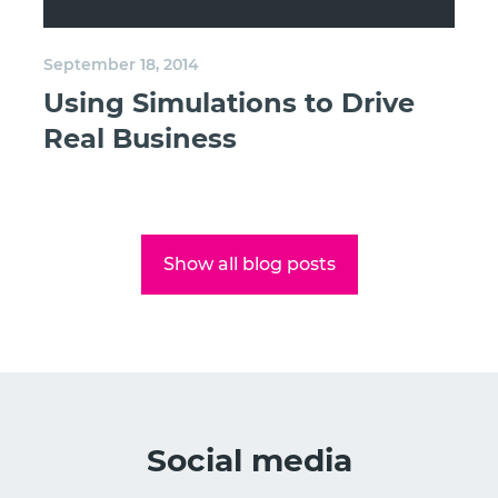
September 18, 2014
Using Simulations to Drive
Real Business
Show all blog posts
Social media