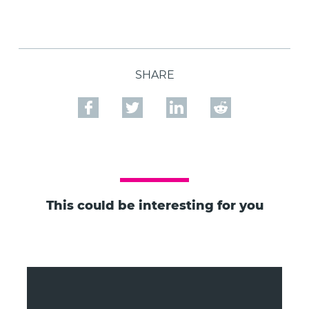
SHARE
This could be interesting for you