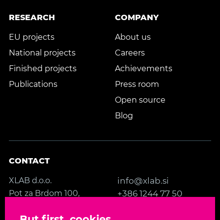
RESEARCH
COMPANY
EU projects
About us
National projects
Careers
Finished projects
Achievements
Publications
Press room
Open source
Blog
CONTACT
XLAB d.o.o.
info@xlab.si
Pot za Brdom 100,
+386 1244 77 50
SI-1000 Ljubljana
Contact us
But first, cookies
Slovenia, EU