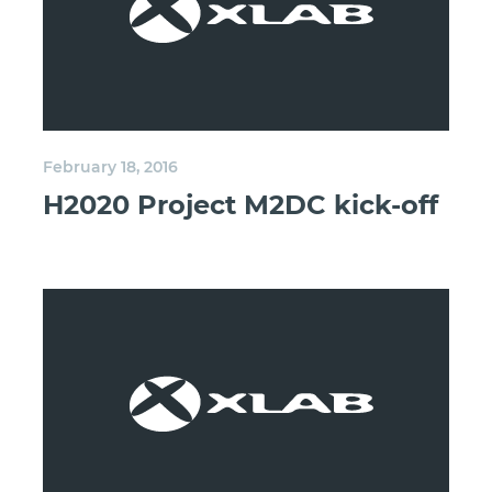
February 18, 2016
H2020 Project M2DC kick-off