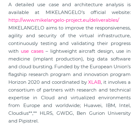
A detailed use case and architecture analysis is
available at MIKELANGELO’s official website:
http://www.mikelangelo-project.eu/deliverables/
MIKELANGELO aims to improve the responsiveness,
agility and security of the virtual infrastructure,
continuously testing and validating their progress
with
use cases
– lightweight aircraft design, use in
medicine (implant production), big data software
and cloud bursting. Funded by the European Union’s
flagship research program and innovation program
Horizon 2020 and coordinated by
XLAB
, it involves a
consortium of partners with research and technical
expertise in Cloud and virtualized environments
from Europe and worldwide; Huawei, IBM, Intel,
Cloudius**,** HLRS, GWDG, Ben Gurion University
and Pipistrel.