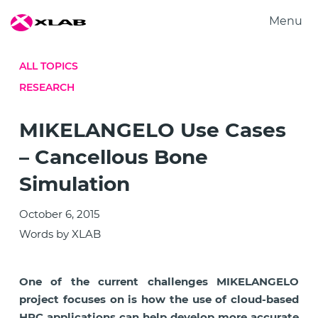
Menu
Products
ALL TOPICS
Solutions
RESEARCH
Research
About us
MIKELANGELO Use Cases
Careers
– Cancellous Bone
Contact us
Simulation
October 6, 2015
Words by XLAB
One of the current challenges MIKELANGELO
project focuses on is how the use of cloud-based
HPC applications can help develop more accurate