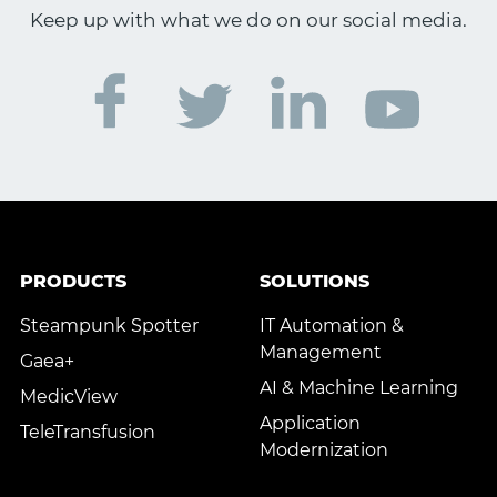
Keep up with what we do on our social media.
PRODUCTS
SOLUTIONS
Steampunk Spotter
IT Automation &
Management
Gaea+
AI & Machine Learning
MedicView
Application
TeleTransfusion
Modernization