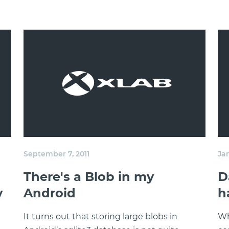
September 7, 2011
Ja
There's a Blob in my
D
y
Android
h
It turns out that storing large blobs in
Wh