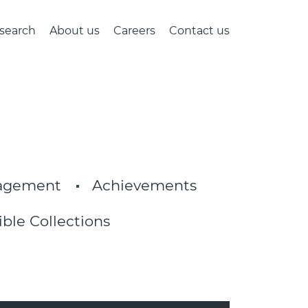
search
About us
Careers
Contact us
nagement
Achievements
ible Collections