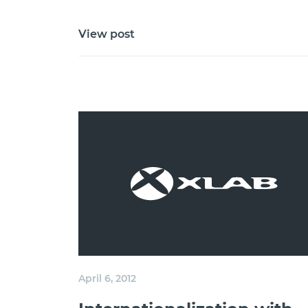
View post
April 6, 2012