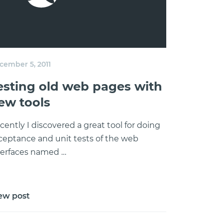
cember 5, 2011
esting old web pages with
ew tools
cently I discovered a great tool for doing
ceptance and unit tests of the web
terfaces named …
ew post