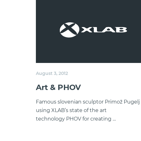
August 3, 2012
Art & PHOV
Famous slovenian sculptor Primož Pugelj 
using XLAB’s state of the art
technology PHOV for creating …