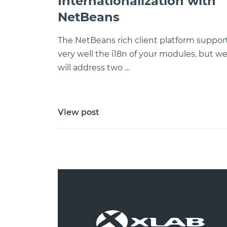
Internationalization with
NetBeans
The NetBeans rich client platform suppor
very well the i18n of your modules, but w
will address two …
View post