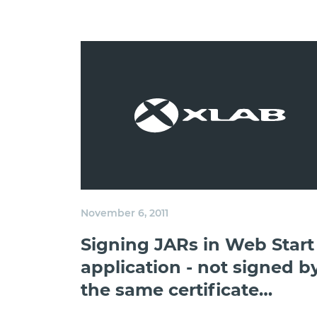
November 6, 2011
Signing JARs in Web Start
application - not signed b
the same certificate
exception