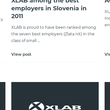
XLAB among the best
A
employers in Slovenia in
XL
2011
In
ts
en
e
XLAB is proud to have been ranked among
the seven best employers (Zlata nit) in the
class of small …
View post
Vi