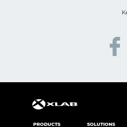
K
PRODUCTS
SOLUTIONS