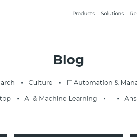
Products
Solutions
Re
Blog
arch
Culture
IT Automation & Ma
top
AI & Machine Learning
Ans