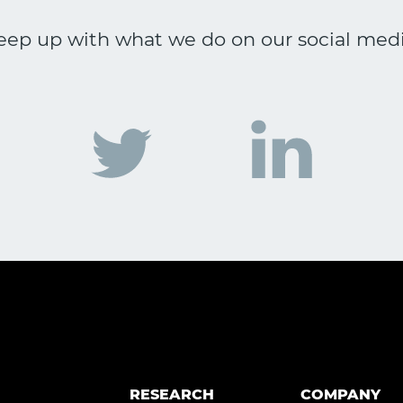
eep up with what we do on our social medi
RESEARCH
COMPANY