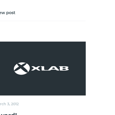
ew post
ch 3, 2012