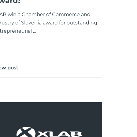
ward!
AB win a Chamber of Commerce and
dustry of Slovenia award for outstanding
trepreneurial …
ew post