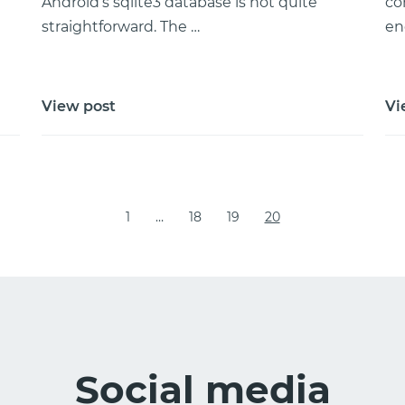
Android’s sqlite3 database is not quite
co
straightforward. The …
en
View post
Vi
1
…
18
19
20
Social media