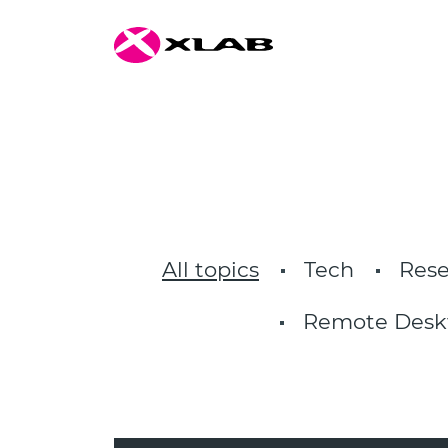
All topics
Tech
Rese
Remote Desk