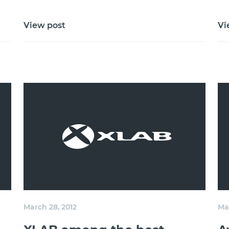
View post
Vi
March 28, 2012
Mar