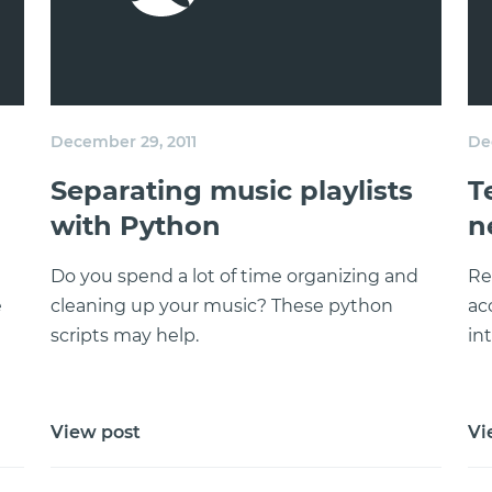
December 29, 2011
De
Separating music playlists
T
with Python
n
Do you spend a lot of time organizing and
Re
e
cleaning up your music? These python
ac
scripts may help.
in
View post
Vi