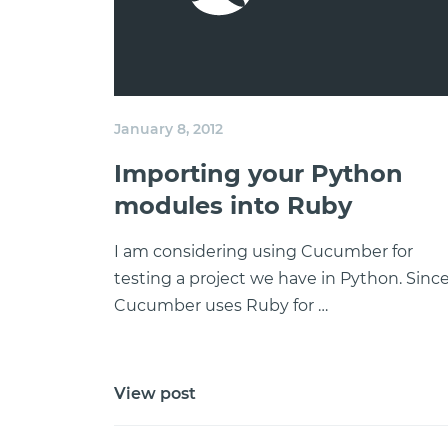
January 8, 2012
Importing your Python
modules into Ruby
I am considering using Cucumber for
testing a project we have in Python. Sinc
Cucumber uses Ruby for …
View post