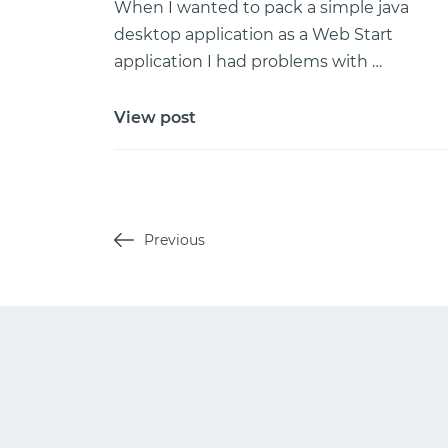
When I wanted to pack a simple java
desktop application as a Web Start
application I had problems with …
View post
Previous