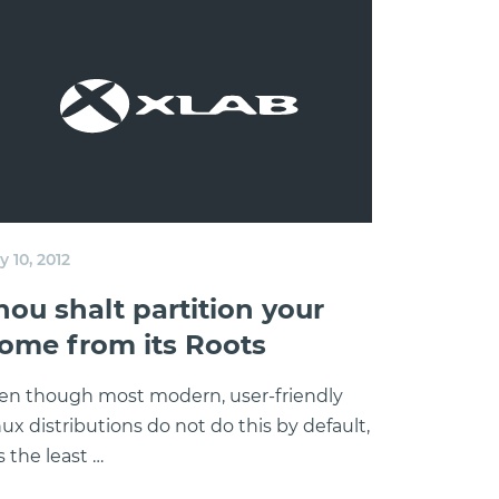
 10, 2012
hou shalt partition your
ome from its Roots
en though most modern, user-friendly
nux distributions do not do this by default,
is the least …