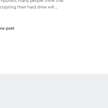
mputers, many people think that
crypting their hard drive will …
ew post