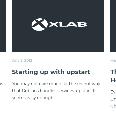
July 3, 2012
May
Starting up with upstart
T
H
is
You may not care much for the recent way
that Debians handles services: upstart. It
Ev
seems easy enough …
Li
it 