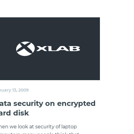
nuary 13, 2009
ata security on encrypted
ard disk
en we look at security of laptop