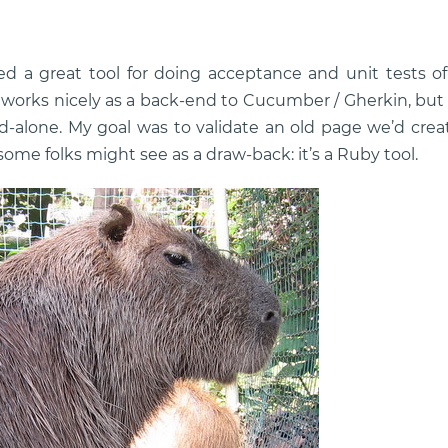
ed a great tool for doing acceptance and unit tests o
orks nicely as a back-end to Cucumber / Gherkin, but it
d-alone. My goal was to validate an old page we’d cr
ome folks might see as a draw-back: it’s a Ruby tool.