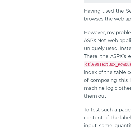
Having used the Sel
browses the web app
However, my problem
ASPX.Net web applic
uniquely used. Inste
There, the ASPX’s e
ctl00$TextBox_RowQu
index of the table c
of composing this 
machine logic other
them out.
To test such a page
content of the labe
input some quanti