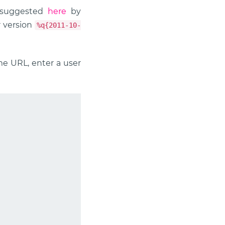
s suggested
here
by
r version
%q{2011-10-
ome URL, enter a user