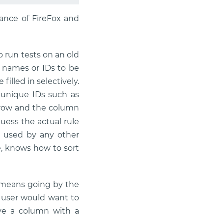
tance of FireFox and
 run tests on an old
e names or IDs to be
illed in selectively.
f unique IDs such as
row and the column
guess the actual rule
e used by any other
e, knows how to sort
s means going by the
e user would want to
ve a column with a