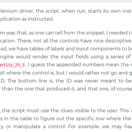
enium driver, the script, when run, starts its own ins
lication as instructed.
 was that, as one can tell from the snippet, I needed to
ation. There, not all the controls have nice descriptiv
ad, we have tables of labels and input components to be f
ngine would render the input fields using a series o
. I guess the appended numbers mean the 
antity_25_3
ell where the control is, but I would rather not go and 
ID. The bottom line is, the ID was never meant to b
 than the one that produced it, and that one, of cours
, the script must use the clues visible to the user. Thi
ls in the table to figure out the specific row where th
ty or manipulate a control. For example, we may ha