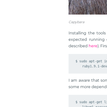
Capybara
Installing the tool
expected running g
described
here
). Fi
$ sudo apt-get i
I am aware that som
some more dependen
$ sudo apt-get l