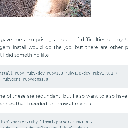
s gave me a surprising amount of difficulties on my U
em install would do the job, but there are other pre
rst I did something like
nstall ruby ruby-dev ruby1.8 ruby1.8-dev ruby1.9.1 \

e of these are redundant, but I also want to also have 
cies that I needed to throw at my box:
ibxml-parser-ruby libxml-parser-ruby1.8 \
