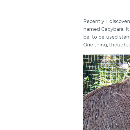
Recently I discover
named Capybara. It w
be, to be used stan
One thing, though, s