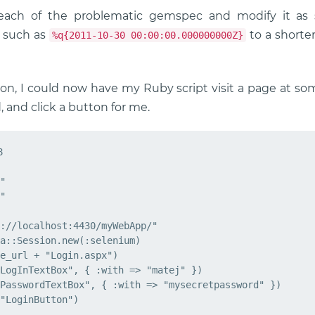
each of the problematic gemspec and modify it a
g such as
to a shorte
%q{2011-10-30 00:00:00.000000000Z}
tion, I could now have my Ruby script visit a page at s
and click a button for me.


"

"

://localhost:4430/myWebApp/"

a::Session.new(:selenium)

e_url + "Login.aspx")

LogInTextBox", { :with => "matej" })

PasswordTextBox", { :with => "mysecretpassword" })
