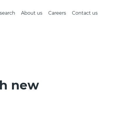
search
About us
Careers
Contact us
th new