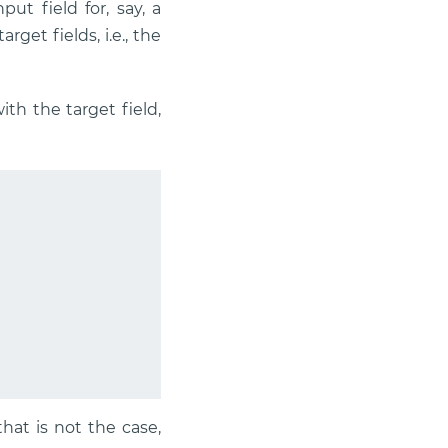
ut field for, say, a
get fields, i.e., the
th the target field,
 that is not the case,