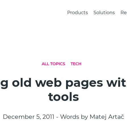
Products
Solutions
Re
ALL TOPICS
TECH
ng old web pages wi
tools
December 5, 2011 - Words by Matej Artač