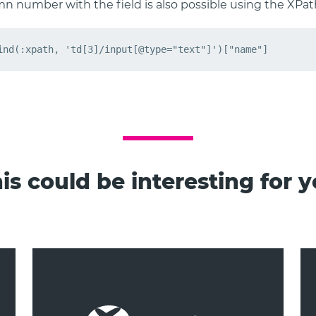
mn number with the field is also possible using the XPat
is could be interesting for 