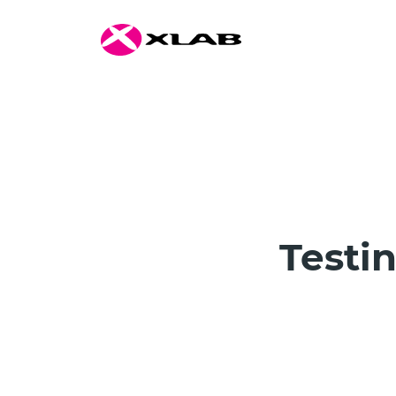
Testi