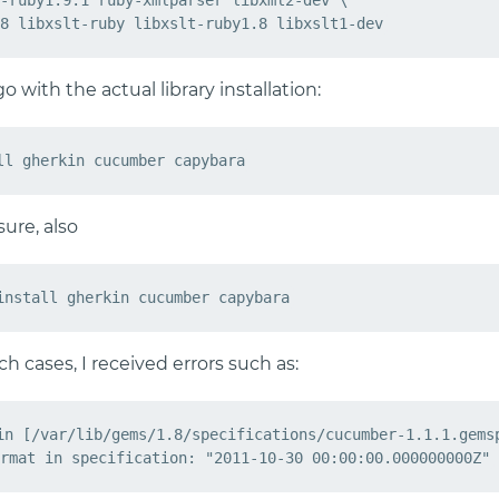
-ruby1.9.1 ruby-xmlparser libxml2-dev \

 with the actual library installation:
ure, also
h cases, I received errors such as:
in [/var/lib/gems/1.8/specifications/cucumber-1.1.1.gemsp