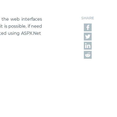
SHARE
f the web interfaces
 is possible, if need
eated using ASPX.Net