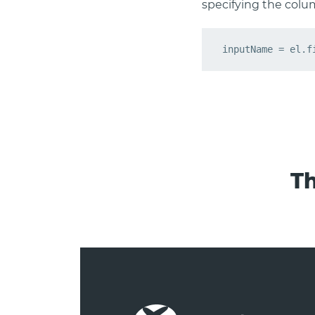
specifying the colu
Th