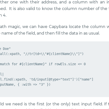
her one with their address, and a column with an inp
. It is also valid to know the column number of the tar
n 4.
ath magic, we can have Capybara locate the column wi
 name of the field, and then fill the data in as usual.
 Doe"

all(:xpath, "//tr[td=\\"#{clientName}\\"]")

match for #{clientName}" if rowEls.size <= 0

l|

l.find(:xpath, 'td/input[@type="text"]')["name"]

putName, { :with => "3" })

ld we need is the first (or the only) text input field. If