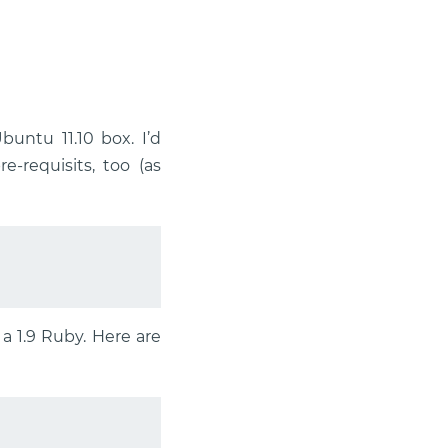
buntu 11.10 box. I’d
-requisits, too (as
a 1.9 Ruby. Here are