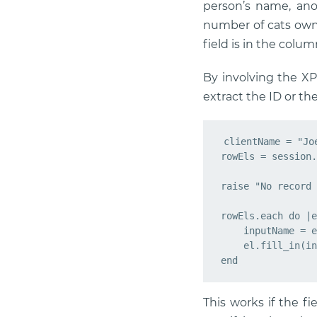
person’s name, anot
number of cats owned
field is in the colum
By involving the XP
extract the ID or the
clientName = "Joe
rowEls = session.
raise "No record 
rowEls.each do |e
    inputName = e
    el.fill_in(in
This works if the fie