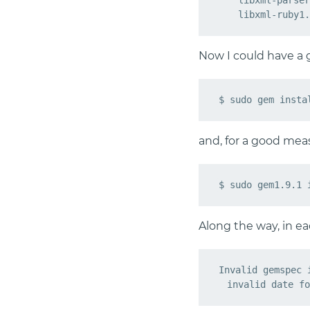
    libxml-parser
Now I could have a go
and, for a good meas
Along the way, in eac
Invalid gemspec 