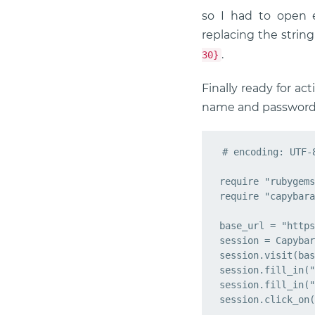
so I had to open 
replacing the strin
.
30}
Finally ready for ac
name and password, 
# encoding: UTF-8
require "rubygems
require "capybara
base_url = "https
session = Capybar
session.visit(bas
session.fill_in("
session.fill_in("