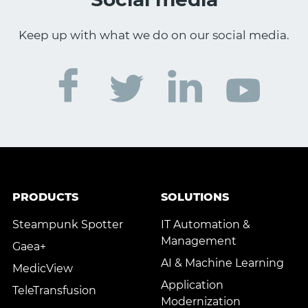
Keep up with what we do on our social media.
PRODUCTS
SOLUTIONS
Steampunk Spotter
IT Automation &
Management
Gaea+
AI & Machine Learning
MedicView
Application
TeleTransfusion
Modernization