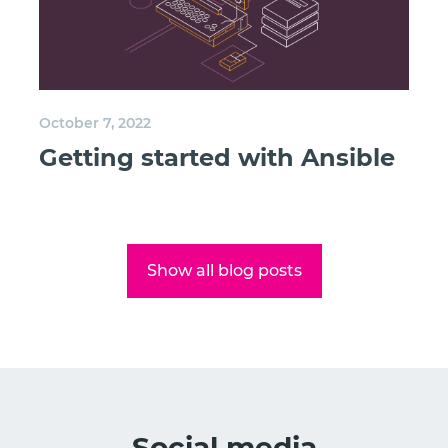
October 7, 2022
Getting started with Ansible
Show all blog posts
Social media