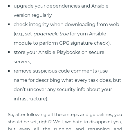
upgrade your dependencies and Ansible
version regularly
check integrity when downloading from web
(e.g., set
gpgcheck: true
for yum Ansible
module to perform GPG signature check),
store your Ansible Playbooks on secure
servers,
remove suspicious code comments (use
name for describing what every task does, but
don’t uncover any security info about your
infrastructure).
So, after following all these steps and guidelines, you
should be set, right? Well, we hate to disappoint you,
but even all the running and rerunning and