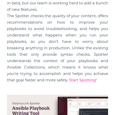
in beta, but our team is working hard to add a bunch
of new features.
The Spotter checks the quality of your content, offers
recommendations on how to improve your
playbooks to avoid troubleshooting, and helps you
understand what happens when you run your
playbooks, so you don’t have to worry about
breaking anything in production. Unlike the existing
tools that only provide syntax checks, Spotter
understands the context of your playbooks and
Ansible Collections, which means it knows what
you’re trying to accomplish and helps you achieve
that goal faster and more safely.
Start Spotting!