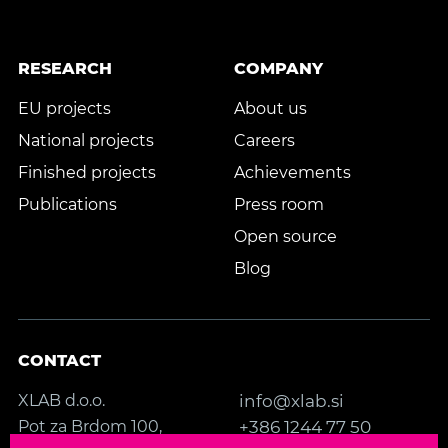
RESEARCH
COMPANY
EU projects
About us
National projects
Careers
Finished projects
Achievements
Publications
Press room
Open source
Blog
CONTACT
XLAB d.o.o.
info@xlab.si
Pot za Brdom 100,
+386 1244 77 50