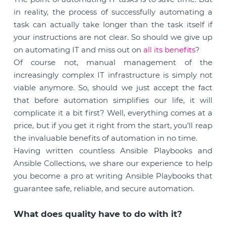
in reality, the process of successfully automating a
task can actually take longer than the task itself if
your instructions are not clear. So should we give up
on automating IT and miss out on
all its benefits
?
Of course not, manual management of the
increasingly complex IT infrastructure is simply not
viable anymore. So, should we just accept the fact
that before automation simplifies our life, it will
complicate it a bit first? Well, everything comes at a
price, but if you get it right from the start, you’ll reap
the invaluable benefits of automation in no time.
Having written countless Ansible Playbooks and
Ansible Collections, we share our experience to help
you become a pro at writing Ansible Playbooks that
guarantee safe, reliable, and secure automation.
What does quality have to do with it?