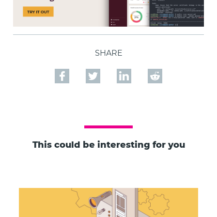
SHARE
This could be interesting for you