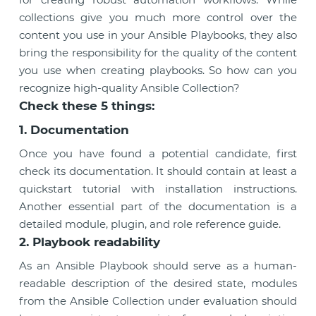
collections give you much more control over the
content you use in your Ansible Playbooks, they also
bring the responsibility for the quality of the content
you use when creating playbooks. So how can you
recognize high-quality Ansible Collection?
Check these 5 things:
1. Documentation
Once you have found a potential candidate, first
check its documentation. It should contain at least a
quickstart tutorial with installation instructions.
Another essential part of the documentation is a
detailed module, plugin, and role reference guide.
2. Playbook readability
As an Ansible Playbook should serve as a human-
readable description of the desired state, modules
from the Ansible Collection under evaluation should