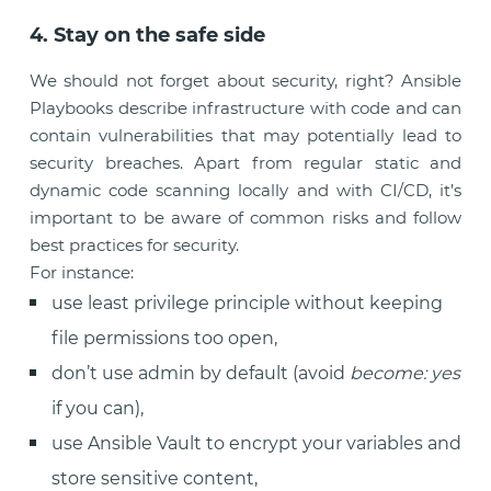
4. Stay on the safe side
We should not forget about security, right? Ansible
Playbooks describe infrastructure with code and can
contain vulnerabilities that may potentially lead to
security breaches. Apart from regular static and
dynamic code scanning locally and with CI/CD, it’s
important to be aware of common risks and follow
best practices for security.
For instance:
use least privilege principle without keeping
file permissions too open,
don’t use admin by default (avoid
become: yes
if you can),
use Ansible Vault to encrypt your variables and
store sensitive content,