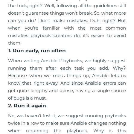
the trick, right? Well, following all the guidelines still
doesn’t guarantee things won’t break. So, what more
can you do? Don’t make mistakes. Duh, right? But
when you’re familiar with the most common
mistakes playbook creators do, it’s easier to avoid
them.
1. Run early, run often
When writing Ansible Playbooks, we highly suggest
running them after each task you add. Why?
Because when we mess things up, Ansible lets us
know that right away. And since Ansible errors can
get quite lengthy and dense, having a single source
of bugs is a must.
2. Run it again
No, we haven’t lost it, we suggest running paybooks
twice in a row to make sure Ansible changes nothing
when rerunning the playbook. Why is this