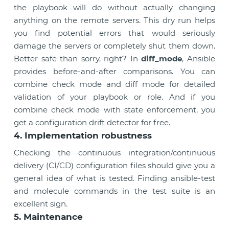
the playbook will do without actually changing
anything on the remote servers. This dry run helps
you find potential errors that would seriously
damage the servers or completely shut them down.
Better safe than sorry, right? In
diff_mode
, Ansible
provides before-and-after comparisons. You can
combine check mode and diff mode for detailed
validation of your playbook or role. And if you
combine check mode with state enforcement, you
get a configuration drift detector for free.
4. Implementation robustness
Checking the continuous integration/continuous
delivery (CI/CD) configuration files should give you a
general idea of what is tested. Finding ansible-test
and molecule commands in the test suite is an
excellent sign.
5. Maintenance