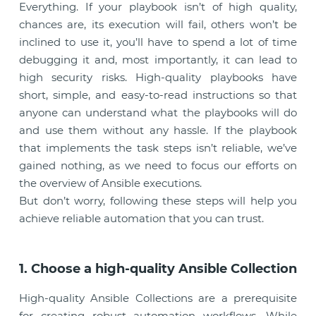
Everything. If your playbook isn’t of high quality,
chances are, its execution will fail, others won’t be
inclined to use it, you’ll have to spend a lot of time
debugging it and, most importantly, it can lead to
high security risks. High-quality playbooks have
short, simple, and easy-to-read instructions so that
anyone can understand what the playbooks will do
and use them without any hassle. If the playbook
that implements the task steps isn’t reliable, we’ve
gained nothing, as we need to focus our efforts on
the overview of Ansible executions.
But don’t worry, following these steps will help you
achieve reliable automation that you can trust.
1. Choose a high-quality Ansible Collection
High-quality Ansible Collections are a prerequisite
for creating robust automation workflows. While