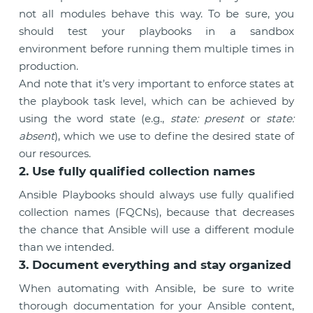
not all modules behave this way. To be sure, you
should test your playbooks in a sandbox
environment before running them multiple times in
production.
And note that it’s very important to enforce states at
the playbook task level, which can be achieved by
using the word state (e.g.,
state: present
or
state:
absent
), which we use to define the desired state of
our resources.
2. Use fully qualified collection names
Ansible Playbooks should always use fully qualified
collection names (FQCNs), because that decreases
the chance that Ansible will use a different module
than we intended.
3. Document everything and stay organized
When automating with Ansible, be sure to write
thorough documentation for your Ansible content,