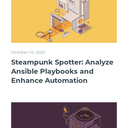
October 14, 2022
Steampunk Spotter: Analyze
Ansible Playbooks and
Enhance Automation