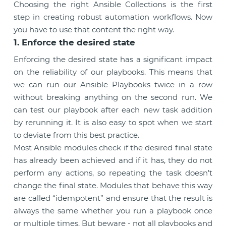
Choosing the right Ansible Collections is the first
step in creating robust automation workflows. Now
you have to use that content the right way.
1. Enforce the desired state
Enforcing the desired state has a significant impact
on the reliability of our playbooks. This means that
we can run our Ansible Playbooks twice in a row
without breaking anything on the second run. We
can test our playbook after each new task addition
by rerunning it. It is also easy to spot when we start
to deviate from this best practice.
Most Ansible modules check if the desired final state
has already been achieved and if it has, they do not
perform any actions, so repeating the task doesn’t
change the final state. Modules that behave this way
are called “idempotent” and ensure that the result is
always the same whether you run a playbook once
or multiple times. But beware - not all playbooks and