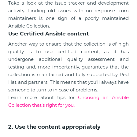
Take a look at the issue tracker and development
activity. Finding old issues with no response from
maintainers is one sign of a poorly maintained
Ansible Collection.
Use Certified Ansible content
Another way to ensure that the collection is of high
quality is to use certified content, as it has
undergone additional quality assessment and
testing and, more importantly, guarantees that the
collection is maintained and fully supported by Red
Hat and partners. This means that you’ll always have
someone to turn to in case of problems.
Learn more about tips for
Choosing an Ansible
Collection that’s right for you.
2. Use the content appropriately