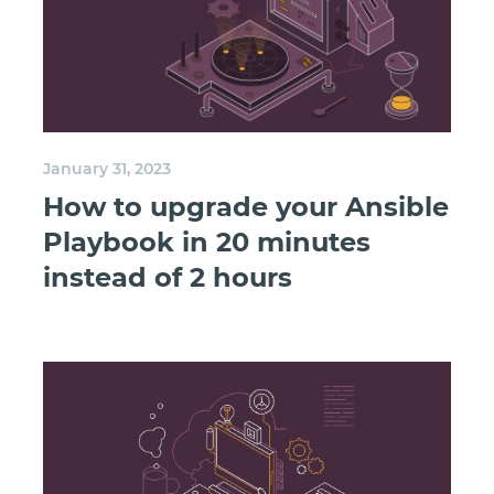
January 31, 2023
How to upgrade your Ansible
Playbook in 20 minutes
instead of 2 hours