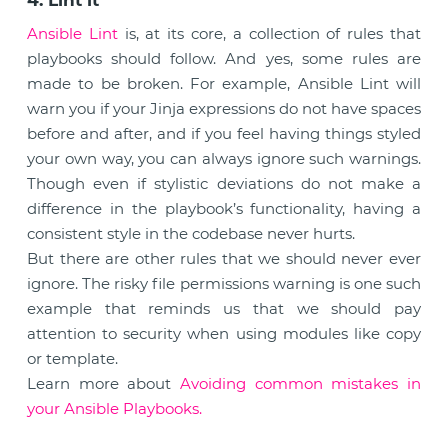
4. Lint it
Ansible Lint
is, at its core, a collection of rules that
playbooks should follow. And yes, some rules are
made to be broken. For example, Ansible Lint will
warn you if your Jinja expressions do not have spaces
before and after, and if you feel having things styled
your own way, you can always ignore such warnings.
Though even if stylistic deviations do not make a
difference in the playbook’s functionality, having a
consistent style in the codebase never hurts.
But there are other rules that we should never ever
ignore. The risky file permissions warning is one such
example that reminds us that we should pay
attention to security when using modules like copy
or template.
Learn more about
Avoiding common mistakes in
your Ansible Playbooks.