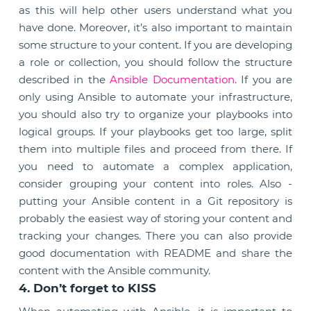
as this will help other users understand what you
have done. Moreover, it’s also important to maintain
some structure to your content. If you are developing
a role or collection, you should follow the structure
described in the
Ansible Documentation
. If you are
only using Ansible to automate your infrastructure,
you should also try to organize your playbooks into
logical groups. If your playbooks get too large, split
them into multiple files and proceed from there. If
you need to automate a complex application,
consider grouping your content into roles. Also -
putting your Ansible content in a Git repository is
probably the easiest way of storing your content and
tracking your changes. There you can also provide
good documentation with README and share the
content with the Ansible community.
4. Don’t forget to KISS