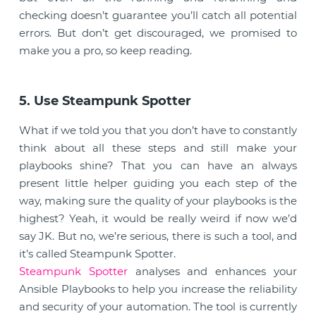
checking doesn’t guarantee you’ll catch all potential
errors. But don’t get discouraged, we promised to
make you a pro, so keep reading.
5. Use Steampunk Spotter
What if we told you that you don’t have to constantly
think about all these steps and still make your
playbooks shine? That you can have an always
present little helper guiding you each step of the
way, making sure the quality of your playbooks is the
highest? Yeah, it would be really weird if now we’d
say JK. But no, we’re serious, there is such a tool, and
it’s called Steampunk Spotter.
Steampunk Spotter
analyses and enhances your
Ansible Playbooks to help you increase the reliability
and security of your automation. The tool is currently