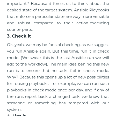
important? Because it forces us to think about the
desired state of the target system. Ansible Playbooks
that enforce a particular state are way more versatile
and robust compared to their action-executing
counterparts.
3. Check it
Ok, yeah, we may be fans of checking, as we suggest
you run Ansible again. But this time, run it in check
mode. (We swear this is the last Ansible run we will
add to the workflow). The main idea behind this new
run is to ensure that no tasks fail in check mode.
Why? Because this opens up a lot of new possibilities
for reusing playbooks. For example, we can run such
playbooks in check mode once per day, and if any of
the runs report back a changed task, we know that
someone or something has tampered with our
system.