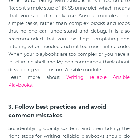
When automating with Ansible, it is important to
“keep it simple stupid” (KISS principle), which means
that you should mainly use Ansible modules and
simple tasks, rather than complex blocks and loops
that no one can understand and debug. It is also
recommended that you use Jinja templating and
filtering when needed and not too much inline code.
When your playbooks are too complex or you have a
lot of inline shell and Python commands, think about
developing your custom Ansible module.
Learn more about
Writing reliable Ansible
Playbooks.
3. Follow best practices and avoid
common mistakes
So, identifying quality content and then taking the
right steps for writing reliable playbooks should do