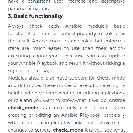
have a consistent user interface and descriptive
parameter names.
3. Basic functionality
Always check each Ansible module’s basic
functionality. The most critical property to look for is
the result. Ansible modules and roles that enforce a
state are much easier to use than their action-
executing counterparts, because you can update
your Ansible Playbook and rerun it without risking a
significant breakage.
Modules should also have support for check mode
and diff mode. These modes of execution are highly
helpful when you are creating or editing a playbook
or role and you want to know what it will do. Ansible
check_mode
is an extremely useful feature when
creating or editing an Ansible Playbook, especially
when running complex playbooks that involve major
changes to servers.
check_mode
lets you see what