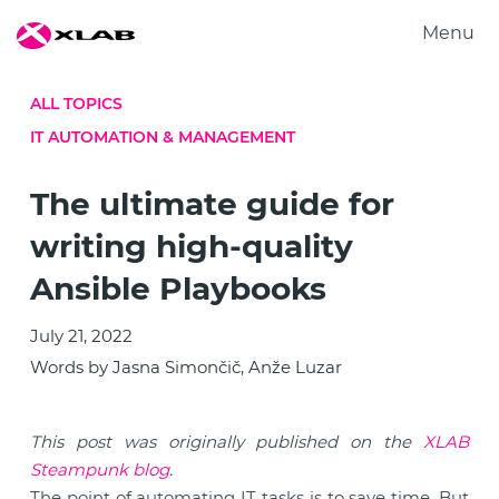
Menu
Products
ALL TOPICS
Solutions
IT AUTOMATION & MANAGEMENT
Research
About us
The ultimate guide for
Careers
writing high-quality
Contact us
Ansible Playbooks
July 21, 2022
Words by Jasna Simončič, Anže Luzar
This post was originally published on the
XLAB
Steampunk blog
.
The point of automating IT tasks is to save time. But