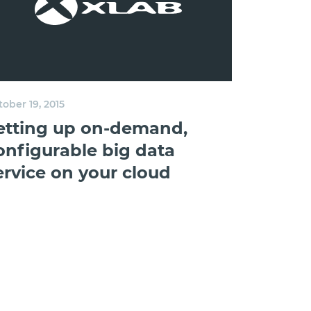
ober 19, 2015
etting up on-demand,
onfigurable big data
ervice on your cloud