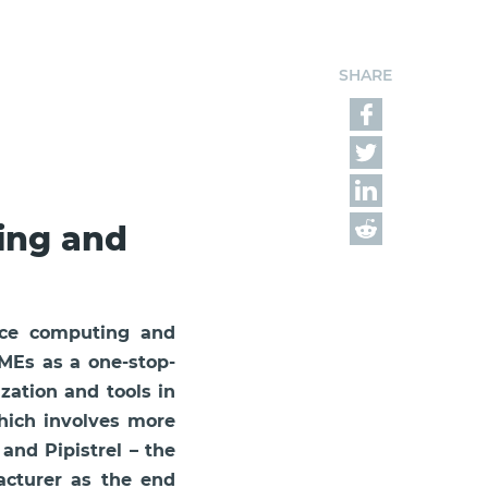
SHARE
ing and
nce computing and
SMEs as a one-stop-
ization and tools in
which involves more
nd Pipistrel – the
facturer as the end