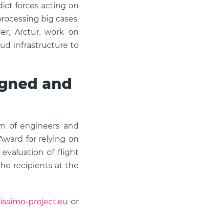
ict forces acting on
rocessing big cases.
er, Arctur, work on
d infrastructure to
signed and
am of engineers and
Award for relying on
valuation of flight
he recipients at the
tissimo-project.eu
or