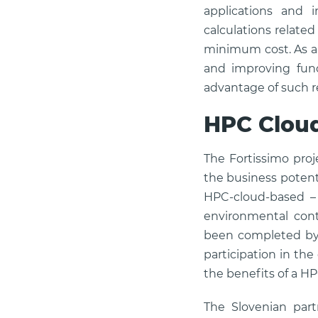
applications and 
calculations relate
minimum cost. As an
and improving fun
advantage of such r
HPC Clou
The Fortissimo proj
the business potent
HPC-cloud-based – 
environmental cont
been completed by t
participation in th
the benefits of a H
The Slovenian partn