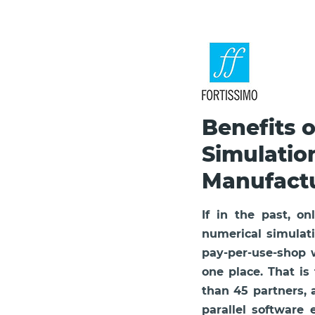
Benefits 
Simulatio
Manufact
If in the past, 
numerical simulati
pay-per-use-shop wi
one place. That is
than 45 partners,
parallel software 