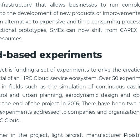
infrastructure that allows businesses to run compl
d to the development of new products or improvements
 alternative to expensive and time-consuming process 
ctional prototypes, SMEs can now shift from CAPEX
esources.
d-based experiments
ect is funding a set of experiments to drive the crea
ial of an HPC Cloud service ecosystem. Over 50 experime
in fields such as the simulation of continuous casti
rol and urban planning, aerodynamic design and opt
he end of the project in 2016. There have been two o
e experiments addressed to companies and organization
PC Cloud.
er in the project, light aircraft manufacturer Pipis