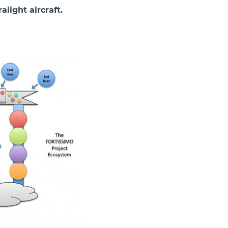
light aircraft.