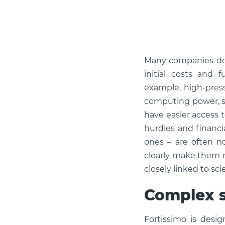
Many companies don
initial costs and 
example, high-press
computing power, sp
have easier access 
hurdles and financi
ones – are often n
clearly make them m
closely linked to sc
Complex s
Fortissimo is desi