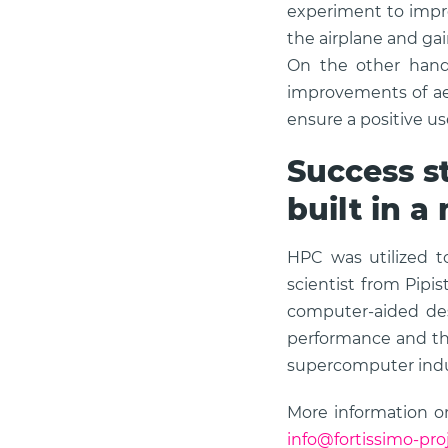
experiment to impro
the airplane and ga
On the other hand,
improvements of ae
ensure a positive us
Success st
built in a
HPC was utilized t
scientist from Pipi
computer-aided des
performance and the
supercomputer indu
More information on
info@fortissimo-pro