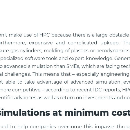
’t make use of HPC because there is a large obstacle
furthermore, expensive and complicated upkeep. The
ure gas cylinders, molding of plastics or aerodynamic
ecialized software tools and expert knowledge. Genera
to advanced simulation than SMEs, which are facing tech
al challenges. This means that – especially engineeri
ot able to take advantage of advanced simulation, e
ore competitive – according to recent IDC reports, H
ientific advances as well as return on investments and co
imulations at minimum cos
gned to help companies overcome this impasse throu