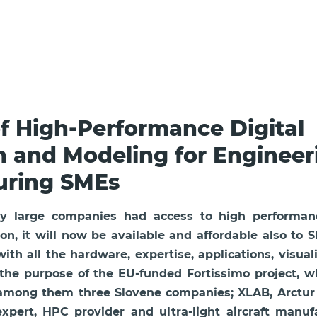
of High-Performance Digital
n and Modeling for Engineer
uring SMEs
only large companies had access to high performa
on, it will now be available and affordable also to 
th all the hardware, expertise, applications, visual
 the purpose of the EU-funded Fortissimo project, 
 among them three Slovene companies; XLAB, Arctur a
expert, HPC provider and ultra-light aircraft manu