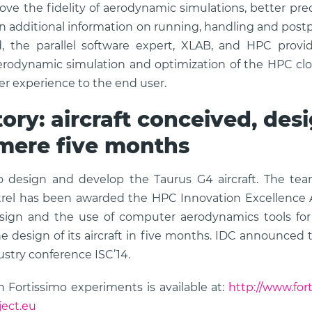
ve the fidelity of aerodynamic simulations, better pred
in additional information on running, handling and postp
 the parallel software expert, XLAB, and HPC provid
rodynamic simulation and optimization of the HPC clou
er experience to the end user.
ory: aircraft conceived, de
 mere five months
o design and develop the Taurus G4 aircraft. The te
strel has been awarded the HPC Innovation Excellence 
ign and the use of computer aerodynamics tools for e
 design of its aircraft in five months. IDC announced t
stry conference ISC’14.
 Fortissimo experiments is available at:
http://www.for
ject.eu