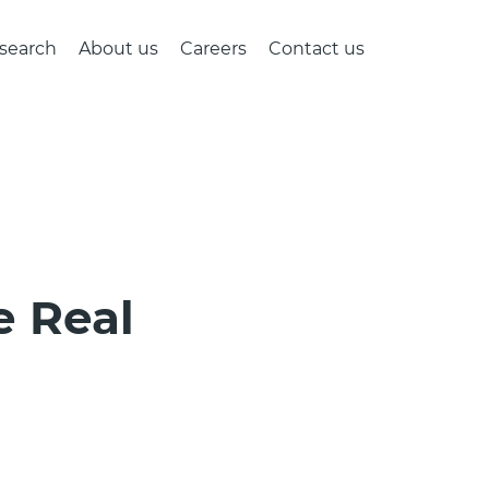
search
About us
Careers
Contact us
e Real