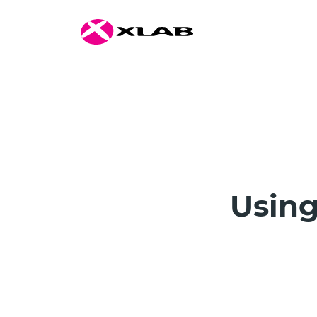
Using