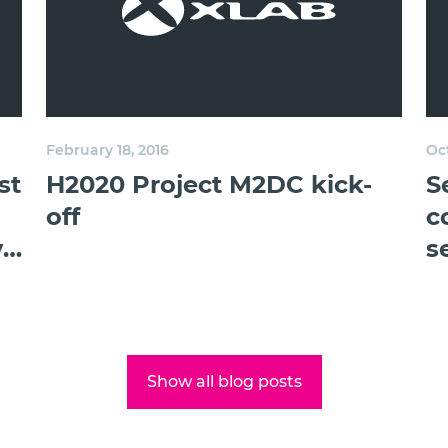
February 18, 2016
Oct
st
H2020 Project M2DC kick-
S
off
c
y
s
Show all blog posts