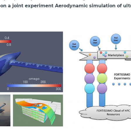
 on a joint experiment Aerodynamic simulation of ultra