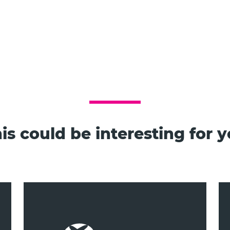
is could be interesting for 