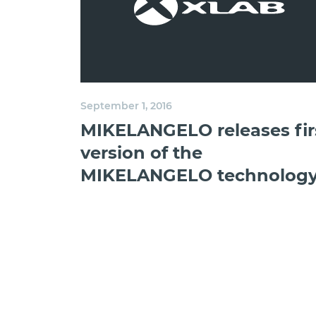
September 1, 2016
MIKELANGELO releases fir
version of the
MIKELANGELO technolog
stack