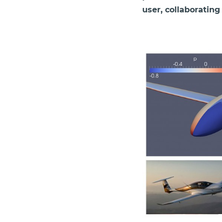
user, collaborating