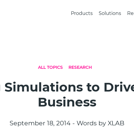
Products
Solutions
Re
ALL TOPICS
RESEARCH
 Simulations to Driv
Business
September 18, 2014 - Words by XLAB