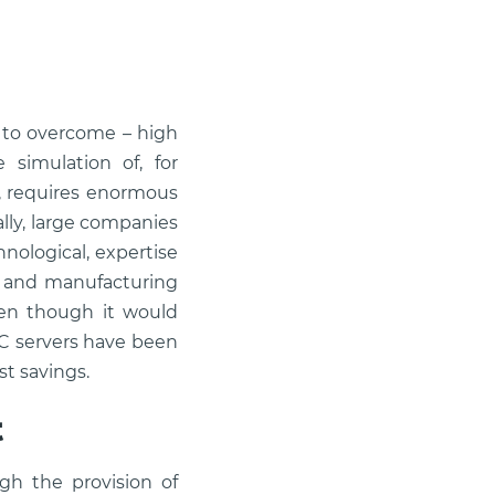
 to overcome – high
 simulation of, for
s, requires enormous
lly, large companies
nological, expertise
ng and manufacturing
ven though it would
PC servers have been
st savings.
t
gh the provision of