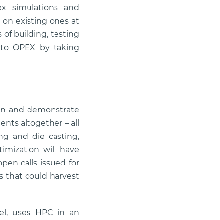
ex simulations and
 on existing ones at
of building, testing
 to OPEX by taking
tion and demonstrate
nts altogether – all
ng and die casting,
imization will have
pen calls issued for
s that could harvest
trel, uses HPC in an