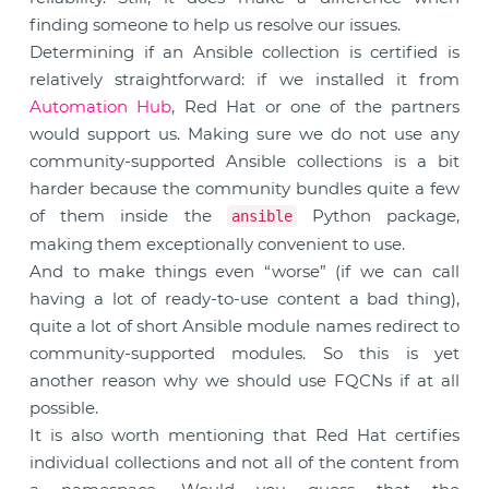
finding someone to help us resolve our issues.
Determining if an Ansible collection is certified is
relatively straightforward: if we installed it from
Automation Hub
, Red Hat or one of the partners
would support us. Making sure we do not use any
community-supported Ansible collections is a bit
harder because the community bundles quite a few
of them inside the
Python package,
ansible
making them exceptionally convenient to use.
And to make things even “worse” (if we can call
having a lot of ready-to-use content a bad thing),
quite a lot of short Ansible module names redirect to
community-supported modules. So this is yet
another reason why we should use FQCNs if at all
possible.
It is also worth mentioning that Red Hat certifies
individual collections and not all of the content from