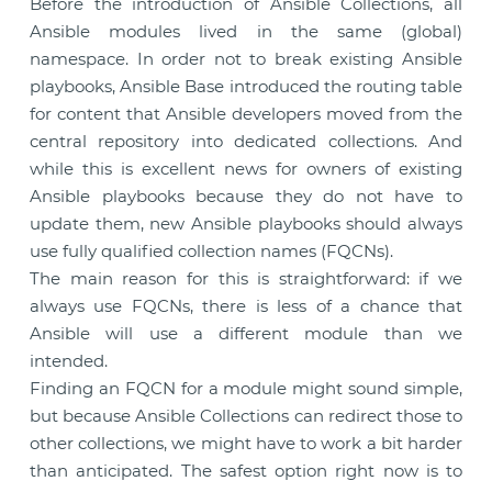
Before the introduction of Ansible Collections, all
Ansible modules lived in the same (global)
namespace. In order not to break existing Ansible
playbooks, Ansible Base introduced the routing table
for content that Ansible developers moved from the
central repository into dedicated collections. And
while this is excellent news for owners of existing
Ansible playbooks because they do not have to
update them, new Ansible playbooks should always
use fully qualified collection names (FQCNs).
The main reason for this is straightforward: if we
always use FQCNs, there is less of a chance that
Ansible will use a different module than we
intended.
Finding an FQCN for a module might sound simple,
but because Ansible Collections can redirect those to
other collections, we might have to work a bit harder
than anticipated. The safest option right now is to