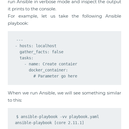
run Ansible in verbose mode and inspect the output
it prints to the console.
For example, let us take the following Ansible
playbook:
---

- hosts: localhost

  gather_facts: false

  tasks:

    - name: Create contaier

      docker_container:

When we run Ansible, we will see something similar
to this:
$ ansible-playbook -vv playbook.yaml

ansible-playbook [core 2.11.1]
