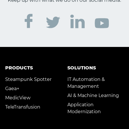
Keep up with what we do on our social media.
PRODUCTS
SOLUTIONS
Steampunk Spotter
IT Automation &
Management
Gaea+
AI & Machine Learning
MedicView
Application
TeleTransfusion
Modernization