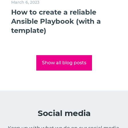
March 6, 2023
How to create a reliable
Ansible Playbook (with a
template)
Show all blog posts
Social media