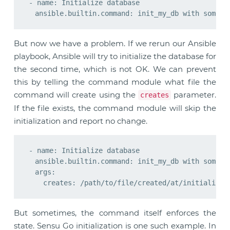
- name: Initialize database

But now we have a problem. If we rerun our Ansible
playbook, Ansible will try to initialize the database for
the second time, which is not OK. We can prevent
this by telling the command module what file the
command will create using the
parameter.
creates
If the file exists, the command module will skip the
initialization and report no change.
- name: Initialize database

  ansible.builtin.command: init_my_db with some pa
  args:

But sometimes, the command itself enforces the
state. Sensu Go initialization is one such example. In