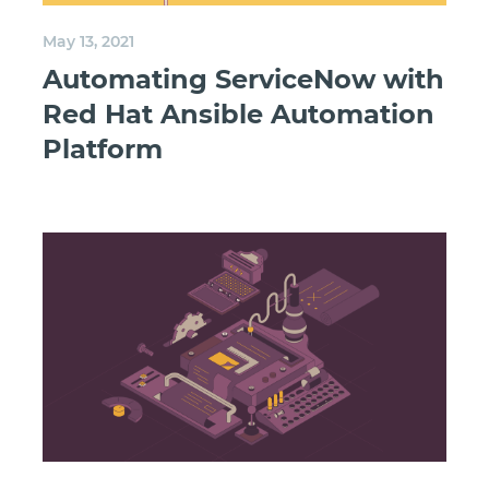
May 13, 2021
Automating ServiceNow with
Red Hat Ansible Automation
Platform