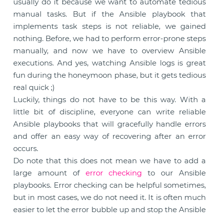
usually do it because we want to automate tedious
manual tasks. But if the Ansible playbook that
implements task steps is not reliable, we gained
nothing. Before, we had to perform error-prone steps
manually, and now we have to overview Ansible
executions. And yes, watching Ansible logs is great
fun during the honeymoon phase, but it gets tedious
real quick ;)
Luckily, things do not have to be this way. With a
little bit of discipline, everyone can write reliable
Ansible playbooks that will gracefully handle errors
and offer an easy way of recovering after an error
occurs.
Do note that this does not mean we have to add a
large amount of
error checking
to our Ansible
playbooks. Error checking can be helpful sometimes,
but in most cases, we do not need it. It is often much
easier to let the error bubble up and stop the Ansible