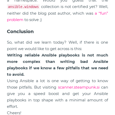
a namespace. Would you guess that the
collection is not certified yet? Well,
ansible.windows
neither did the blog post author, which was
a “fun”
problem
to solve ;)
Conclusion
So, what did we learn today? Well, if there is one
point we would like to get across is this:
Writing reliable Ansible playbooks is not much
more complex than writing bad Ansible
playbooks if we know a few pitfalls that we need
to avoid.
Using Ansible a lot is one way of getting to know
those pitfalls. But visiting
scanner.steampunk.si
can
give you a speed boost and get your Ansible
playbooks in top shape with a minimal amount of
effort.
Cheers!