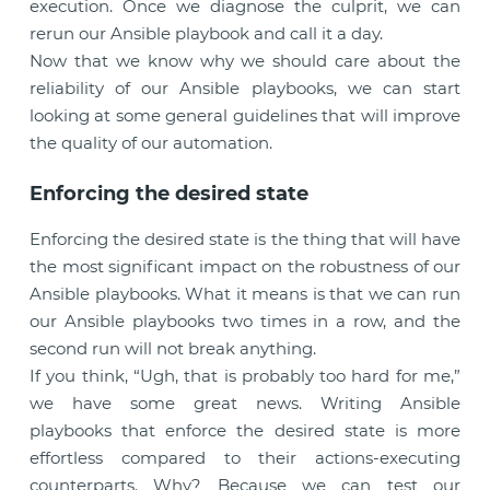
execution. Once we diagnose the culprit, we can
rerun our Ansible playbook and call it a day.
Now that we know why we should care about the
reliability of our Ansible playbooks, we can start
looking at some general guidelines that will improve
the quality of our automation.
Enforcing the desired state
Enforcing the desired state is the thing that will have
the most significant impact on the robustness of our
Ansible playbooks. What it means is that we can run
our Ansible playbooks two times in a row, and the
second run will not break anything.
If you think, “Ugh, that is probably too hard for me,”
we have some great news. Writing Ansible
playbooks that enforce the desired state is more
effortless compared to their actions-executing
counterparts. Why? Because we can test our