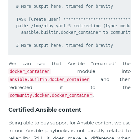
# More output here, trimmed for brevity

TASK [Create user] *******************************
path: /tmp/play.yaml:5 redirecting (type: modules)
  ansible.builtin.docker_container to community.do
We can see that Ansible “renamed” the
module into
docker_container
and then
ansible.builtin.docker_container
redirected it to the
.
community.docker.docker_container
Certified Ansible content
Being able to buy support for Ansible content we use
in our Ansible playbooks is not directly related to
reliability. Still, it does make a difference when