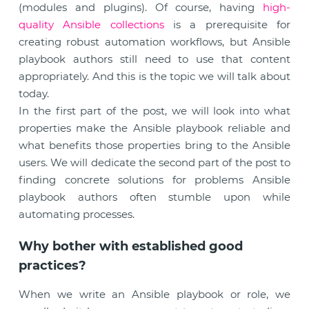
(modules and plugins). Of course, having
high-
quality Ansible collections
is a prerequisite for
creating robust automation workflows, but Ansible
playbook authors still need to use that content
appropriately. And this is the topic we will talk about
today.
In the first part of the post, we will look into what
properties make the Ansible playbook reliable and
what benefits those properties bring to the Ansible
users. We will dedicate the second part of the post to
finding concrete solutions for problems Ansible
playbook authors often stumble upon while
automating processes.
Why bother with established good
practices?
When we write an Ansible playbook or role, we