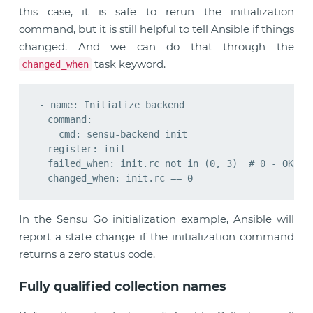
this case, it is safe to rerun the initialization
command, but it is still helpful to tell Ansible if things
changed. And we can do that through the
task keyword.
changed_when
- name: Initialize backend

  command:

    cmd: sensu-backend init

  register: init

  failed_when: init.rc not in (0, 3)  # 0 - OK, 3 
In the Sensu Go initialization example, Ansible will
report a state change if the initialization command
returns a zero status code.
Fully qualified collection names