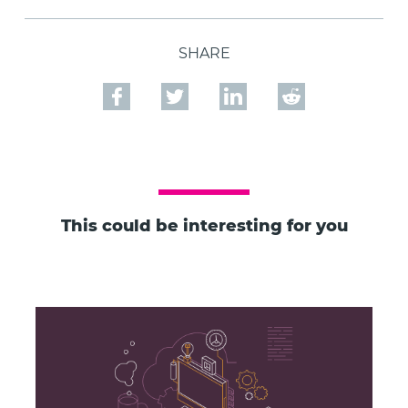
SHARE
This could be interesting for you