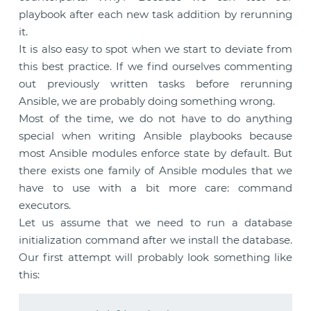
playbook after each new task addition by rerunning
it.
It is also easy to spot when we start to deviate from
this best practice. If we find ourselves commenting
out previously written tasks before rerunning
Ansible, we are probably doing something wrong.
Most of the time, we do not have to do anything
special when writing Ansible playbooks because
most Ansible modules enforce state by default. But
there exists one family of Ansible modules that we
have to use with a bit more care: command
executors.
Let us assume that we need to run a database
initialization command after we install the database.
Our first attempt will probably look something like
this: