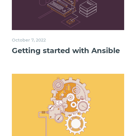
October 7, 2022
Getting started with Ansible