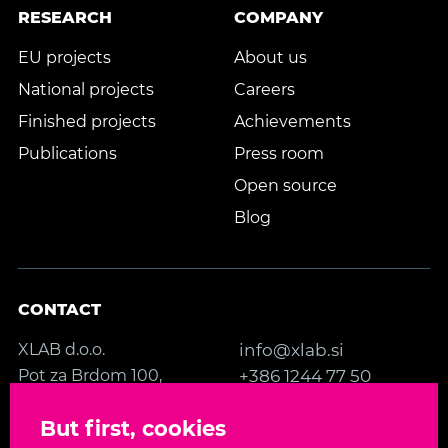
RESEARCH
COMPANY
EU projects
About us
National projects
Careers
Finished projects
Achievements
Publications
Press room
Open source
Blog
CONTACT
XLAB d.o.o.
info@xlab.si
Pot za Brdom 100,
+386 1244 77 50
SI-1000 Ljubljana
Contact us
But first, cookies
Slovenia, EU