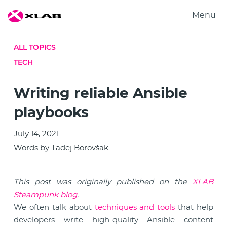
Menu
Products
ALL TOPICS
Solutions
TECH
Research
About us
Writing reliable Ansible
Careers
playbooks
Contact us
July 14, 2021
Words by Tadej Borovšak
This post was originally published on the
XLAB
Steampunk blog
.
We often talk about
techniques and tools
that help
developers write high-quality Ansible content