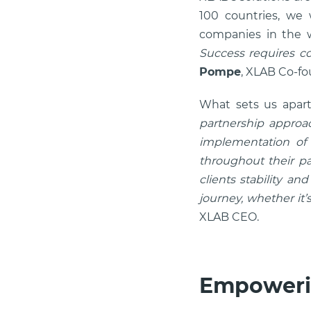
100 countries, we
companies in the w
Success requires co
Pompe
, XLAB Co-f
What sets us apart
partnership approac
implementation of s
throughout their pa
clients stability an
journey, whether it
XLAB CEO.
Empoweri