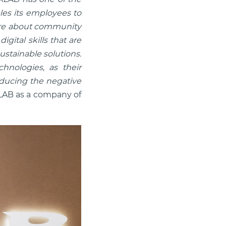
les its employees to
 care about community
ital skills that are
ustainable solutions.
hnologies, as their
reducing the negative
LAB as a company of