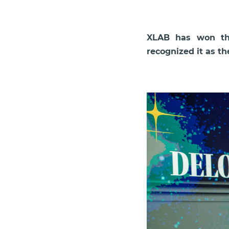
XLAB has won the
recognized it as t