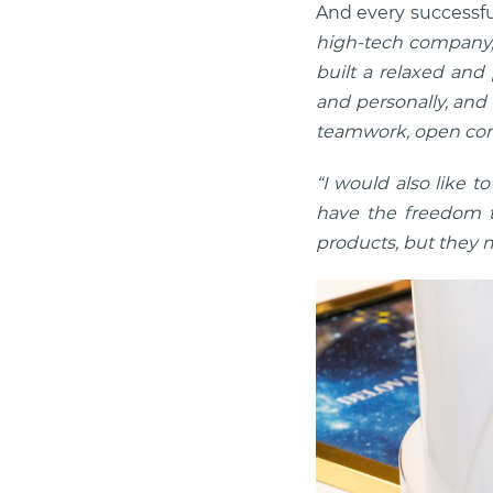
And every successfu
high-tech company, 
built a relaxed and
and personally, and 
teamwork, open com
“I would also like 
have the freedom t
products, but they m