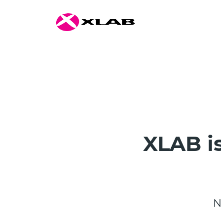
XLAB is
N