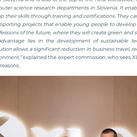
puter science research departments in Slovenia. It enab
 their skills through training and certifications. They
orting projects that enable young people to develop dig
ofessions of the future, where they will create green and s
advantage lies in the development of sustainable tec
ion allows a significant reduction in business travel, 
ronment,”
explained the expert commission, who sees X
 reasons.