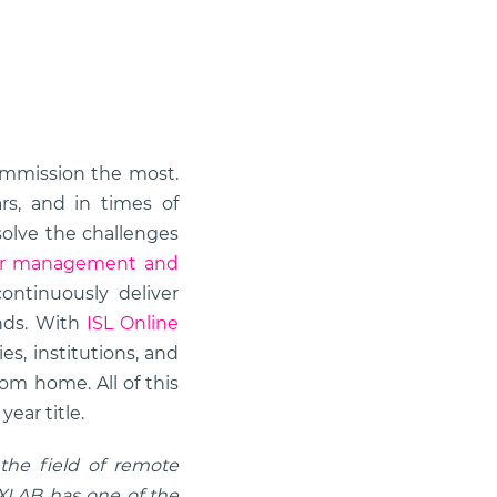
mmission the most.
s, and in times of
solve the challenges
or management and
ontinuously deliver
ands. With
ISL Online
s, institutions, and
om home. All of this
ear title.
 the field of remote
. XLAB has one of the