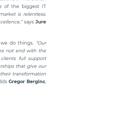
 of the biggest IT
arket is relentless.
cellence,”
says
Jure
y we do things.
“Our
oes not end with the
clients full support
rships that give our
 their transformation
dds
Gregor Berginc
,