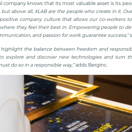
l company knows that its most valuable asset is its peo
but above all, XLAB are the people who create in it. Ove
 positive company culture that allows our co-workers to
where they feel their best in. Empowering people to dev
munication, and passion for work guarantee success,"
s
to highlight the balance between freedom and responsibi
o explore and discover new technologies and turn the
ust do so in a responsible way,”
adds Berginc.