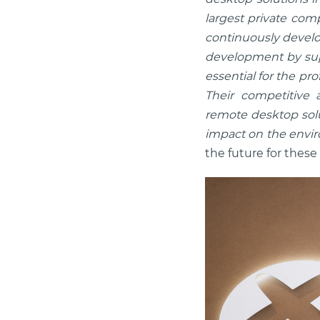
largest private com
continuously develop
development by supp
essential for the pr
Their competitive 
remote desktop solut
impact on the envi
the future for these