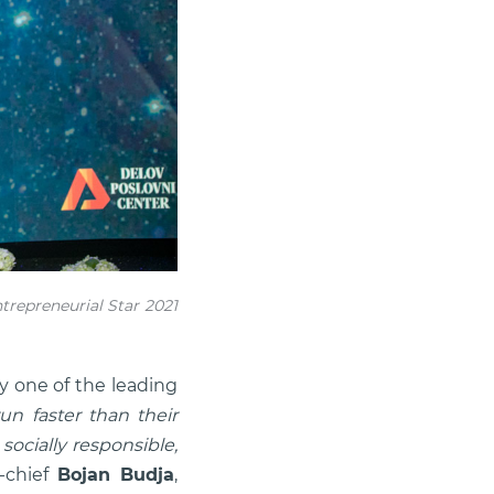
repreneurial Star 2021
y one of the leading
un faster than their
socially responsible,
n-chief
Bojan Budja
,