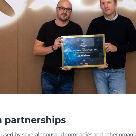
n partnerships
e used by several thousand companies and other organi