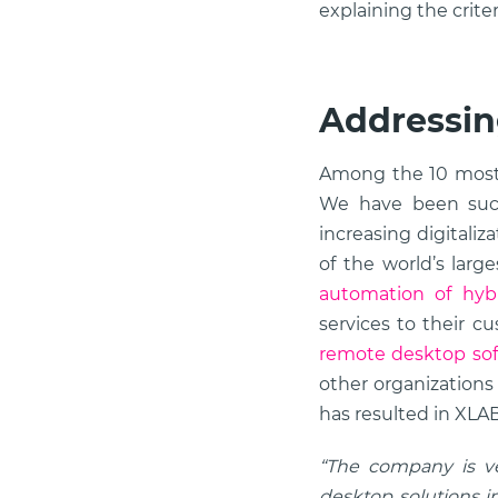
explaining the crit
Addressin
Among the 10 most
We have been succ
increasing digitali
of the world’s lar
automation of hybr
services to their c
remote desktop so
other organizations
has resulted in XLAB
“The company is ver
desktop solutions in