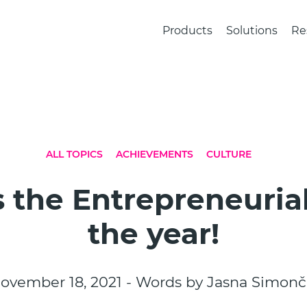
Products
Solutions
Re
ALL TOPICS
ACHIEVEMENTS
CULTURE
 the Entrepreneurial
the year!
ovember 18, 2021 - Words by Jasna Simonč