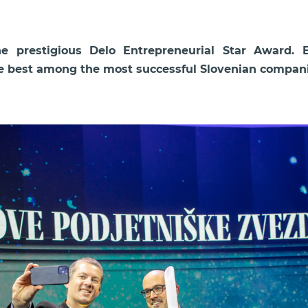
 prestigious Delo Entrepreneurial Star Award. 
he best among the most successful Slovenian companie