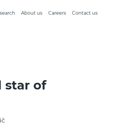
search
About us
Careers
Contact us
 star of
ič