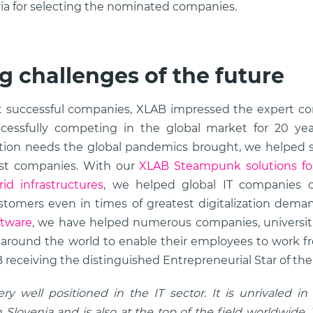
eria for selecting the nominated companies.
g challenges of the future
 successful companies, XLAB impressed the expert co
essfully competing in the global market for 20 year
zation needs the global pandemics brought, we helped 
gest companies. With our
XLAB Steampunk solutions f
id infrastructures
, we helped global IT companies c
ustomers even in times of greatest digitalization dem
ftware
, we have helped numerous companies, universitie
 around the world to enable their employees to work fr
 receiving the distinguished Entrepreneurial Star of the y
y well positioned in the IT sector. It is unrivaled in
 Slovenia and is also at the top of the field worldwide