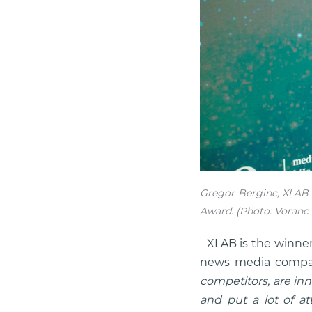
Gregor Berginc, XLAB 
Award. (Photo: Voranc 
XLAB is the winner
news media compan
competitors, are inn
and put a lot of att