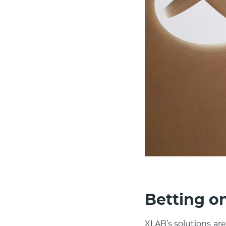
Betting o
XLAB’s solutions ar