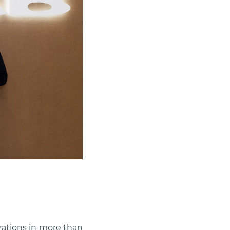
zations in more than