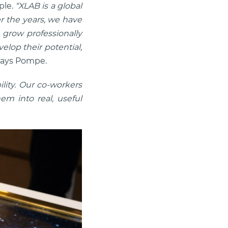
ple.
“XLAB is a global
r the years, we have
 grow professionally
elop their potential,
ays Pompe.
lity. Our co-workers
m into real, useful