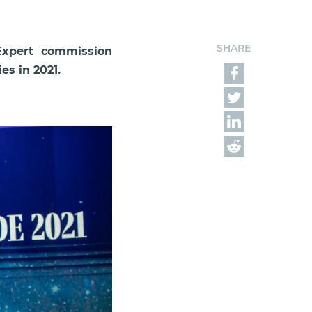
SHARE
Expert commission
s in 2021.