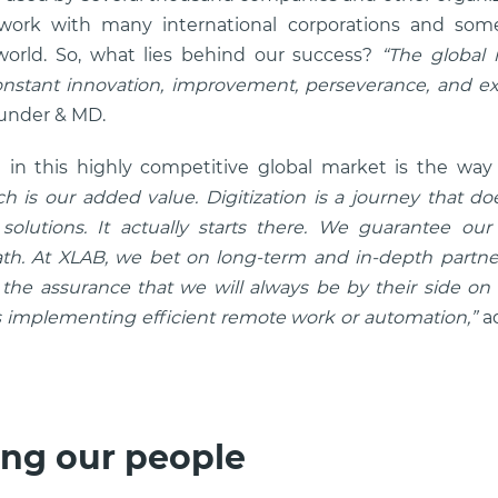
 work with many international corporations and some
orld. So, what lies behind our success?
“The global m
nstant innovation, improvement, perseverance, and ex
ounder & MD.
 in this highly competitive global market is the wa
h is our added value. Digitization is a journey that d
olutions. It actually starts there. We guarantee our 
th. At XLAB, we bet on long-term and in-depth partne
d the assurance that we will always be by their side on
’s implementing efficient remote work or automation,”
a
ng our people