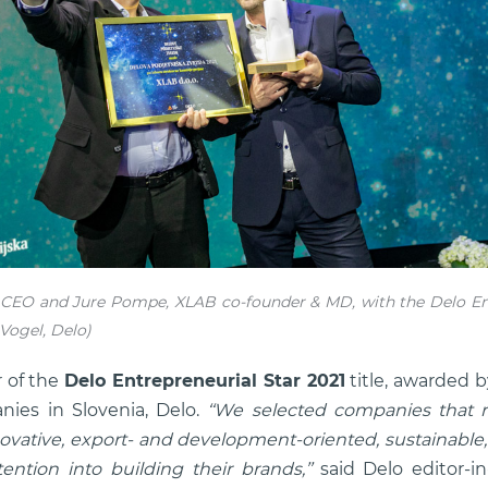
CEO and Jure Pompe, XLAB co-founder & MD, with the Delo Ent
Vogel, Delo)
 of the
Delo Entrepreneurial Star 2021
title, awarded b
ies in Slovenia, Delo.
‘‘We selected companies that r
ovative, export- and development-oriented, sustainable, 
ention into building their brands,’’
said Delo editor-i