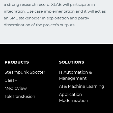
a strong research record. XLAB will participate in
integration, Use case implementation and it will act as
an SME stakeholder in exploitation and partly
dissemination of the project’s outputs
PRODUCTS
SOLUTIONS
Steampunk Spotter
IT Automation &
Management
Gaea+
AI & Machine Learning
MedicView
Application
TeleTransfusion
Modernization