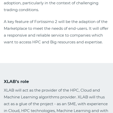
adoption, particularly in the context of challenging
trading conditions.
A key feature of Fortissimo 2 will be the adaption of the
Marketplace to meet the needs of end-users. It will offer
a responsive and reliable service to companies which
want to access HPC and Big resources and expertise.
XLAB’s role
XLAB will act as the provider of the HPC, Cloud and
Machine Learning algorithms provider. XLAB will thus
act as a glue of the project - as an SME, with experience
in Cloud, HPC technologies, Machine Learning and with