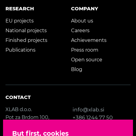
RESEARCH
COMPANY
EU projects
About us
National projects
Careers
Finished projects
Achievements
Publications
Press room
Open source
Blog
CONTACT
XLAB d.o.o.
info@xlab.si
Pot za Brdom 100,
+386 1244 77 50
SI-1000 Ljubljana
Contact us
But first, cookies
Slovenia, EU