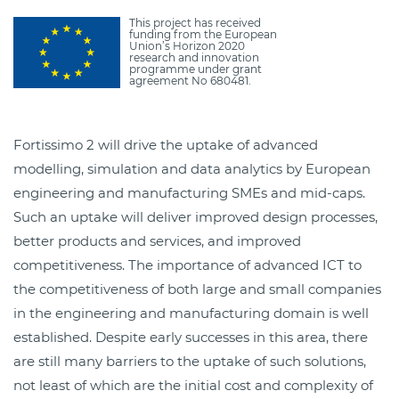
This project has received
funding from the European
Union’s Horizon 2020
research and innovation
programme under grant
agreement No 680481.
Fortissimo 2 will drive the uptake of advanced
modelling, simulation and data analytics by European
engineering and manufacturing SMEs and mid-caps.
Such an uptake will deliver improved design processes,
better products and services, and improved
competitiveness. The importance of advanced ICT to
the competitiveness of both large and small companies
in the engineering and manufacturing domain is well
established. Despite early successes in this area, there
are still many barriers to the uptake of such solutions,
not least of which are the initial cost and complexity of