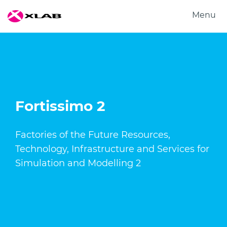
Menu
Products
Solutions
Research
About us
Fortissimo 2
Careers
Contact us
Factories of the Future Resources,
Technology, Infrastructure and Services for
Simulation and Modelling 2