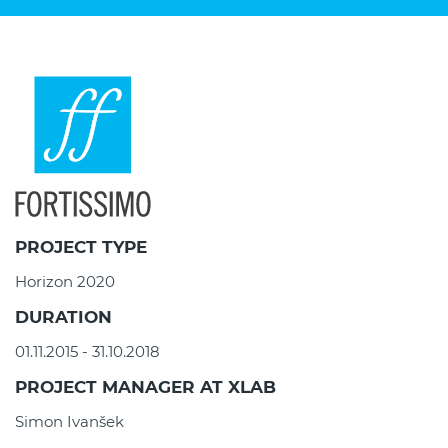
PROJECT TYPE
Horizon 2020
DURATION
01.11.2015 - 31.10.2018
PROJECT MANAGER AT XLAB
Simon Ivanšek