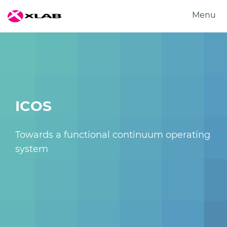
Menu
Products
Solutions
Research
About us
ICOS
Careers
Contact us
Towards a functional continuum operating
system