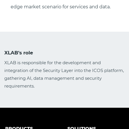
edge market scenario for services and data.
XLAB’s role
XLAB is responsible for the development and
integration of the Security Layer into the ICOS platform,
gathering AI, data management and security
requirements.
PRODUCTS
SOLUTIONS