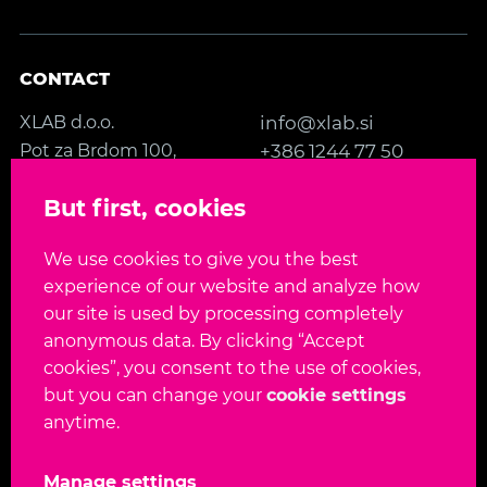
CONTACT
XLAB d.o.o.
info@xlab.si
Pot za Brdom 100,
+386 1244 77 50
SI-1000 Ljubljana
Contact us
But first, cookies
Slovenia, EU
We use cookies to give you the best
FOLLOW US
experience of our website and analyze how
our site is used by processing completely
anonymous data. By clicking “Accept
cookies”, you consent to the use of cookies,
but you can change your
cookie settings
Language:
EN
SL
anytime.
Copyright 2026. All rights reserved.
Manage settings