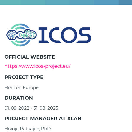
OFFICIAL WEBSITE
https://www.icos-project.eu/
PROJECT TYPE
Horizon Europe
DURATION
01. 09. 2022 - 31. 08. 2025
PROJECT MANAGER AT XLAB
Hrvoje Ratkajec, PhD