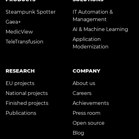
Steampunk Spotter
IT Automation &
Management
Gaea+
AI & Machine Learning
MedicView
Application
TeleTransfusion
Modernization
RESEARCH
COMPANY
EU projects
About us
National projects
Careers
Finished projects
Achievements
Publications
Press room
Open source
Blog