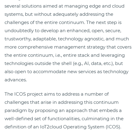
several solutions aimed at managing edge and cloud
systems, but without adequately addressing the
challenges of the entire continuum. The next step is
undoubtedly to develop an enhanced, open, secure,
trustworthy, adaptable, technology agnostic, and much
more comprehensive management strategy that covers
the entire continuum, i.e., entire stack and leveraging
technologies outside the shell (e.g., AI, data, etc.), but
also open to accommodate new services as technology
advances.
The ICOS project aims to address a number of
challenges that arise in addressing this continuum
paradigm by proposing an approach that embeds a
well-defined set of functionalities, culminating in the
definition of an IoT2cloud Operating System (ICOS).