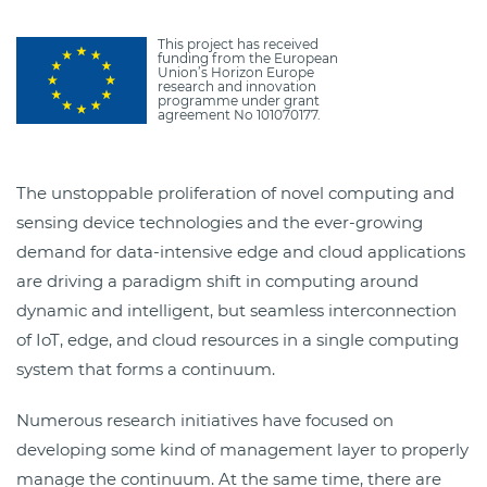
This project has received
funding from the European
Union’s Horizon Europe
research and innovation
programme under grant
agreement No 101070177.
The unstoppable proliferation of novel computing and
sensing device technologies and the ever-growing
demand for data-intensive edge and cloud applications
are driving a paradigm shift in computing around
dynamic and intelligent, but seamless interconnection
of IoT, edge, and cloud resources in a single computing
system that forms a continuum.
Numerous research initiatives have focused on
developing some kind of management layer to properly
manage the continuum. At the same time, there are