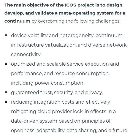
The main objective of the ICOS project is to design,
develop, and validate a meta-operating system for a
continuum
by overcoming the following challenges:
device volatility and heterogeneity, continuum
infrastructure virtualization, and diverse network
connectivity,
optimized and scalable service execution and
performance, and resource consumption,
including power consumption,
guaranteed trust, security, and privacy,
reducing integration costs and effectively
mitigating cloud provider lock-in effects in a
data-driven system based on principles of
openness, adaptability, data sharing, and a future