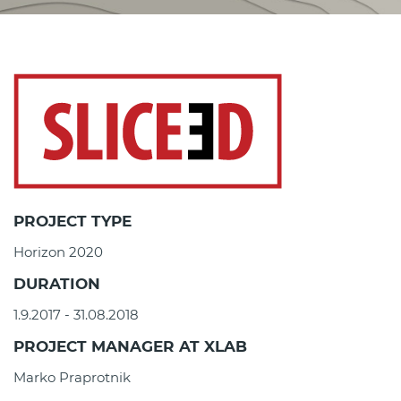
PROJECT TYPE
Horizon 2020
DURATION
1.9.2017 - 31.08.2018
PROJECT MANAGER AT XLAB
Marko Praprotnik