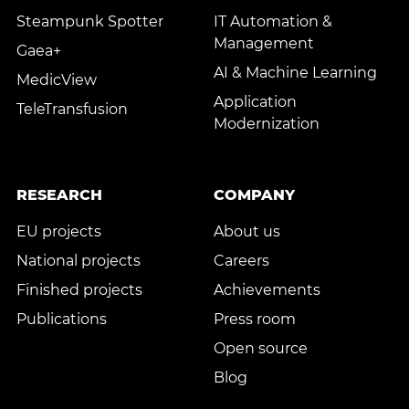
Steampunk Spotter
IT Automation &
Management
Gaea+
AI & Machine Learning
MedicView
Application
TeleTransfusion
Modernization
RESEARCH
COMPANY
EU projects
About us
National projects
Careers
Finished projects
Achievements
Publications
Press room
Open source
Blog