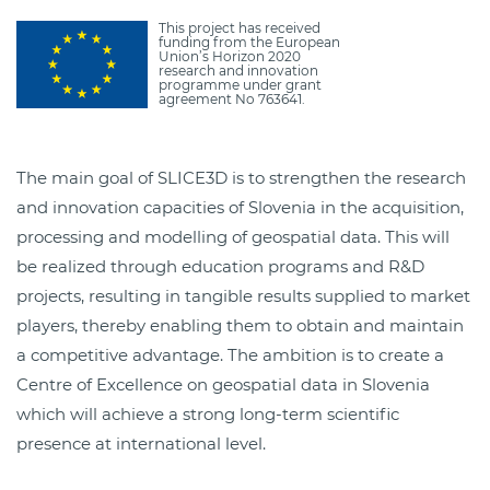
This project has received
funding from the European
Union’s Horizon 2020
research and innovation
programme under grant
agreement No 763641.
The main goal of SLICE3D is to strengthen the research
and innovation capacities of Slovenia in the acquisition,
processing and modelling of geospatial data. This will
be realized through education programs and R&D
projects, resulting in tangible results supplied to market
players, thereby enabling them to obtain and maintain
a competitive advantage. The ambition is to create a
Centre of Excellence on geospatial data in Slovenia
which will achieve a strong long-term scientific
presence at international level.