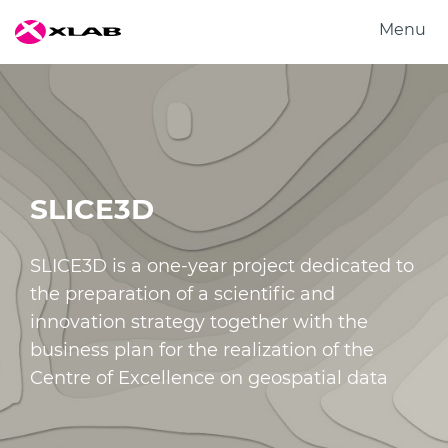
Menu
Products
Solutions
Research
About us
SLICE3D
Careers
Contact us
SLICE3D is a one-year project dedicated to
the preparation of a scientific and
innovation strategy together with the
business plan for the realization of the
Centre of Excellence on geospatial data