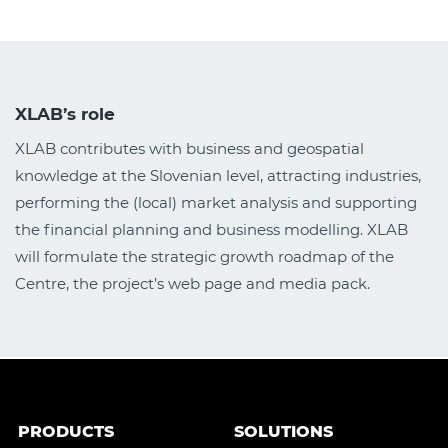
XLAB’s role
XLAB contributes with business and geospatial
knowledge at the Slovenian level, attracting industries,
performing the (local) market analysis and supporting
the financial planning and business modelling. XLAB
will formulate the strategic growth roadmap of the
Centre, the project’s web page and media pack.
PRODUCTS
SOLUTIONS