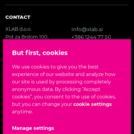
CONTACT
XLAB d.o.o.
info@xlab.si
Pot za Brdom 100,
+386 1244 77 50
SI-1000 Ljubljana
Contact us
But first, cookies
Slovenia, EU
We use cookies to give you the best
FOLLOW US
experience of our website and analyze how
our site is used by processing completely
anonymous data. By clicking “Accept
cookies”, you consent to the use of cookies,
but you can change your
cookie settings
Language:
EN
SL
anytime.
Copyright 2026. All rights reserved.
Manage settings