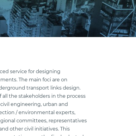
nced service for designing
ments. The main foci are on
derground transport links design.
 all the stakeholders in the process
civil engineering, urban and
ection / environmental experts,
 regional committees, representatives
d other civil initiatives. This