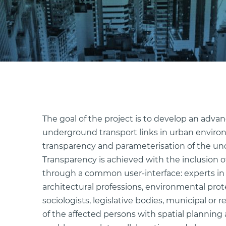
The goal of the project is to develop an adva
underground transport links in urban environ
transparency and parameterisation of the un
Transparency is achieved with the inclusion of
through a common user-interface: experts in 
architectural professions, environmental prot
sociologists, legislative bodies, municipal or
of the affected persons with spatial planning an