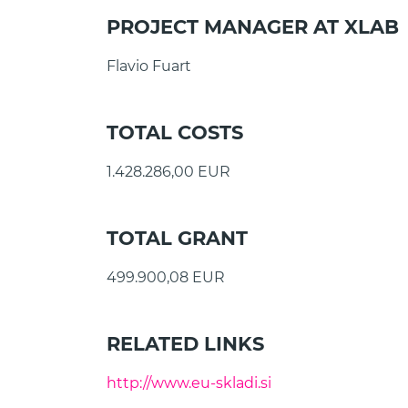
PROJECT MANAGER AT XLAB
Flavio Fuart
TOTAL COSTS
1.428.286,00 EUR
TOTAL GRANT
499.900,08 EUR
RELATED LINKS
http://www.eu-skladi.si