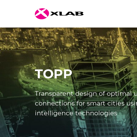
TOPP
Transparent design of optimal
connections for smart cities usin
intelligence technologies