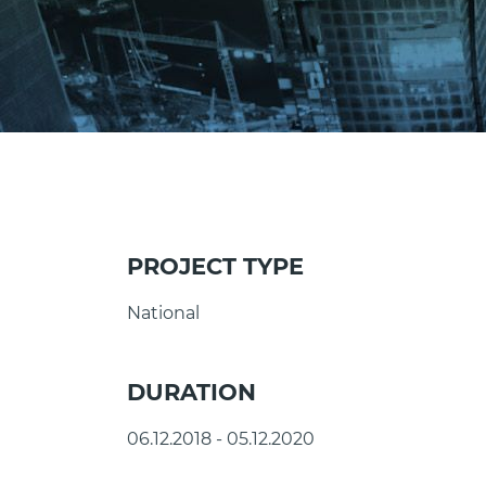
PROJECT TYPE
National
DURATION
06.12.2018 - 05.12.2020