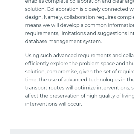
enables complete collaboration and clear arg
solution. Collaboration is closely connected 
design. Namely, collaboration requires complet
means we will develop a common information
requirements, limitations and suggestions 
database management system.
Using such advanced requirements and collab
efficiently explore the problem space and th
solution, compromise, given the set of requi
time, the use of advanced technologies in t
transport routes will optimize interventions, 
affect the preservation of high quality of li
interventions will occur.