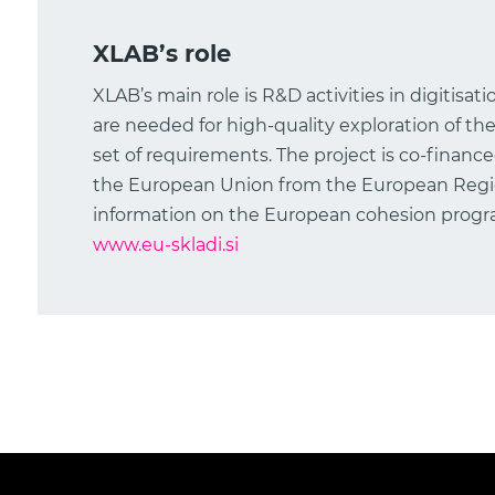
XLAB’s role
XLAB’s main role is R&D activities in digitisat
are needed for high-quality exploration of the
set of requirements. The project is co-financ
the European Union from the European Reg
information on the European cohesion program
www.eu-skladi.si