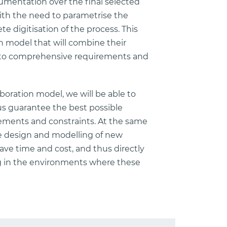
umentation over the final selected
with the need to parametrise the
e digitisation of the process. This
 model that will combine their
into comprehensive requirements and
oration model, we will be able to
us guarantee the best possible
rements and constraints. At the same
he design and modelling of new
save time and cost, and thus directly
ving in the environments where these