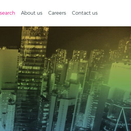
search
About us
Careers
Contact us