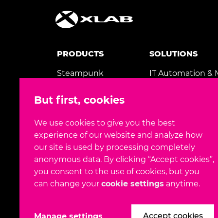
PRODUCTS
SOLUTIONS
Steampunk
IT Automation &
Spotter
AI & Machine Lea
But first, cookies
Gaea+
Application Mode
MedicView
We use cookies to give you the best
TeleTransfusion
experience of our website and analyze how
our site is used by processing completely
anonymous data. By clicking “Accept cookies”,
you consent to the use of cookies, but you
can change your
cookie settings
anytime.
FOLLOW US
Accept cookies
Manage settings