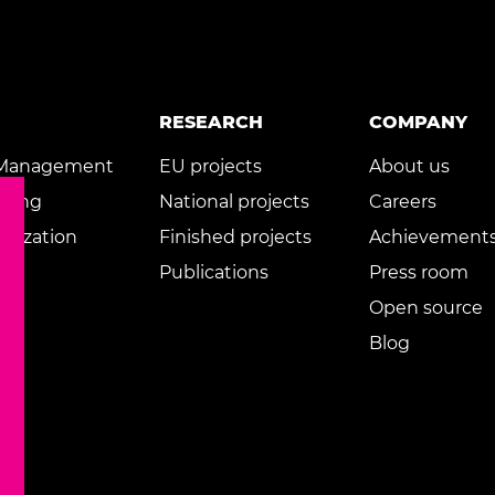
RESEARCH
COMPANY
 Management
EU projects
About us
rning
National projects
Careers
rnization
Finished projects
Achievement
Publications
Press room
Open source
Blog