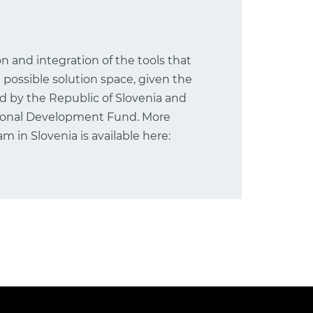
ion and integration of the tools that
 possible solution space, given the
ed by the Republic of Slovenia and
ional Development Fund. More
 in Slovenia is available here: