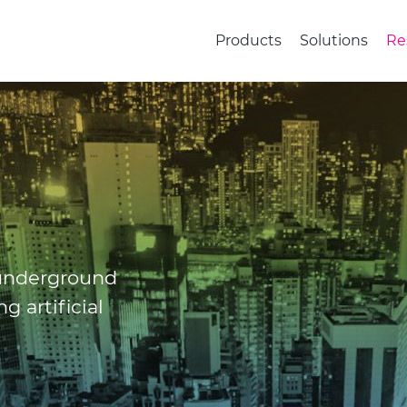
Products
Solutions
Re
 underground
g artificial