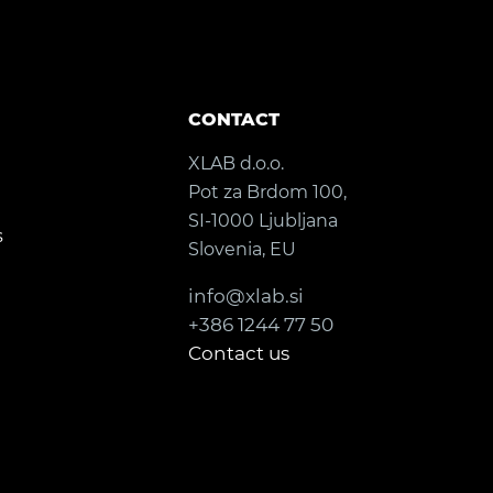
CONTACT
XLAB d.o.o.
Pot za Brdom 100,
SI-1000 Ljubljana
s
Slovenia, EU
info@xlab.si
+386 1244 77 50
Contact us