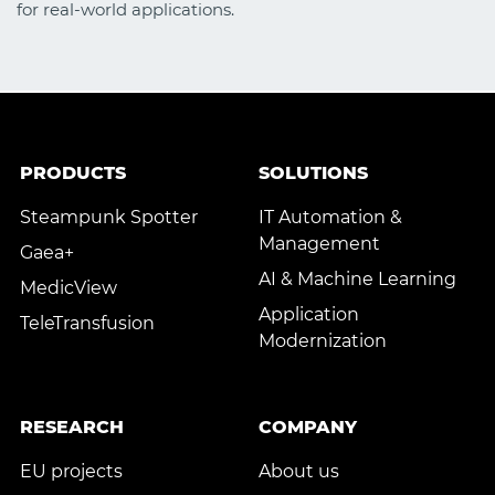
for real-world applications.
PRODUCTS
SOLUTIONS
Steampunk Spotter
IT Automation &
Management
Gaea+
AI & Machine Learning
MedicView
Application
TeleTransfusion
Modernization
RESEARCH
COMPANY
EU projects
About us