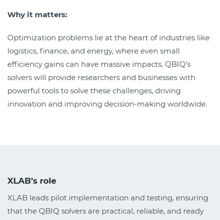
Why it matters:
Optimization problems lie at the heart of industries like
logistics, finance, and energy, where even small
efficiency gains can have massive impacts. QBIQ’s
solvers will provide researchers and businesses with
powerful tools to solve these challenges, driving
innovation and improving decision-making worldwide.
XLAB’s role
XLAB leads pilot implementation and testing, ensuring
that the QBIQ solvers are practical, reliable, and ready