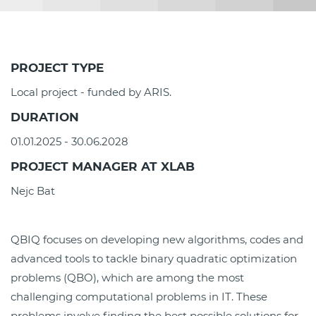
PROJECT TYPE
Local project - funded by ARIS.
DURATION
01.01.2025 - 30.06.2028
PROJECT MANAGER AT XLAB
Nejc Bat
QBIQ focuses on developing new algorithms, codes and
advanced tools to tackle binary quadratic optimization
problems (QBO), which are among the most
challenging computational problems in IT. These
problems involve finding the best possible solutions for