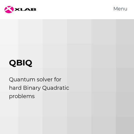
Menu
Products
Solutions
Research
About us
QBIQ
Careers
Contact us
Quantum solver for
hard Binary Quadratic
problems