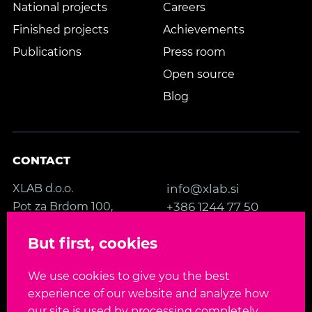
National projects
Careers
Finished projects
Achievements
Publications
Press room
Open source
Blog
CONTACT
XLAB d.o.o.
info@xlab.si
Pot za Brdom 100,
+386 1244 77 50
SI-1000 Ljubljana
Contact us
But first, cookies
Slovenia, EU
We use cookies to give you the best
FOLLOW US
experience of our website and analyze how
our site is used by processing completely