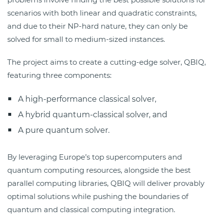
scenarios with both linear and quadratic constraints,
and due to their NP-hard nature, they can only be
solved for small to medium-sized instances.
The project aims to create a cutting-edge solver, QBIQ,
featuring three components:
A high-performance classical solver,
A hybrid quantum-classical solver, and
A pure quantum solver.
By leveraging Europe’s top supercomputers and
quantum computing resources, alongside the best
parallel computing libraries, QBIQ will deliver provably
optimal solutions while pushing the boundaries of
quantum and classical computing integration.