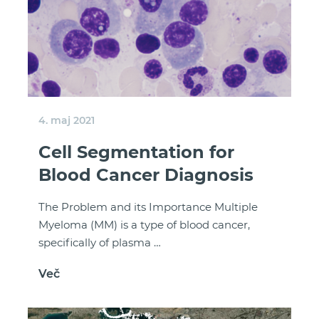
4. maj 2021
Cell Segmentation for
Blood Cancer Diagnosis
The Problem and its Importance Multiple
Myeloma (MM) is a type of blood cancer,
specifically of plasma …
Več