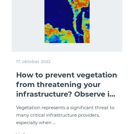
17. oktober 2022
How to prevent vegetation
from threatening your
infrastructure? Observe it
from space!
Vegetation represents a significant threat to
many critical infrastructure providers,
especially when …