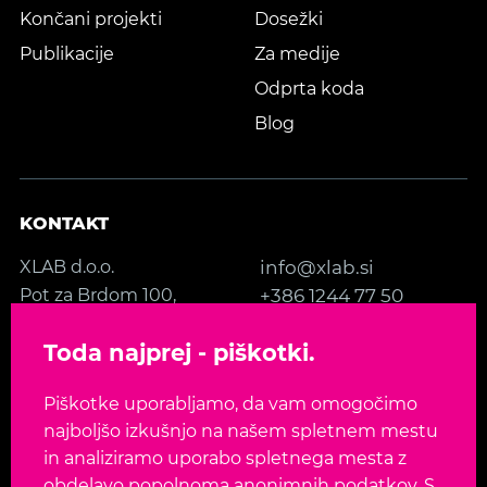
Končani projekti
Dosežki
Publikacije
Za medije
Odprta koda
Blog
KONTAKT
XLAB d.o.o.
info@xlab.si
Pot za Brdom 100,
+386 1244 77 50
SI-1000 Ljubljana
Kontakt
Toda najprej - piškotki.
Slovenia, EU
Piškotke uporabljamo, da vam omogočimo
SLEDITE NAM
najboljšo izkušnjo na našem spletnem mestu
in analiziramo uporabo spletnega mesta z
obdelavo popolnoma anonimnih podatkov. S