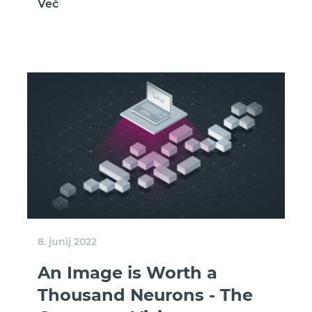
Več
8. junij 2022
An Image is Worth a
Thousand Neurons - The