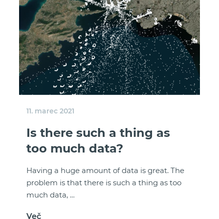
11. marec 2021
Is there such a thing as
too much data?
Having a huge amount of data is great. The
problem is that there is such a thing as too
much data, …
Več