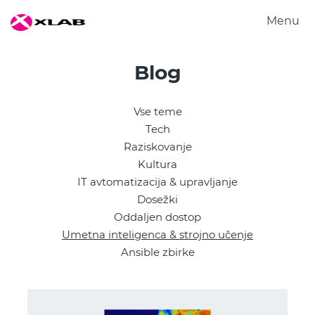
Menu
Produkti
Blog
Rešitve
Raziskovanje
Vse teme
O nas
Tech
Zaposlitev
Raziskovanje
Kultura
Kontakt
IT avtomatizacija & upravljanje
Dosežki
Oddaljen dostop
Umetna inteligenca & strojno učenje
Ansible zbirke