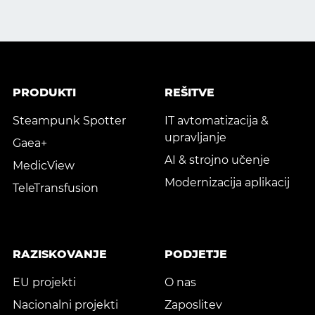
PRODUKTI
REŠITVE
Steampunk Spotter
IT avtomatizacija &
upravljanje
Gaea+
AI & strojno učenje
MedicView
Modernizacija aplikacij
TeleTransfusion
RAZISKOVANJE
PODJETJE
EU projekti
O nas
Nacionalni projekti
Zaposlitev