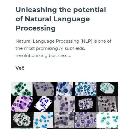
Unleashing the potential
of Natural Language
Processing
Natural Language Processing (NLP) is one of
the most promising AI subfields,
revolutionizing business …
Več