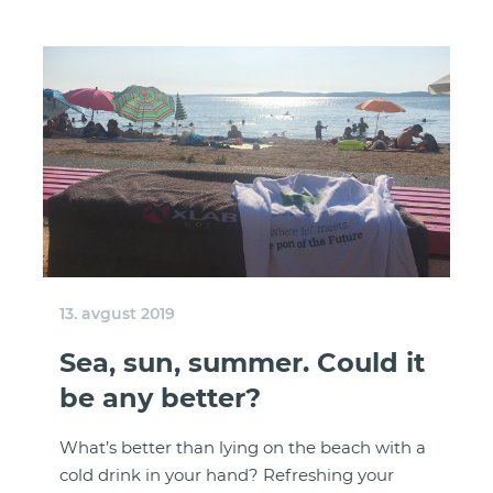
13. avgust 2019
Sea, sun, summer. Could it
be any better?
What’s better than lying on the beach with a
cold drink in your hand? Refreshing your