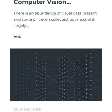
Computer Vision
Renaissance
There is an abundance of visual data present
and some of it even collected, but most of it
largely …
Več
24. marec 2022