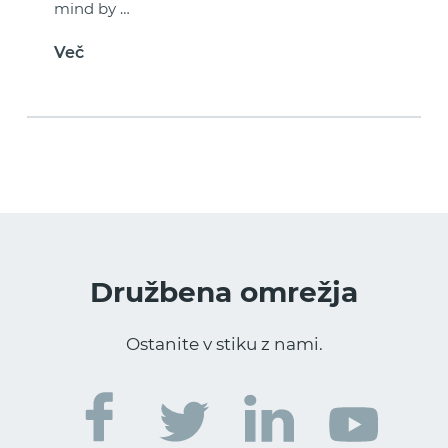
mind by …
Več
Družbena omrežja
Ostanite v stiku z nami.