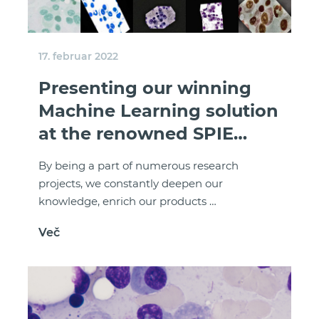
17. februar 2022
Presenting our winning
Machine Learning solution
at the renowned SPIE
Medical Imaging
By being a part of numerous research
conference
projects, we constantly deepen our
knowledge, enrich our products …
Več