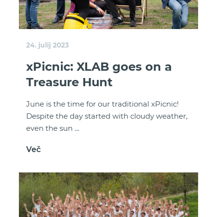
24. julij 2023
xPicnic: XLAB goes on a
Treasure Hunt
June is the time for our traditional xPicnic!
Despite the day started with cloudy weather,
even the sun …
Več