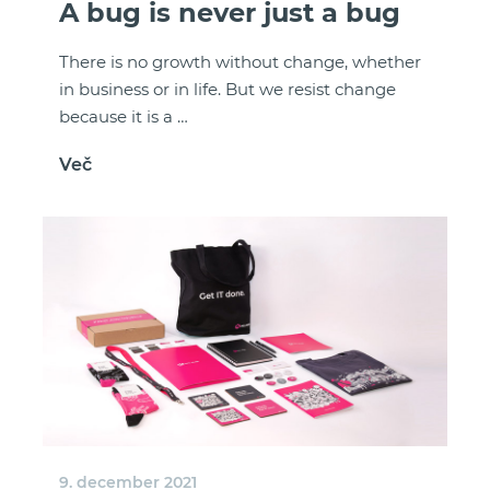
A bug is never just a bug
There is no growth without change, whether
in business or in life. But we resist change
because it is a …
Več
9. december 2021