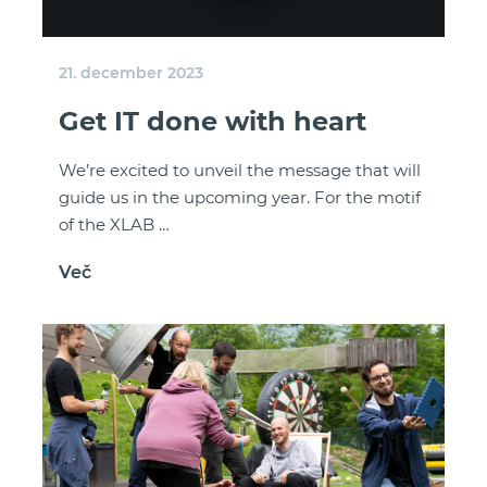
21. december 2023
Get IT done with heart
We’re excited to unveil the message that will
guide us in the upcoming year. For the motif
of the XLAB …
Več