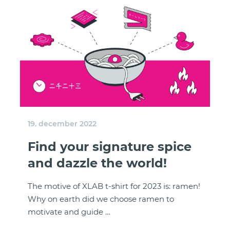
19. december 2022
Find your signature spice
and dazzle the world!
The motive of XLAB t-shirt for 2023 is: ramen!
Why on earth did we choose ramen to
motivate and guide …