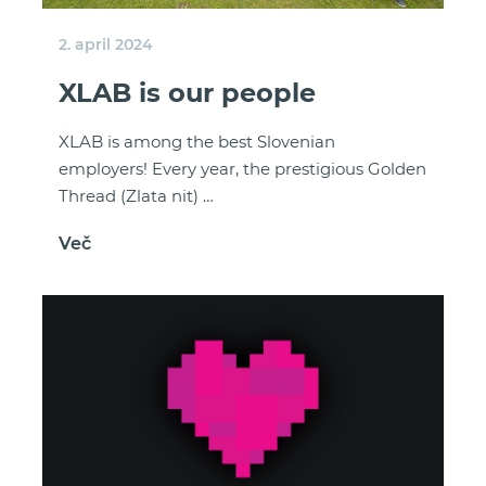
2. april 2024
XLAB is our people
XLAB is among the best Slovenian
employers! Every year, the prestigious Golden
Thread (Zlata nit) …
Več