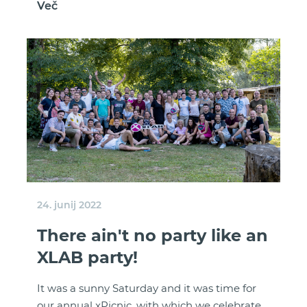
Več
24. junij 2022
There ain't no party like an
XLAB party!
It was a sunny Saturday and it was time for
our annual xPicnic, with which we celebrate