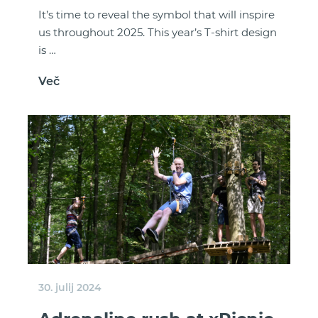
It’s time to reveal the symbol that will inspire
us throughout 2025. This year’s T-shirt design
is …
Več
30. julij 2024