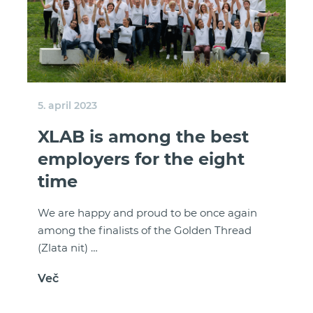
5. april 2023
XLAB is among the best
employers for the eight
time
We are happy and proud to be once again
among the finalists of the Golden Thread
(Zlata nit) …
Več