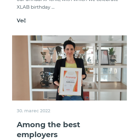
XLAB birthday …
Več
30. marec 2022
Among the best
employers