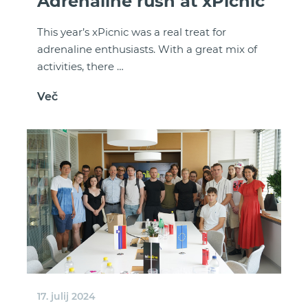
Adrenaline rush at xPicnic
This year’s xPicnic was a real treat for
adrenaline enthusiasts. With a great mix of
activities, there …
Več
17. julij 2024