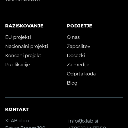
RAZISKOVANJE
PODJETJE
EU projekti
O nas
Nacionalni projekti
Zaposlitev
Končani projekti
Dosežki
Publikacije
Za medije
Odprta koda
Blog
KONTAKT
XLAB d.o.o.
info@xlab.si