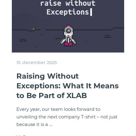
15. december 2025
Raising Without
Exceptions: What It Means
to Be Part of XLAB
Every year, our team looks forward to
unveiling the next company T-shirt – not just
because it is a …