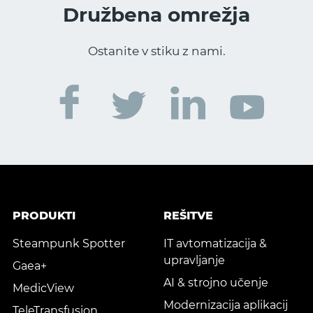
Družbena omrežja
Ostanite v stiku z nami.
PRODUKTI
REŠITVE
Steampunk Spotter
IT avtomatizacija &
upravljanje
Gaea+
AI & strojno učenje
MedicView
Modernizacija aplikacij
TeleTransfusion