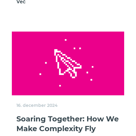
Več
16. december 2024
Soaring Together: How We
Make Complexity Fly