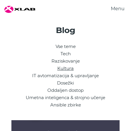
Menu
Produkti
Blog
Rešitve
Raziskovanje
Vse teme
O nas
Tech
Zaposlitev
Raziskovanje
Kultura
Kontakt
IT avtomatizacija & upravljanje
Dosežki
Oddaljen dostop
Umetna inteligenca & strojno učenje
Ansible zbirke