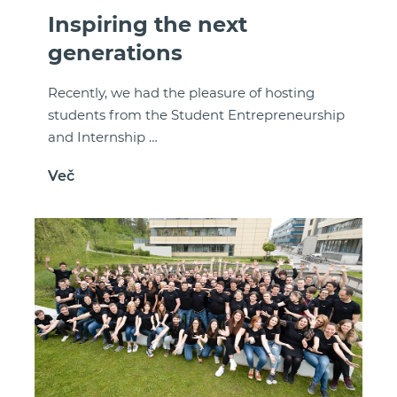
Inspiring the next
generations
Recently, we had the pleasure of hosting
students from the Student Entrepreneurship
and Internship …
Več