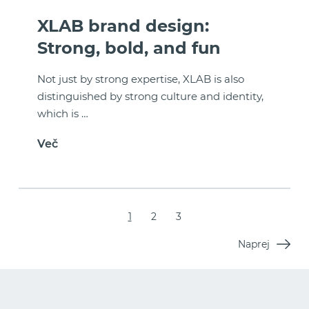
XLAB brand design:
Strong, bold, and fun
Not just by strong expertise, XLAB is also
distinguished by strong culture and identity,
which is …
Več
1
2
3
Naprej