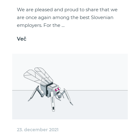
We are pleased and proud to share that we
are once again among the best Slovenian
employers. For the …
Več
23. december 2021