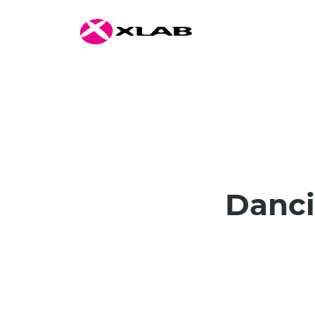
Danci