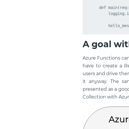
def
main
(
req
:
logging
.
i
hello_mes
A goal wit
Azure Functions can
have to create a R
users and drive the
it anyway. The sa
presented as a goo
Collection with Azur