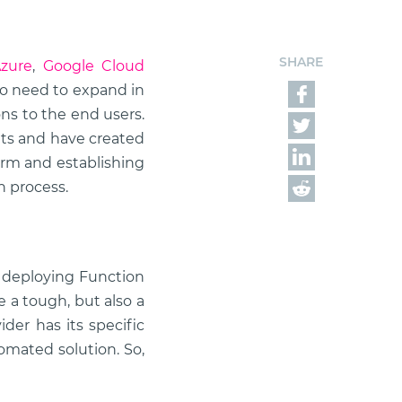
SHARE
Azure
,
Google Cloud
so need to expand in
ns to the end users.
ts and have created
form and establishing
n process.
e deploying Function
 a tough, but also a
der has its specific
tomated solution. So,