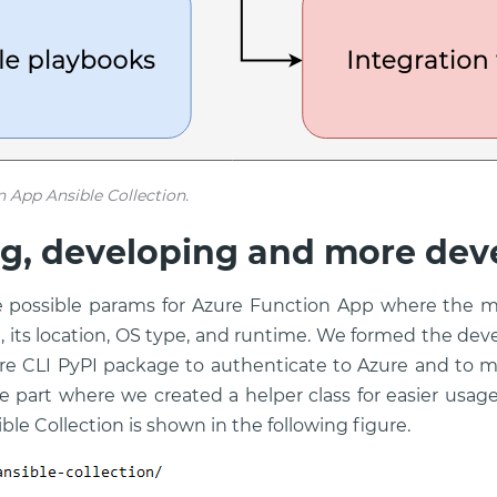
n App Ansible Collection.
g, developing and more dev
he possible params for Azure Function App where the 
 its location, OS type, and runtime. We formed the de
re CLI PyPI package to authenticate to Azure and to m
he part where we created a helper class for easier usage
ible Collection is shown in the following figure.