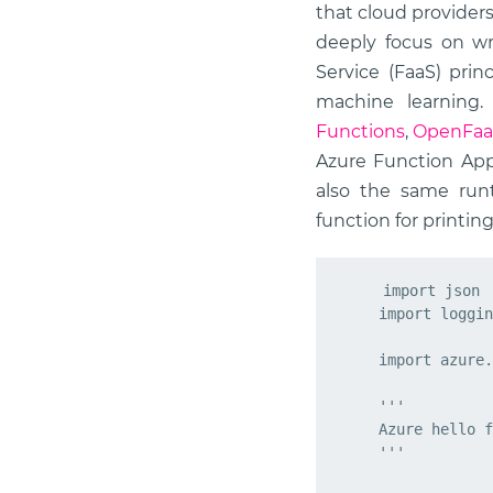
that cloud provider
deeply focus on wri
Service (FaaS) prin
machine learning
Functions
,
OpenFa
Azure Function App
also the same run
function for printing
import
json
import
loggin
import
azure.
    '''