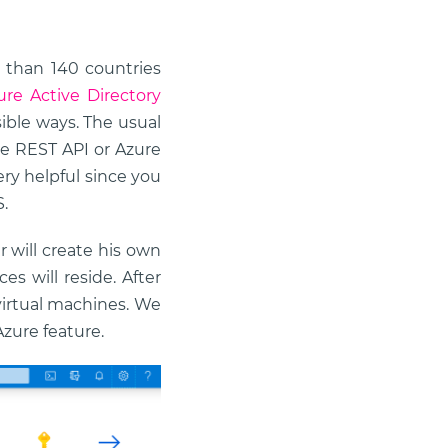
e than 140 countries
ure Active Directory
sible ways. The usual
e REST API or Azure
ery helpful since you
.
r will create his own
s will reside. After
 virtual machines. We
zure feature.