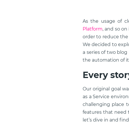
As the usage of cl
Platform
, and so on
order to reduce the
We decided to expl
a series of two blog
the automation of i
Every sto
Our original goal w
as a Service enviro
challenging place t
features that need t
let’s dive in and fin