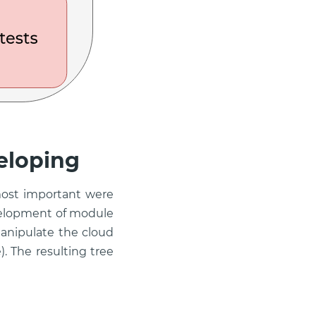
eloping
most important were
velopment of module
anipulate the cloud
). The resulting tree