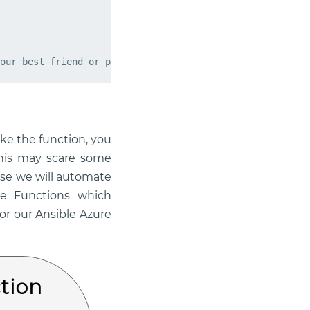
our best friend or partner in crime!"
ke the function, you
this may scare some
use we will automate
re Functions which
or our Ansible Azure