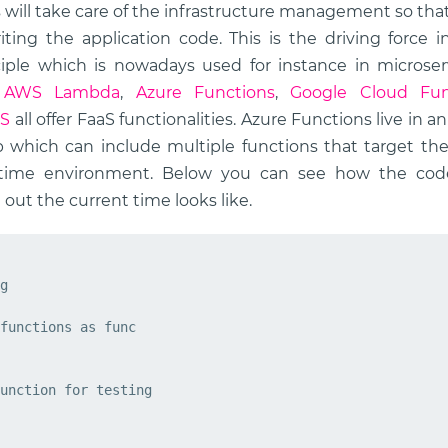
s will take care of the infrastructure management so tha
ting the application code. This is the driving force 
ciple which is nowadays used for instance in microserv
.
AWS Lambda
,
Azure Functions
,
Google Cloud Fun
aS
all offer FaaS functionalities. Azure Functions live in 
 which can include multiple functions that target t
time environment. Below you can see how the cod
 out the current time looks like.
g
functions
as
func