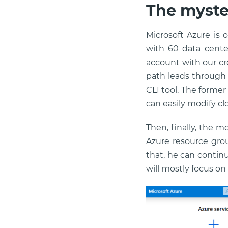
The myste
Microsoft Azure is 
with 60 data cente
account with our cre
path leads through
CLI tool. The former
can easily modify c
Then, finally, the m
Azure resource grou
that, he can continu
will mostly focus o