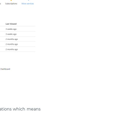
ications which means