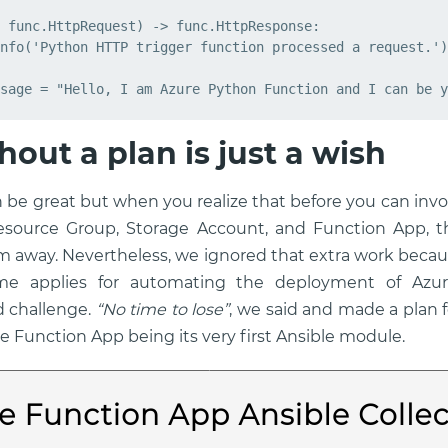
func
.
HttpRequest
)
->
func
.
HttpResponse
:
nfo
(
'Python HTTP trigger function processed a request.'
)
sage
=
"Hello, I am Azure Python Function and I can be y
hout a plan is just a wish
 be great but when you realize that before you can invo
esource Group, Storage Account, and Function App, 
m away. Nevertheless, we ignored that extra work beca
me applies for automating the deployment of Azu
d challenge.
“No time to lose”
, we said and made a plan f
e Function App being its very first Ansible module.