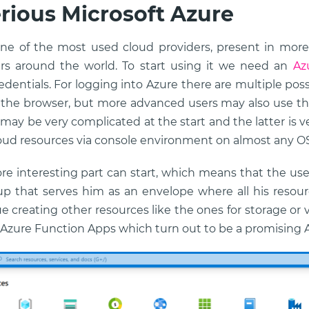
rious Microsoft Azure
one of the most used cloud providers, present in mor
rs around the world. To start using it we need an
Az
dentials. For logging into Azure there are multiple pos
 the browser, but more advanced users may also use th
 may be very complicated at the start and the latter is v
loud resources via console environment on almost any OS
ore interesting part can start, which means that the use
p that serves him as an envelope where all his resource
e creating other resources like the ones for storage or
n Azure Function Apps which turn out to be a promising A