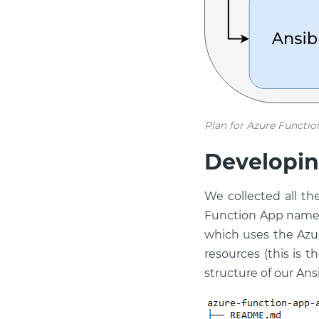
Plan for Azure Functio
Developin
We collected all t
Function App name,
which uses the Azu
resources (this is t
structure of our Ans