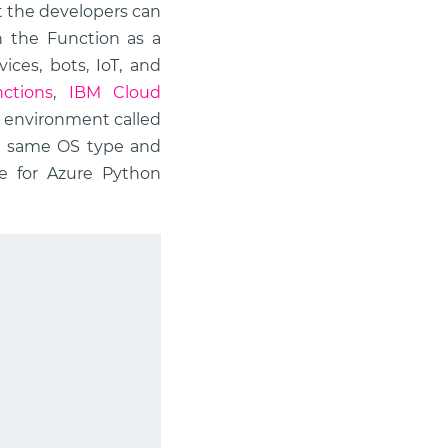
t the developers can
in the Function as a
ices, bots, IoT, and
ctions
,
IBM Cloud
an environment called
he same OS type and
e for Azure Python