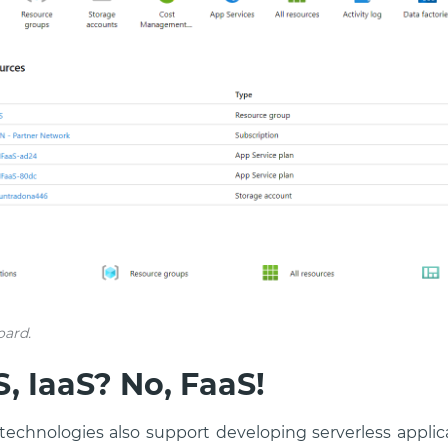
oard.
, IaaS? No, FaaS!
 technologies also support developing serverless appl