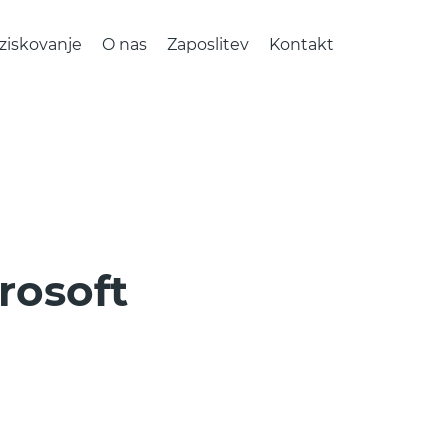
ziskovanje
O nas
Zaposlitev
Kontakt
rosoft