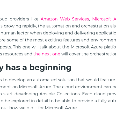
oud providers like
Amazon Web Services
,
Microsoft 
 is growing rapidly, the automation and orchestration al
 human factor when deploying and delivering applicatio
ore some of the most exciting features and environmen
 posts. This one will talk about the Microsoft Azure plat
ts resources and
the next one
will cover the orchestratio
ry has a beginning
as to develop an automated solution that would featur
nment on Microsoft Azure. The cloud environment can be
o start developing Ansible Collections. Each cloud provi
o be explored in detail to be able to provide a fully au
d out how we did it for Microsoft Azure.