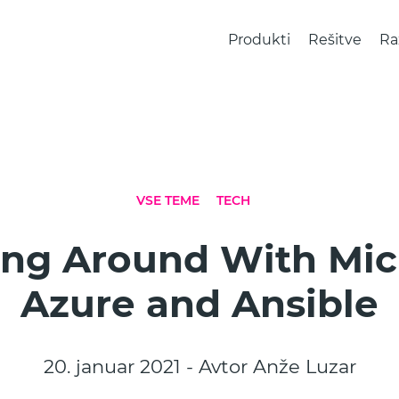
Produkti
Rešitve
Ra
VSE TEME
TECH
ng Around With Mic
Azure and Ansible
20. januar 2021 - Avtor Anže Luzar