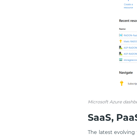
Microsoft Azure dashb
SaaS, PaaS
The latest evolving