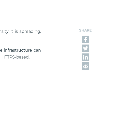
SHARE
ity it is spreading,
e infrastructure can
e HTTPS-based.