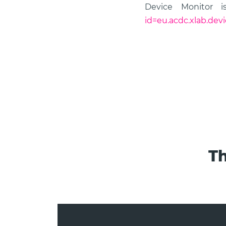
Device Monitor i
id=eu.acdc.xlab.dev
Th