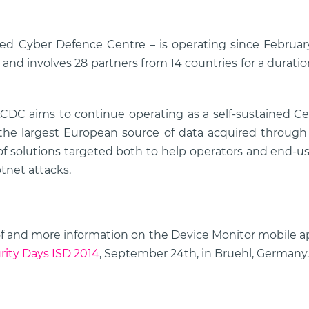
d Cyber Defence Centre – is operating since Februar
 and involves 28 partners from 14 countries for a durati
CDC aims to continue operating as a self-sustained Cen
 the largest European source of data acquired throug
 of solutions targeted both to help operators and end-u
tnet attacks.
e of and more information on the Device Monitor mobile a
rity Days ISD 2014
, September 24th, in Bruehl, Germany.