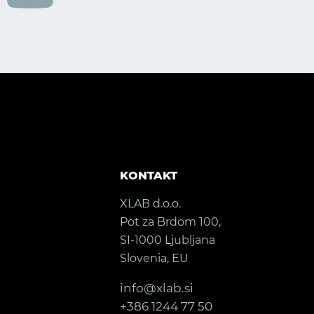
KONTAKT
XLAB d.o.o.
Pot za Brdom 100,
SI-1000 Ljubljana
Slovenia, EU
info@xlab.si
+386 1244 77 50