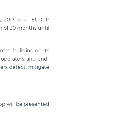
y 2013 as an EU CIP
on of 30 months until
tre, building on its
h operators and end-
sers detect, mitigate
pp will be presented