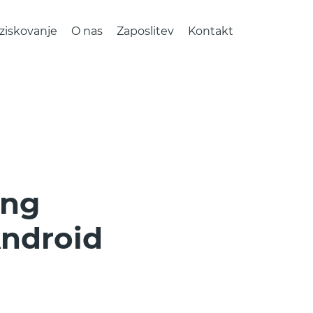
ziskovanje
O nas
Zaposlitev
Kontakt
ing
Android