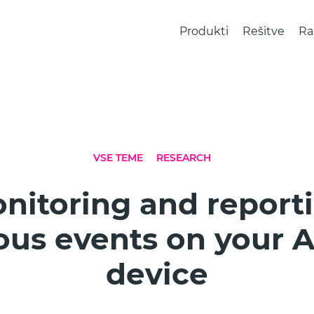
Produkti
Rešitve
Ra
VSE TEME
RESEARCH
nitoring and report
ous events on your 
device