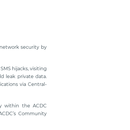
network security by
SMS hijacks, visiting
d leak private data.
cations via Central-
ly within the ACDC
d ACDC’s Community