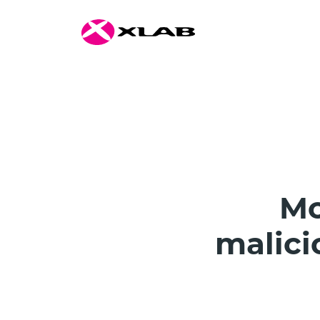
Mo
malici