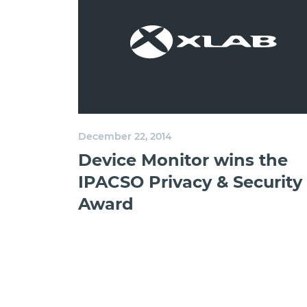
December 22, 2014
Device Monitor wins the
IPACSO Privacy & Security
Award