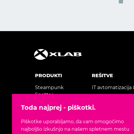
PRODUKTI
REŠITVE
Steampunk
IT avtomatizacija 
Spotter
AI & strojno učen
Gaea+
Toda najprej - piškotki.
Modernizacija apli
MedicView
Piškotke uporabljamo, da vam omogočimo
TeleTransfusion
najboljšo izkušnjo na našem spletnem mestu