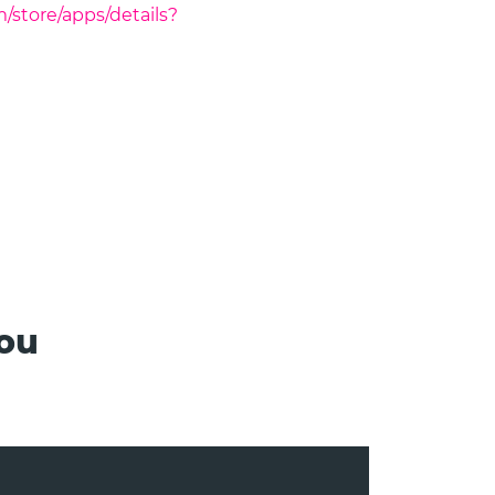
m/store/apps/details?
you