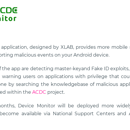
application, designed by XLAB, provides more mobile 
rting malicious events on your Android device.
 the app are detecting master-keyand Fake ID exploits, 
warning users on applications with privilege that coul
one by searching the knowledgebase of malicious appli
sed within the
ACDC
project.
onths, Device Monitor will be deployed more wide
d become available via National Support Centers an