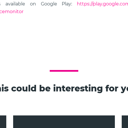
s available on Google Play:
https://play.google.co
icemonitor
is could be interesting for 