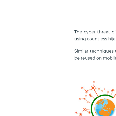
The cyber threat of
using countless hija
Similar techniques 
be reused on mobile