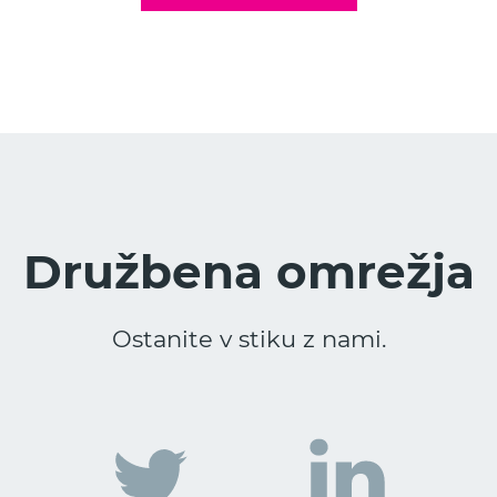
Družbena omrežja
Ostanite v stiku z nami.