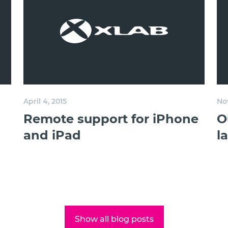
April 4, 2015
No
Remote support for iPhone
O
and iPad
l
Show all blog posts