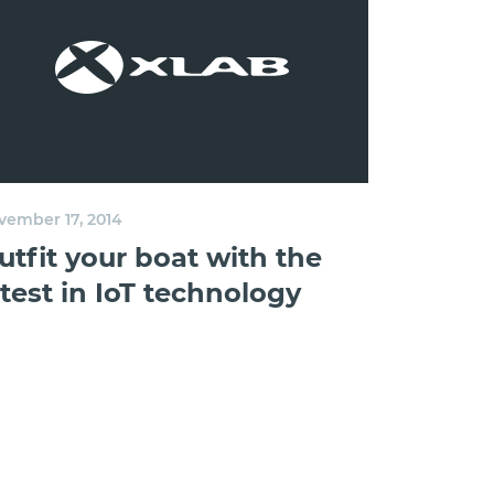
vember 17, 2014
utfit your boat with the
atest in IoT technology