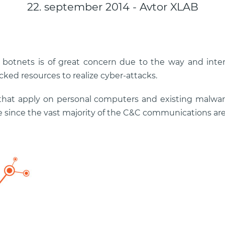
22. september 2014 - Avtor XLAB
 botnets is of great concern due to the way and intens
cked resources to realize cyber-attacks.
that apply on personal computers and existing malwar
 since the vast majority of the C&C communications ar