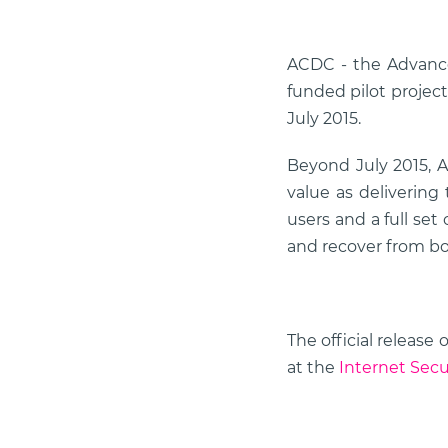
ACDC - the Advance
funded pilot project
July 2015.
Beyond July 2015, A
value as delivering
users and a full set
and recover from bo
The official releas
at the
Internet Secu