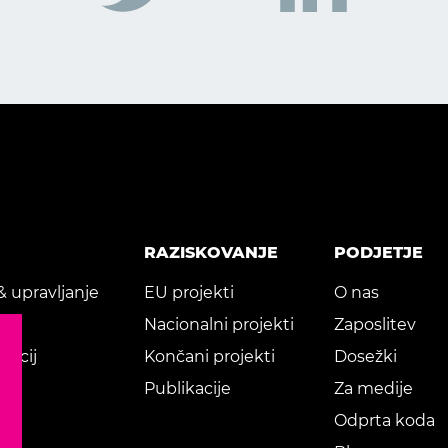
RAZISKOVANJE
PODJETJE
& upravljanje
EU projekti
O nas
je
Nacionalni projekti
Zaposlitev
kacij
Končani projekti
Dosežki
Publikacije
Za medije
Odprta koda