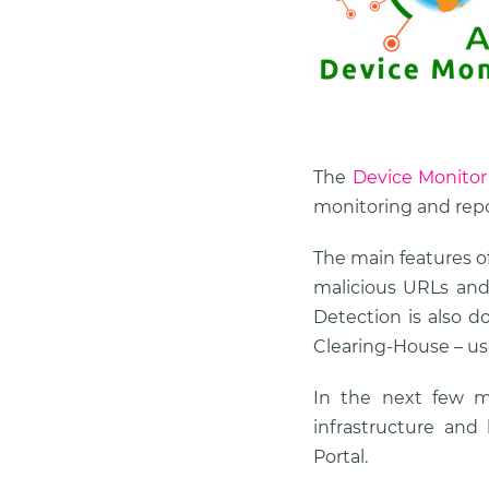
The
Device Monitor
monitoring and repo
The main features of
malicious URLs and 
Detection is also d
Clearing-House – u
In the next few m
infrastructure an
Portal.