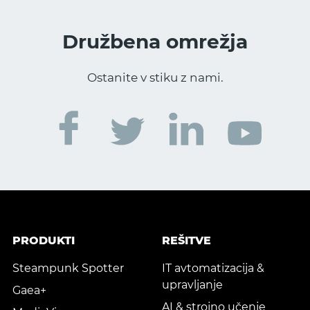
Družbena omrežja
Ostanite v stiku z nami.
PRODUKTI
REŠITVE
Steampunk Spotter
IT avtomatizacija &
upravljanje
Gaea+
AI & strojno učenje