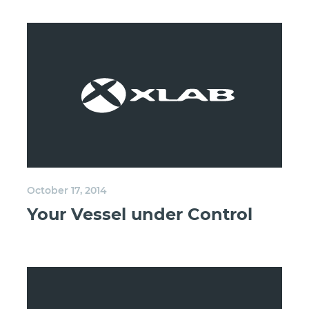
October 17, 2014
Your Vessel under Control