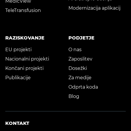
MedicView
Modernizacija aplikacij
TeleTransfusion
RAZISKOVANJE
PODJETJE
EU projekti
O nas
Nacionalni projekti
Zaposlitev
Končani projekti
Dosežki
Publikacije
Za medije
Odprta koda
Blog
KONTAKT