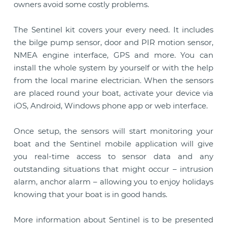
owners avoid some costly problems.
The Sentinel kit covers your every need. It includes
the bilge pump sensor, door and PIR motion sensor,
NMEA engine interface, GPS and more. You can
install the whole system by yourself or with the help
from the local marine electrician. When the sensors
are placed round your boat, activate your device via
iOS, Android, Windows phone app or web interface.
Once setup, the sensors will start monitoring your
boat and the Sentinel mobile application will give
you real-time access to sensor data and any
outstanding situations that might occur – intrusion
alarm, anchor alarm – allowing you to enjoy holidays
knowing that your boat is in good hands.
More information about Sentinel is to be presented