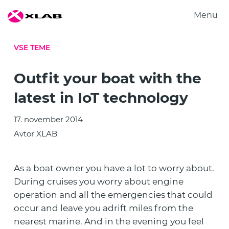
Menu
Produkti
VSE TEME
Rešitve
Raziskovanje
Outfit your boat with the
O nas
latest in IoT technology
Zaposlitev
17. november 2014
Kontakt
Avtor XLAB
As a boat owner you have a lot to worry about.
During cruises you worry about engine
operation and all the emergencies that could
occur and leave you adrift miles from the
nearest marine. And in the evening you feel