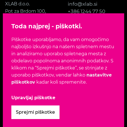
XLAB d.o.o.
info@xlab.si
Pot za Brdom 100,
+386 1244 77 50
SI-1000 Ljubljana
Kontakt
Toda najprej - piškotki.
Slovenia, EU
Piškotke uporabljamo, da vam omogočimo
SLEDITE NAM
najboljšo izkušnjo na našem spletnem mestu
in analiziramo uporabo spletnega mesta z
obdelavo popolnoma anonimnih podatkov. S
klikom na “Sprejmi piškotke”, se strinjate z
uporabo piškotkov, vendar lahko
nastavitve
Jezik:
EN
SL
piškotkov
kadar koli spremenite.
Avtorske pravice 2026. Vse pravice pridržane.
Upravljaj piškotke
Pogoji uporabe
-
Varnostna politika
-
Politika
Sprejmi piškotke
zasebnosti
-
Politika piškotkov
-
Upravljaj piškotke