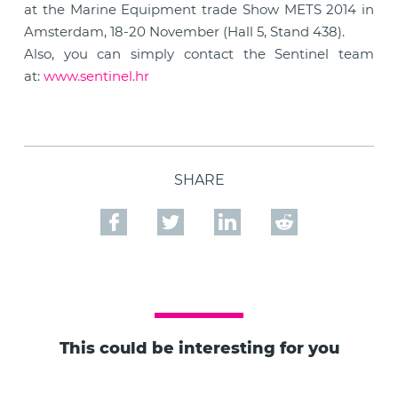
at the Marine Equipment trade Show METS 2014 in
Amsterdam, 18-20 November (Hall 5, Stand 438).
Also, you can simply contact the Sentinel team
at:
www.sentinel.hr
SHARE
This could be interesting for you