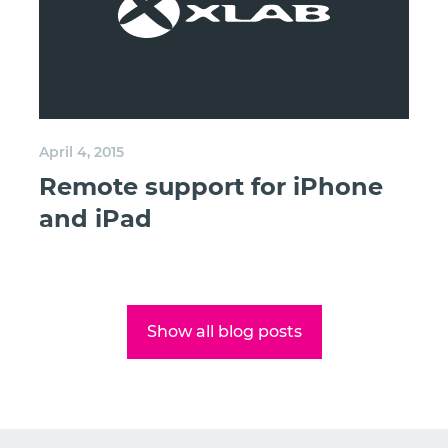
April 4, 2015
Remote support for iPhone
and iPad
Show all blog posts