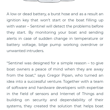
A low or dead battery, a burst hose and as a result an
ignition key that won’t start or the boat filling up
with water – Sentinel will detect the problems before
they start. By monitoring your boat and sending
alerts in case of sudden change in temperature or
battery voltage, bilge pump working overdrive or
unwanted intruders.
“Sentinel was designed for a simple reason – to give
boat owners a peace of mind when they are away
from the boat,” says Gregor Pipan, who turned an
idea into a successful venture. Together with a team
of software and hardware developers with expertise
in the field of sensors and Internet of Things and
building on security and dependability of their
systems, they created the solution that helps boat