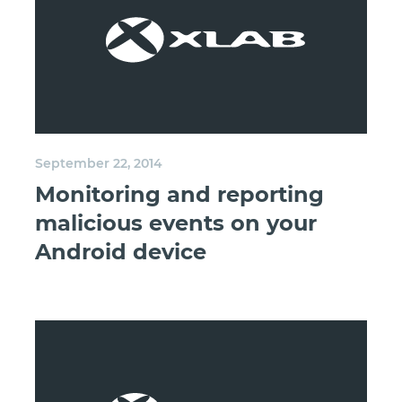
September 22, 2014
Monitoring and reporting
malicious events on your
Android device