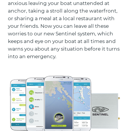
anxious leaving your boat unattended at
anchor, taking a stroll along the waterfront,
or sharing a meal at a local restaurant with
your friends. Now you can leave all these
worries to our new Sentinel system, which
keeps and eye on your boat at all times and
warns you about any situation before it turns
into an emergency.