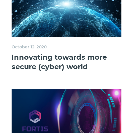
October 12, 2020
Innovating towards more
secure (cyber) world