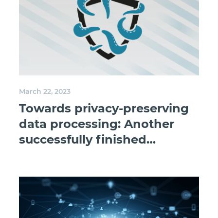
March 22, 2023
Towards privacy-preserving
data processing: Another
successfully finished
research project