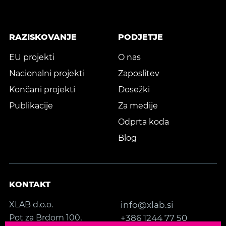
RAZISKOVANJE
PODJETJE
EU projekti
O nas
Nacionalni projekti
Zaposlitev
Končani projekti
Dosežki
Publikacije
Za medije
Odprta koda
Blog
KONTAKT
XLAB d.o.o.
info@xlab.si
Pot za Brdom 100,
+386 1244 77 50