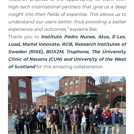
high-tech international partners that give us a deep
insight into their fields of expertise. This allows us to
understand our users better, thus providing a better
experience and outcomes,”
explains Bat.
Thank you to
Instituto Pedro Nunes, Atos, E-Lex,
Load, Martel Innovate, RGB, Research Institutes of
Sweden (RISE), BOX2M, Truphone, The University
Clinic of Navarra (CUN) and University of the West
of Scotland
for this amazing collaboration.