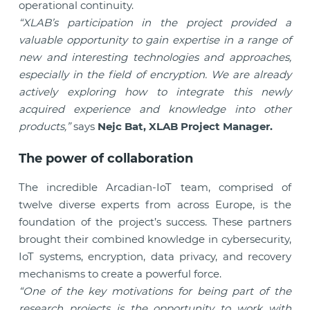
operational continuity.
“XLAB’s participation in the project provided a
valuable opportunity to gain expertise in a range of
new and interesting technologies and approaches,
especially in the field of encryption. We are already
actively exploring how to integrate this newly
acquired experience and knowledge into other
products,”
says
Nejc Bat, XLAB Project Manager.
The power of collaboration
The incredible Arcadian-IoT team, comprised of
twelve diverse experts from across Europe, is the
foundation of the project’s success. These partners
brought their combined knowledge in cybersecurity,
IoT systems, encryption, data privacy, and recovery
mechanisms to create a powerful force.
“One of the key motivations for being part of the
research projects is the opportunity to work with