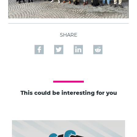
SHARE
This could be interesting for you