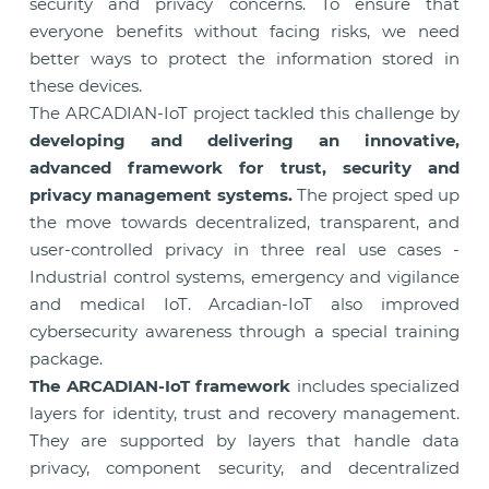
security and privacy concerns. To ensure that
everyone benefits without facing risks, we need
better ways to protect the information stored in
these devices.
The ARCADIAN-IoT project tackled this challenge by
developing and delivering an innovative,
advanced framework for trust, security and
privacy management systems.
The project sped up
the move towards decentralized, transparent, and
user-controlled privacy in three real use cases -
Industrial control systems, emergency and vigilance
and medical IoT. Arcadian-IoT also improved
cybersecurity awareness through a special training
package.
The ARCADIAN-IoT framework
includes specialized
layers for identity, trust and recovery management.
They are supported by layers that handle data
privacy, component security, and decentralized