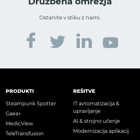
Družbena omrežja
Ostanite v stiku z nami.
PRODUKTI
REŠITVE
Steampunk Spotter
IT avtomatizacija &
upravljanje
Gaea+
AI & strojno učenje
MedicView
Modernizacija aplikacij
TeleTransfusion