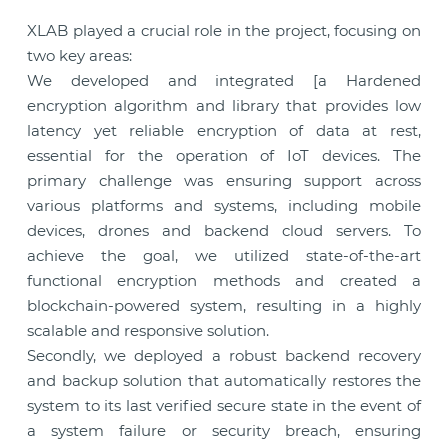
XLAB played a crucial role in the project, focusing on
two key areas:
We developed and integrated [a Hardened
encryption algorithm and library that provides low
latency yet reliable encryption of data at rest,
essential for the operation of IoT devices. The
primary challenge was ensuring support across
various platforms and systems, including mobile
devices, drones and backend cloud servers. To
achieve the goal, we utilized state-of-the-art
functional encryption methods and created a
blockchain-powered system, resulting in a highly
scalable and responsive solution.
Secondly, we deployed a robust backend recovery
and backup solution that automatically restores the
system to its last verified secure state in the event of
a system failure or security breach, ensuring