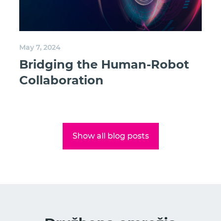
May 7, 2024
Bridging the Human-Robot
Collaboration
Show all blog posts