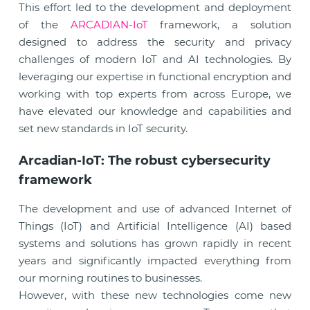
This effort led to the development and deployment
of the
ARCADIAN-IoT
framework, a solution
designed to address the security and privacy
challenges of modern IoT and AI technologies. By
leveraging our expertise in functional encryption and
working with top experts from across Europe, we
have elevated our knowledge and capabilities and
set new standards in IoT security.
Arcadian-IoT: The robust cybersecurity
framework
The development and use of advanced Internet of
Things (IoT) and Artificial Intelligence (AI) based
systems and solutions has grown rapidly in recent
years and significantly impacted everything from
our morning routines to businesses.
However, with these new technologies come new