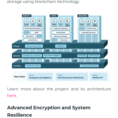
storage using blockchain technology.
Learn more about the project and its architecture
here.
Advanced Encryption and System
Resilience