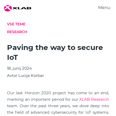
Menu
Produkti
VSE TEME
Rešitve
RESEARCH
Raziskovanje
O nas
Paving the way to secure
Zaposlitev
IoT
Kontakt
18. junij 2024
Avtor Lucija Korbar
Our last Horizon 2020 project has come to an end,
marking an important period for our
XLAB Research
team. Over the past three years, we dove deep into
the field of advanced cybersecurity for IoT systems.