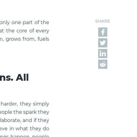
SHARE
only one part of the
at the core of every
m, grows from, fuels
s. All
 harder, they simply
eople the spark they
llaborate, and if they
ieve in what they do
hings happen, people