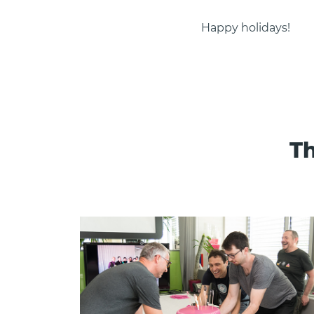
Happy holidays!
Th