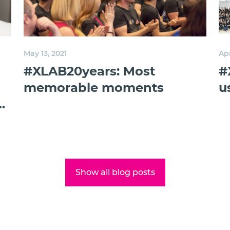
May 13, 2021
Apr
#XLAB20years: Most
#
memorable moments
u
g
Show all blog posts