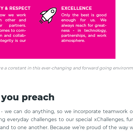
re a constant in this ever-changing and forward going environm
 you preach
- we can do anything, so we incorporate teamwork on
ing everyday challenges to our special xChallenges, fu
d and to one another. Because we’re proud of the way 