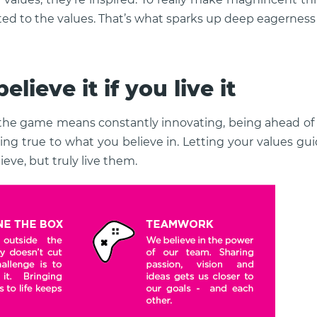
ted to the values. That’s what sparks up deep eagerness
elieve it if you live it
 the game means constantly innovating, being ahead of 
ing true to what you believe in. Letting your values g
ieve, but truly live them.