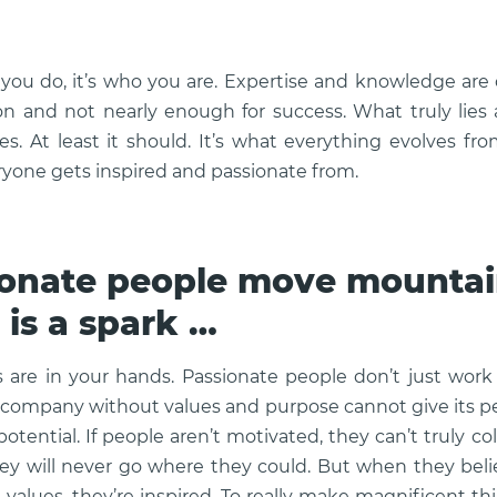
 you do, it’s who you are. Expertise and knowledge are 
 and not nearly enough for success. What truly lies 
es. At least it should. It’s what everything evolves fro
eryone gets inspired and passionate from.
onate people move mountain
 is a spark …
are in your hands. Passionate people don’t just work
 company without values and purpose cannot give its p
 potential. If people aren’t motivated, they can’t truly co
they will never go where they could. But when they bel
values, they’re inspired. To really make magnificent t