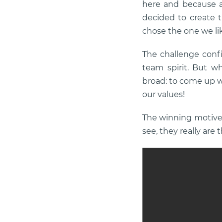
here and because a
decided to create 
chose the one we li
The challenge confi
team spirit. But wh
broad: to come up w
our values!
The winning motive d
see, they really are