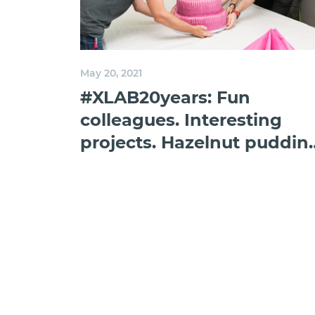
May 20, 2021
#XLAB20years: Fun
colleagues. Interesting
projects. Hazelnut puddin
in the fridge.