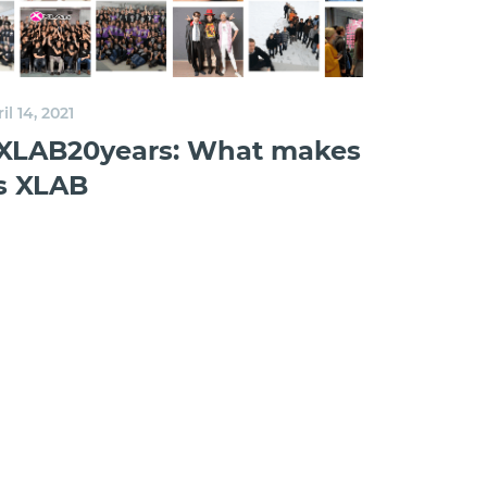
il 14, 2021
XLAB20years: What makes
s XLAB