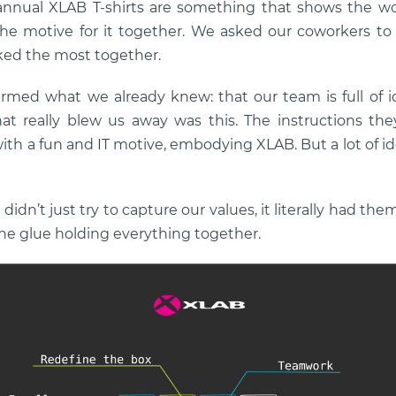
nnual XLAB T-shirts are something that shows the w
the motive for it together. We asked our coworkers to
ked the most together.
rmed what we already knew: that our team is full of i
at really blew us away was this. The instructions the
ith a fun and IT motive, embodying XLAB. But a lot of i
idn’t just try to capture our values, it literally had the
 the glue holding everything together.