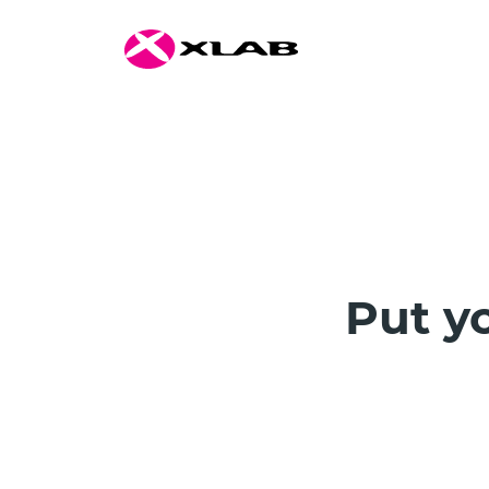
Put yo