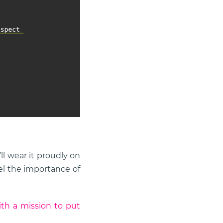
l wear it proudly on
eel the importance of
th a mission to put