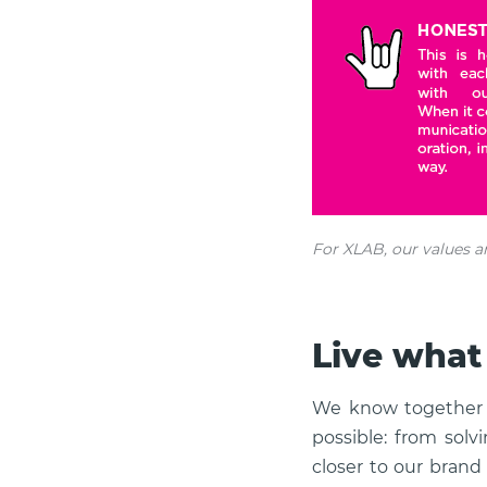
For XLAB, our values a
Live what
We know together 
possible: from solv
closer to our bran