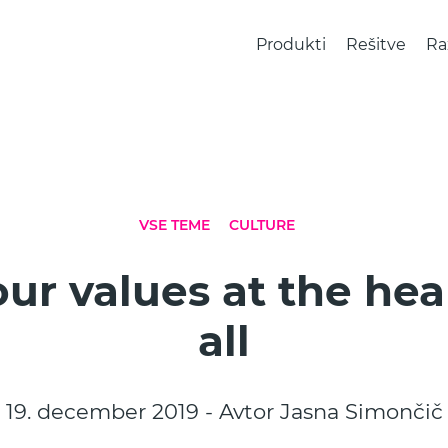
Produkti
Rešitve
Ra
VSE TEME
CULTURE
ur values at the hear
all
19. december 2019 - Avtor Jasna Simončič