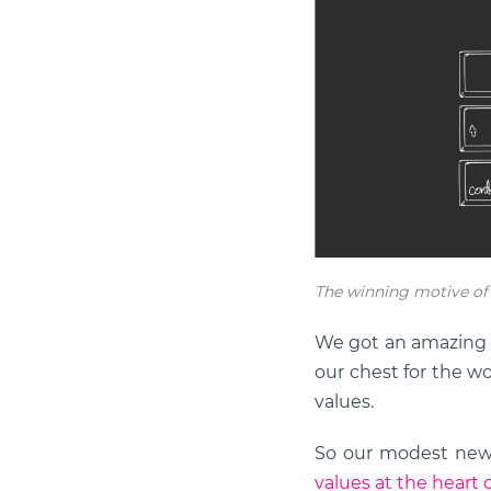
The winning motive of X
We got an amazing d
our chest for the wo
values.
So our modest new y
values at the heart of 