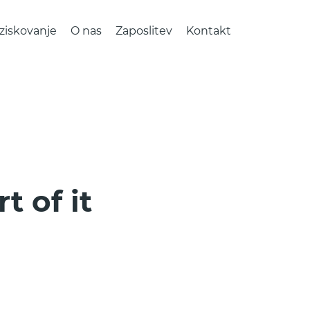
ziskovanje
O nas
Zaposlitev
Kontakt
t of it