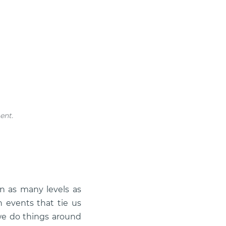
ent.
 as many levels as
n events that tie us
we do things around