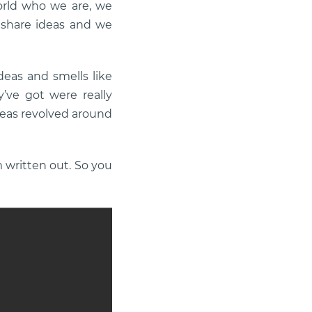
orld who we are, we
 share ideas and we
deas and smells like
y’ve got were really
deas revolved around
m written out. So you