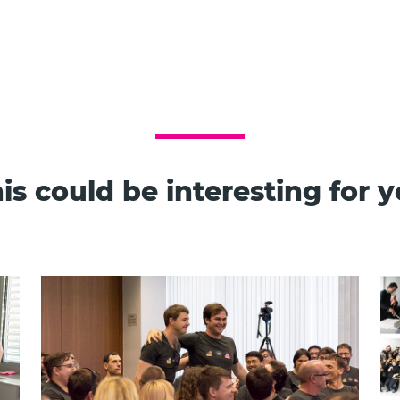
is could be interesting for 