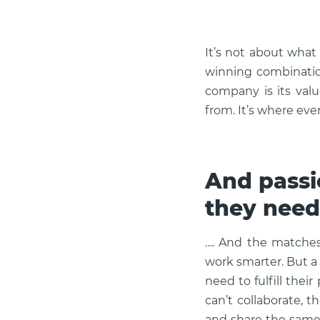
It’s not about what
winning combination
company is its valu
from. It’s where ev
And passi
they need
…. And the matches 
work smarter. But a
need to fulfill their
can’t collaborate, 
and share the same 