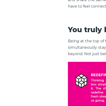
have to feel connec
You truly b
Being at the top of
simultaneously stay
beyond. Not just bel