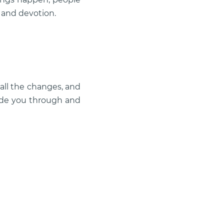
 and devotion.
all the changes, and
uide you through and