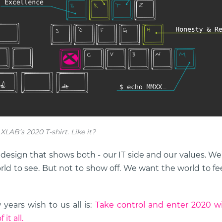
LAB’s 2020 T-shirt. Like it?
esign that shows both - our IT side and our values. We’l
rld to see. But not to show off. We want the world to f
ears wish to us all is:
Take control and enter 2020 wi
it all.