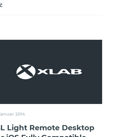
č
 januar 2014
SL Light Remote Desktop