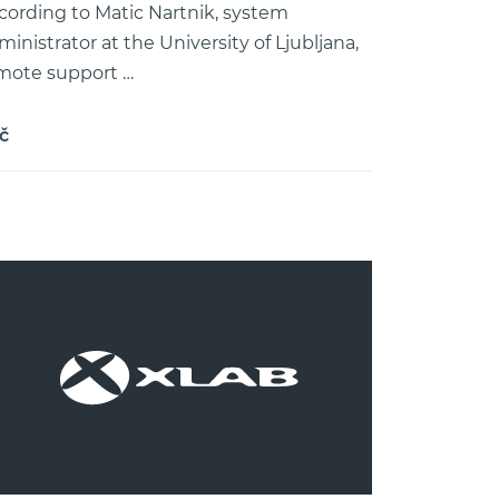
cording to Matic Nartnik, system
ministrator at the University of Ljubljana,
mote support …
č