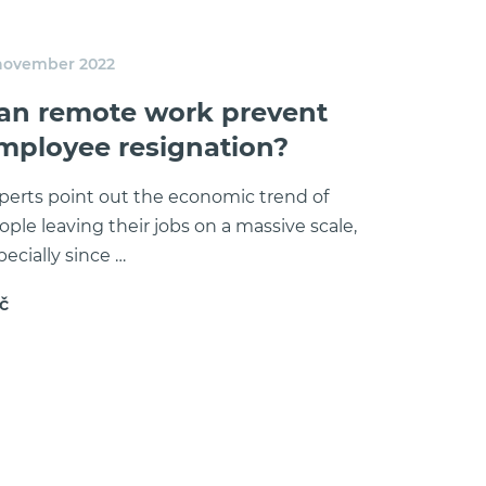
 november 2022
an remote work prevent
mployee resignation?
perts point out the economic trend of
ople leaving their jobs on a massive scale,
pecially since …
č