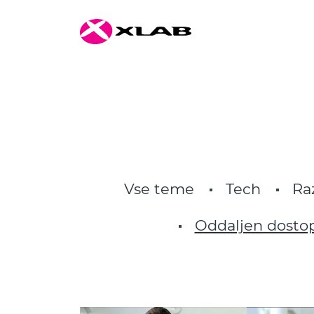
Vse teme
Tech
Ra
Oddaljen dosto