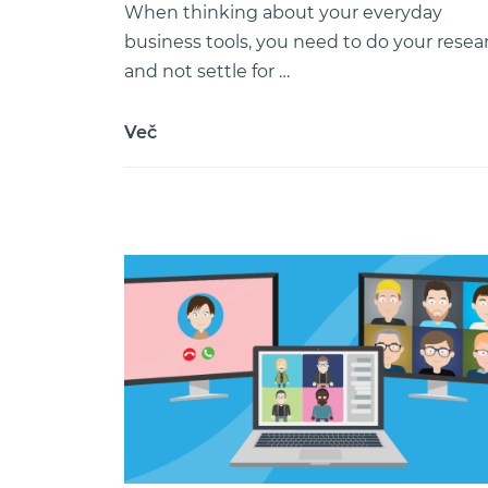
When thinking about your everyday
business tools, you need to do your resea
and not settle for …
Več