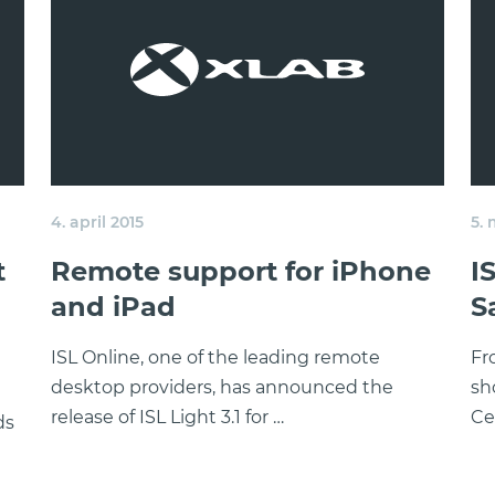
4. april 2015
5.
t
Remote support for iPhone
I
and iPad
S
ISL Online, one of the leading remote
Fr
desktop providers, has announced the
sh
release of ISL Light 3.1 for …
Ce
ds