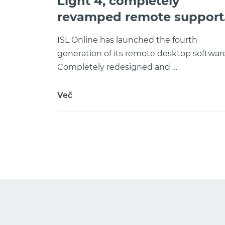
Light 4, completely
revamped remote support
software
ISL Online has launched the fourth
generation of its remote desktop software
Completely redesigned and …
Več