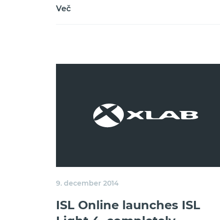
Več
9. december 2014
ISL Online launches ISL