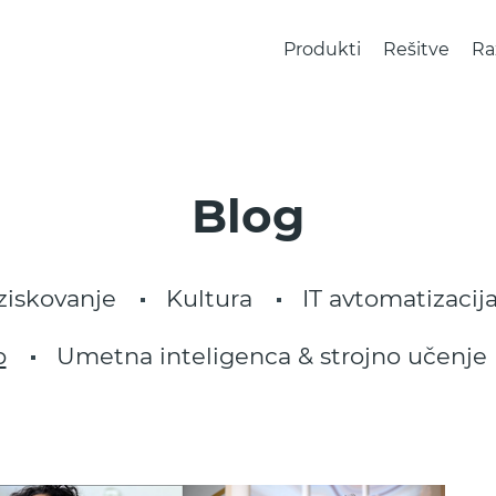
Produkti
Rešitve
Ra
Blog
ziskovanje
Kultura
IT avtomatizacija
p
Umetna inteligenca & strojno učenje