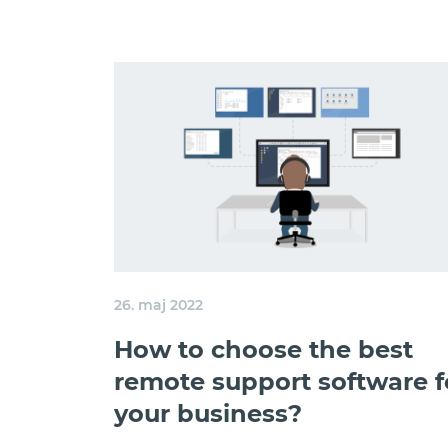
26. maj 2022
How to choose the best
remote support software f
your business?