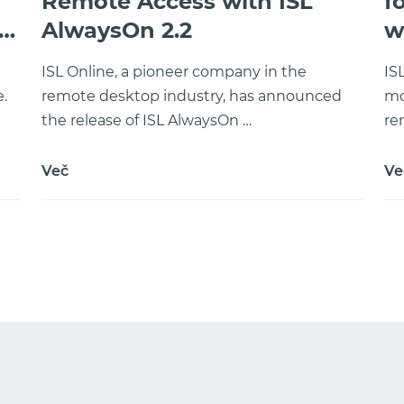
Remote Access with ISL
f
AlwaysOn 2.2
w
ISL Online, a pioneer company in the
IS
.
remote desktop industry, has announced
mo
the release of ISL AlwaysOn …
re
Več
Ve