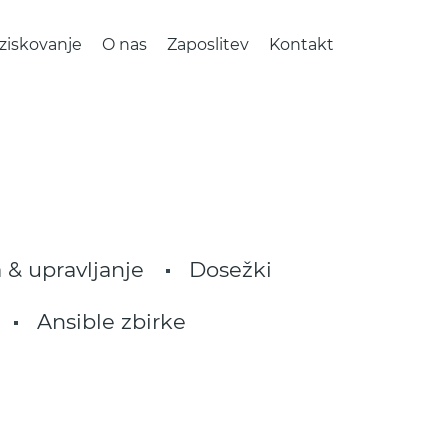
ziskovanje
O nas
Zaposlitev
Kontakt
 & upravljanje
Dosežki
Ansible zbirke