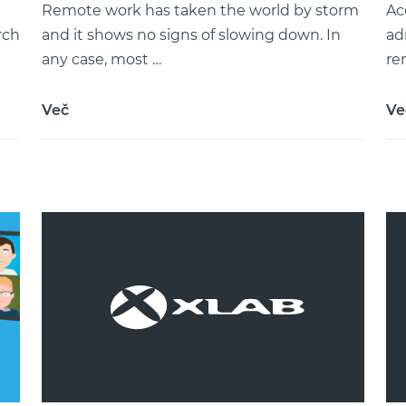
Remote work has taken the world by storm
Ac
rch
and it shows no signs of slowing down. In
ad
any case, most …
re
Več
Ve