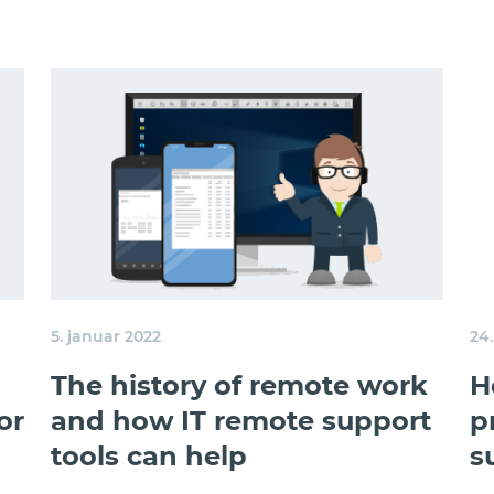
5. januar 2022
24
The history of remote work
H
or
and how IT remote support
p
tools can help
s
l