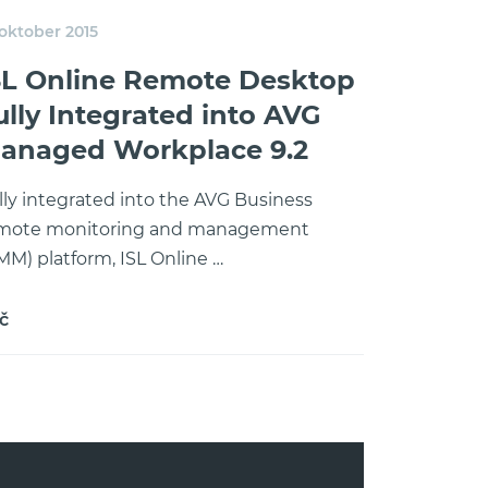
 oktober 2015
SL Online Remote Desktop
ully Integrated into AVG
anaged Workplace 9.2
lly integrated into the AVG Business
mote monitoring and management
MM) platform, ISL Online …
č