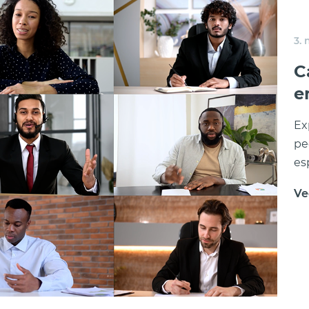
3.
C
e
Ex
pe
es
Ve