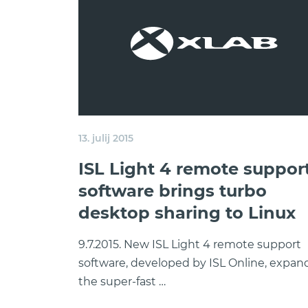
13. julij 2015
ISL Light 4 remote suppor
software brings turbo
desktop sharing to Linux
9.7.2015. New ISL Light 4 remote support
software, developed by ISL Online, expan
the super-fast …