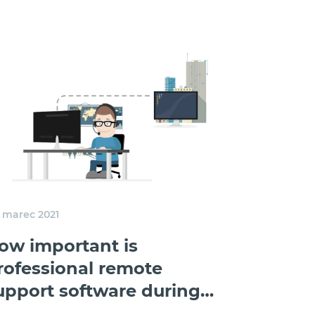
. marec 2021
ow important is
rofessional remote
upport software during
ockdown?