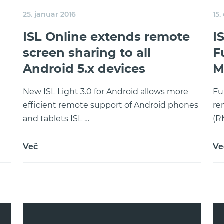
25. januar 2016
15.
ISL Online extends remote
I
screen sharing to all
F
Android 5.x devices
M
New ISL Light 3.0 for Android allows more
Fu
efficient remote support of Android phones
re
and tablets ISL …
(R
Več
Ve