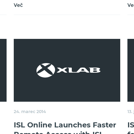
Več
Ve
24. marec 2014
13.
ISL Online Launches Faster
I