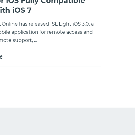
or iOS Fully Compatible
ith iOS 7
L Online has released ISL Light iOS 3.0, a
bile application for remote access and
mote support, …
č