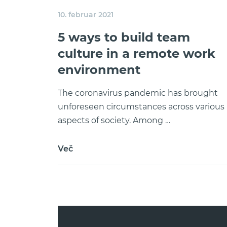
10. februar 2021
5 ways to build team
culture in a remote work
environment
The coronavirus pandemic has brought
unforeseen circumstances across various
aspects of society. Among …
Več