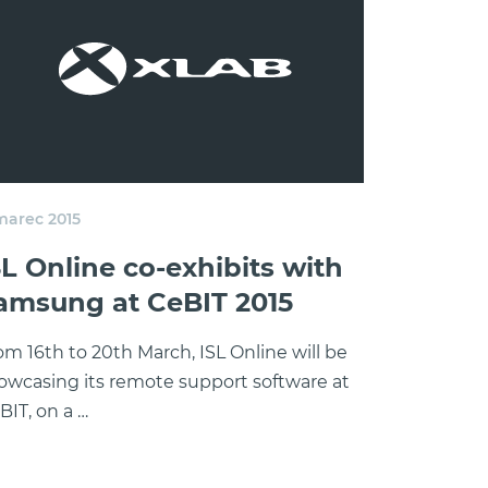
 marec 2015
SL Online co-exhibits with
amsung at CeBIT 2015
om 16th to 20th March, ISL Online will be
owcasing its remote support software at
BIT, on a …