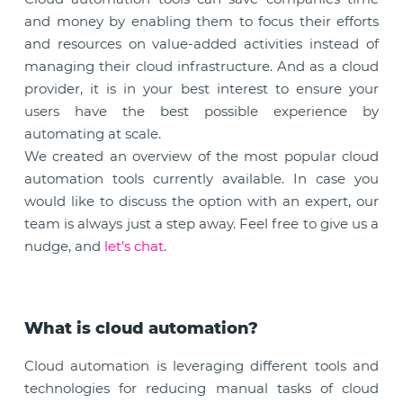
and money by enabling them to focus their efforts
and resources on value-added activities instead of
managing their cloud infrastructure. And as a cloud
provider, it is in your best interest to ensure your
users have the best possible experience by
automating at scale.
We created an overview of the most popular cloud
automation tools currently available. In case you
would like to discuss the option with an expert, our
team is always just a step away. Feel free to give us a
nudge, and
let’s chat
.
What is cloud automation?
Cloud automation is leveraging different tools and
technologies for reducing manual tasks of cloud