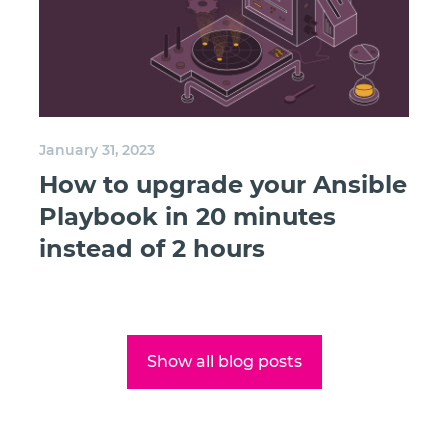
January 31, 2023
How to upgrade your Ansible
Playbook in 20 minutes
instead of 2 hours
Show all blog posts