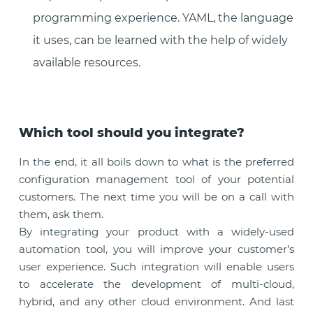
programming experience. YAML, the language
it uses, can be learned with the help of widely
available resources.
Which tool should you integrate?
In the end, it all boils down to what is the preferred
configuration management tool of your potential
customers. The next time you will be on a call with
them, ask them.
By integrating your product with a widely-used
automation tool, you will improve your customer’s
user experience. Such integration will enable users
to accelerate the development of multi-cloud,
hybrid, and any other cloud environment. And last