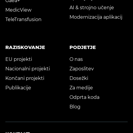
Gaea+
AI & strojno učenje
MedicView
Modernizacija aplikacij
TeleTransfusion
RAZISKOVANJE
PODJETJE
EU projekti
O nas
Nacionalni projekti
Zaposlitev
Končani projekti
Dosežki
Publikacije
Za medije
Odprta koda
Blog