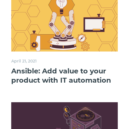
April 21, 2021
Ansible: Add value to your
product with IT automation