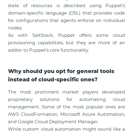
state of resources is described using Puppet’s
domain-specific language (DSL) that provides code
for configurations that agents enforce on individual
nodes.
As with SaltStack, Puppet offers some cloud
provisioning capabilities, but they are more of an
addon to Puppet’s core functionality.
Why should you opt for general tools
instead of cloud-specific ones?
The most prominent market players developed
proprietary solutions for automating cloud
management. Some of the most popular ones are
AWS CloudFormation, Microsoft Azure Automation,
and Google Cloud Deployment Manager.
While custom cloud automation might sound like a