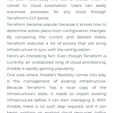
comes to cloud automation. Users can easily
automate processes for any cloud through
Terraform’s GUI portal.
Terraform became popular because it knows how to
determine action plans from configuration changes.
By comparing the current and desired states,
Terraform executes a list of actions that will bring
infrastructure in sync with the configuration.
Here’s an interesting fact: Even though Terraform is
currently an undisputed king of cloud provisioning,
Ansible is rapidly gaining popularity.
One area where Ansible’s flexibility comes into play
is the management of existing infrastructure.
Because Terraform has a local copy of the
infrastructure’s state, it needs to import existing
infrastructure before it can start managing it. With
Ansible, there is no such step required, and it can
begin working on existing cloud resources within