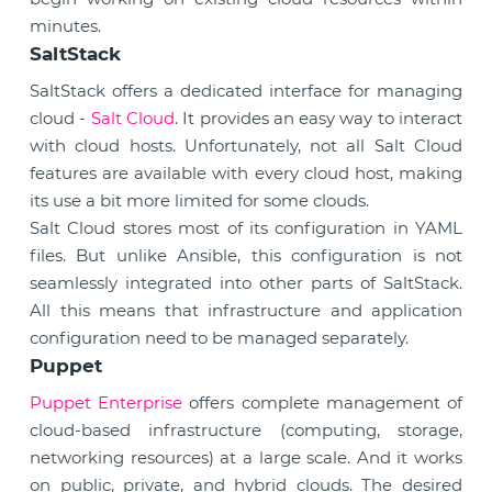
minutes.
SaltStack
SaltStack offers a dedicated interface for managing
cloud -
Salt Cloud
. It provides an easy way to interact
with cloud hosts. Unfortunately, not all Salt Cloud
features are available with every cloud host, making
its use a bit more limited for some clouds.
Salt Cloud stores most of its configuration in YAML
files. But unlike Ansible, this configuration is not
seamlessly integrated into other parts of SaltStack.
All this means that infrastructure and application
configuration need to be managed separately.
Puppet
Puppet Enterprise
offers complete management of
cloud-based infrastructure (computing, storage,
networking resources) at a large scale. And it works
on public, private, and hybrid clouds. The desired