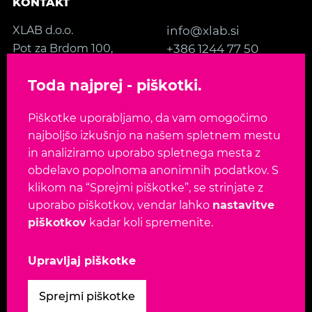
KONTAKT
XLAB d.o.o.
info@xlab.si
Pot za Brdom 100,
+386 1244 77 50
SI-1000 Ljubljana
Kontakt
Toda najprej - piškotki.
Slovenia, EU
Piškotke uporabljamo, da vam omogočimo
SLEDITE NAM
najboljšo izkušnjo na našem spletnem mestu
in analiziramo uporabo spletnega mesta z
obdelavo popolnoma anonimnih podatkov. S
klikom na “Sprejmi piškotke”, se strinjate z
uporabo piškotkov, vendar lahko
nastavitve
Jezik:
EN
SL
piškotkov
kadar koli spremenite.
Avtorske pravice 2026. Vse pravice pridržane.
Upravljaj piškotke
Pogoji uporabe
-
Varnostna politika
-
Politika
Sprejmi piškotke
zasebnosti
-
Politika piškotkov
-
Upravljaj piškotke