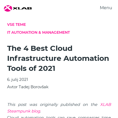
Menu
Produkti
VSE TEME
Rešitve
IT AUTOMATION & MANAGEMENT
Raziskovanje
O nas
The 4 Best Cloud
Zaposlitev
Infrastructure Automation
Kontakt
Tools of 2021
6. julij 2021
Avtor Tadej Borovšak
This post was originally published on the
XLAB
Steampunk blog
.
Cloud automation tools can save companies time