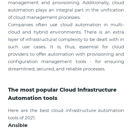
management and provisioning. Additionally, cloud
automation plays an integral part in the unification
of cloud management processes.
Companies often use cloud automation in multi-
cloud and hybrid environments. There is an extra
layer of infrastructural complexity to be dealt with in
such use cases. It is, thus, essential for cloud
providers to offer automation with provisioning and
configuration management tools - for ensuring
streamlined, secured, and reliable processes.
The most popular Cloud Infrastructure
Automation tools
Here are the best cloud infrastructure automation
tools of 2021.
Ansible