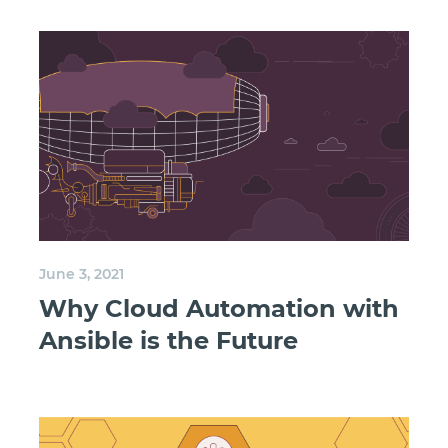
June 3, 2021
Why Cloud Automation with
Ansible is the Future