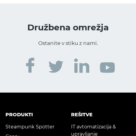
Družbena omrežja
Ostanite v stiku z nami.
PRODUKTI
REŠITVE
Steampunk Spotter
IT avtomatizacija &
upravljanje