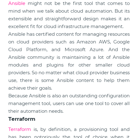
Ansible
might not be the first tool that comes to
mind when we talk about cloud automation. But its
extensible and straightforward design makes it an
excellent fit for cloud infrastructure management.
Ansible has certified content for managing resources
on cloud providers such as Amazon AWS, Google
Cloud Platform, and Microsoft Azure. And the
Ansible community is maintaining a lot of Ansible
modules and plugins for other smaller cloud
providers. So no matter what cloud provider business
use, there is some Ansible content to help them
achieve their goals.
Because Ansible is also an outstanding configuration
management tool, users can use one tool to cover all
their automation needs.
Terraform
Terraform
is, by definition, a provisioning tool and
has been notoriously the tool of choice when it