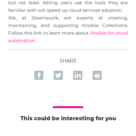
but not least, letting users use the tools they are
familiar with will speed up cloud services adoption.
We, at Steampunk, are experts at creating,
maintaining, and supporting Ansible Collections.
Follow this link to learn more about
Ansible for cloud
automation
.
SHARE
This could be interesting for you