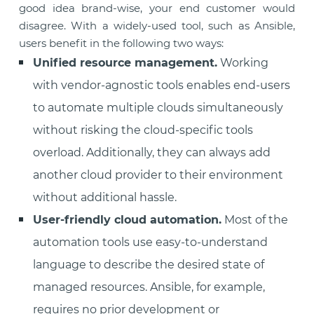
good idea brand-wise, your end customer would
disagree. With a widely-used tool, such as Ansible,
users benefit in the following two ways:
Unified resource management.
Working
with vendor-agnostic tools enables end-users
to automate multiple clouds simultaneously
without risking the cloud-specific tools
overload. Additionally, they can always add
another cloud provider to their environment
without additional hassle.
User-friendly cloud automation.
Most of the
automation tools use easy-to-understand
language to describe the desired state of
managed resources. Ansible, for example,
requires no prior development or