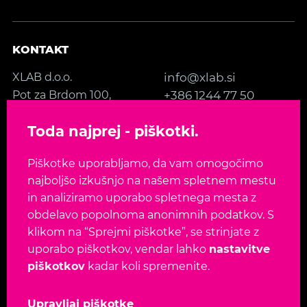
KONTAKT
XLAB d.o.o.
info@xlab.si
Pot za Brdom 100,
+386 1244 77 50
SI-1000 Ljubljana
Kontakt
Toda najprej - piškotki.
Slovenia, EU
Piškotke uporabljamo, da vam omogočimo
SLEDITE NAM
najboljšo izkušnjo na našem spletnem mestu
in analiziramo uporabo spletnega mesta z
obdelavo popolnoma anonimnih podatkov. S
klikom na “Sprejmi piškotke”, se strinjate z
uporabo piškotkov, vendar lahko
nastavitve
Jezik:
EN
SL
piškotkov
kadar koli spremenite.
Avtorske pravice 2026. Vse pravice pridržane.
Upravljaj piškotke