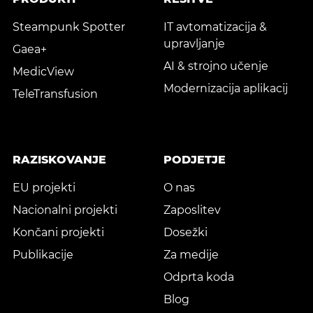
Steampunk Spotter
IT avtomatizacija &
upravljanje
Gaea+
AI & strojno učenje
MedicView
Modernizacija aplikacij
TeleTransfusion
RAZISKOVANJE
PODJETJE
EU projekti
O nas
Nacionalni projekti
Zaposlitev
Končani projekti
Dosežki
Publikacije
Za medije
Odprta koda
Blog