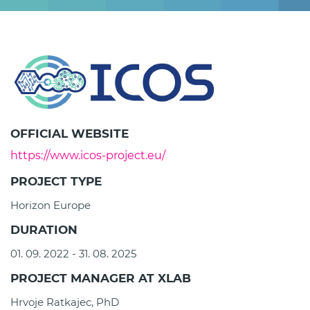
OFFICIAL WEBSITE
https://www.icos-project.eu/
PROJECT TYPE
Horizon Europe
DURATION
01. 09. 2022 - 31. 08. 2025
PROJECT MANAGER AT XLAB
Hrvoje Ratkajec, PhD