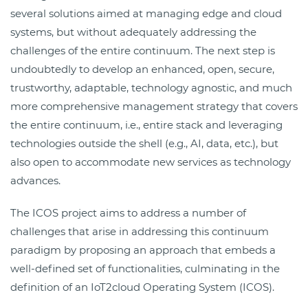
several solutions aimed at managing edge and cloud
systems, but without adequately addressing the
challenges of the entire continuum. The next step is
undoubtedly to develop an enhanced, open, secure,
trustworthy, adaptable, technology agnostic, and much
more comprehensive management strategy that covers
the entire continuum, i.e., entire stack and leveraging
technologies outside the shell (e.g., AI, data, etc.), but
also open to accommodate new services as technology
advances.
The ICOS project aims to address a number of
challenges that arise in addressing this continuum
paradigm by proposing an approach that embeds a
well-defined set of functionalities, culminating in the
definition of an IoT2cloud Operating System (ICOS).