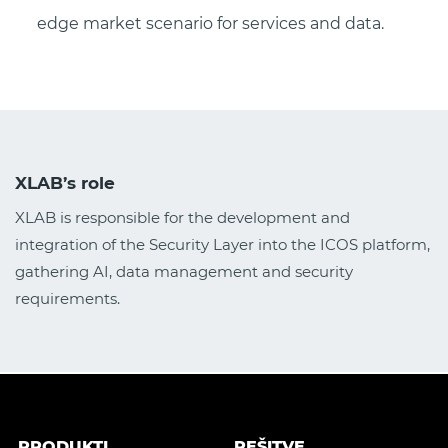
edge market scenario for services and data.
XLAB’s role
XLAB is responsible for the development and
integration of the Security Layer into the ICOS platform,
gathering AI, data management and security
requirements.
PRODUKTI
REŠITVE