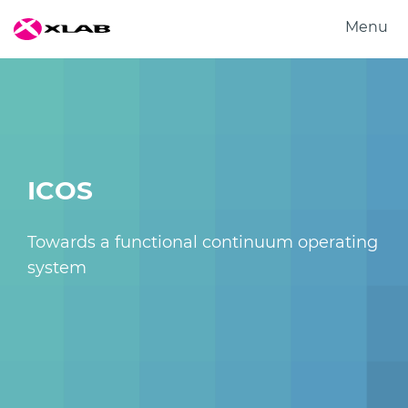
Menu
Produkti
Rešitve
Raziskovanje
O nas
ICOS
Zaposlitev
Kontakt
Towards a functional continuum operating
system