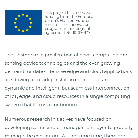
This project has received
funding from the European
Union’s Horizon Europe
research and innovation
programme under grant
agreement No 101070177.
The unstoppable proliferation of novel computing and
sensing device technologies and the ever-growing
demand for data-intensive edge and cloud applications
are driving a paradigm shift in computing around
dynamic and intelligent, but seamless interconnection
of IoT, edge, and cloud resources in a single computing
system that forms a continuum.
Numerous research initiatives have focused on
developing some kind of management layer to properly
manage the continuum. At the same time, there are