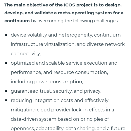
The main objective of the ICOS project is to design,
develop, and validate a meta-operating system for a
continuum
by overcoming the following challenges:
device volatility and heterogeneity, continuum
infrastructure virtualization, and diverse network
connectivity,
optimized and scalable service execution and
performance, and resource consumption,
including power consumption,
guaranteed trust, security, and privacy,
reducing integration costs and effectively
mitigating cloud provider lock-in effects in a
data-driven system based on principles of
openness, adaptability, data sharing, and a future